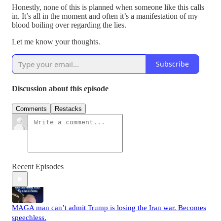
Honestly, none of this is planned when someone like this calls
in. It’s all in the moment and often it’s a manifestation of my
blood boiling over regarding the lies.
Let me know your thoughts.
Subscribe
Discussion about this episode
Comments
Restacks
Recent Episodes
MAGA man can’t admit Trump is losing the Iran war. Becomes
speechless.