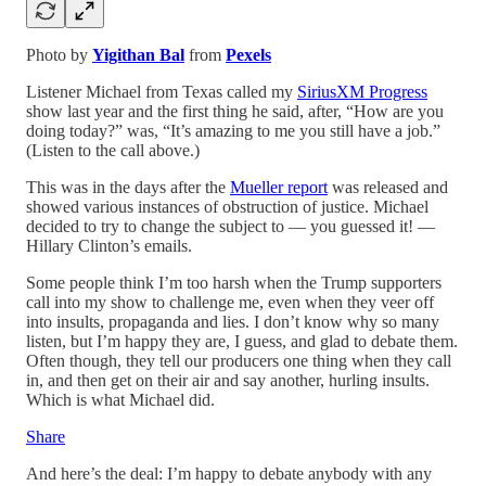
Photo by
Yigithan Bal
from
Pexels
Listener Michael from Texas called my
SiriusXM Progress
show last year and the first thing he said, after, “How are you
doing today?” was, “It’s amazing to me you still have a job.”
(Listen to the call above.)
This was in the days after the
Mueller report
was released and
showed various instances of obstruction of justice. Michael
decided to try to change the subject to — you guessed it! —
Hillary Clinton’s emails.
Some people think I’m too harsh when the Trump supporters
call into my show to challenge me, even when they veer off
into insults, propaganda and lies. I don’t know why so many
listen, but I’m happy they are, I guess, and glad to debate them.
Often though, they tell our producers one thing when they call
in, and then get on their air and say another, hurling insults.
Which is what Michael did.
Share
And here’s the deal: I’m happy to debate anybody with any