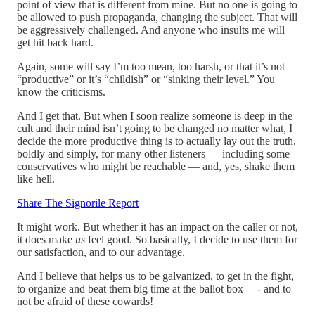
point of view that is different from mine. But no one is going to
be allowed to push propaganda, changing the subject. That will
be aggressively challenged. And anyone who insults me will
get hit back hard.
Again, some will say I’m too mean, too harsh, or that it’s not
“productive” or it’s “childish” or “sinking their level.” You
know the criticisms.
And I get that. But when I soon realize someone is deep in the
cult and their mind isn’t going to be changed no matter what, I
decide the more productive thing is to actually lay out the truth,
boldly and simply, for many other listeners — including some
conservatives who might be reachable — and, yes, shake them
like hell.
Share The Signorile Report
It might work. But whether it has an impact on the caller or not,
it does make
us
feel good. So basically, I decide to use them for
our satisfaction, and to our advantage.
And I believe that helps us to be galvanized, to get in the fight,
to organize and beat them big time at the ballot box —- and to
not be afraid of these cowards!