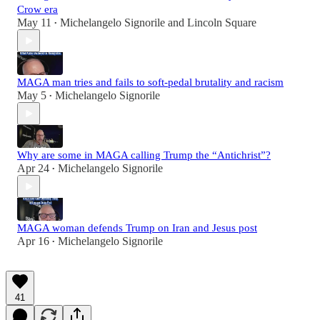
Crow era
May 11
Michelangelo Signorile
and
Lincoln Square
•
MAGA man tries and fails to soft-pedal brutality and racism
May 5
Michelangelo Signorile
•
Why are some in MAGA calling Trump the “Antichrist”?
Apr 24
Michelangelo Signorile
•
MAGA woman defends Trump on Iran and Jesus post
Apr 16
Michelangelo Signorile
•
41