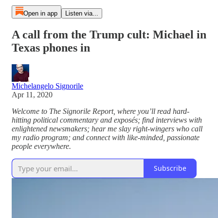
Open in app
Listen via...
A call from the Trump cult: Michael in
Texas phones in
Michelangelo Signorile
Apr 11, 2020
Welcome to The Signorile Report, where you’ll read hard-
hitting political commentary and exposés; find interviews with
enlightened newsmakers; hear me slay right-wingers who call
my radio program; and connect with like-minded, passionate
people everywhere.
Subscribe