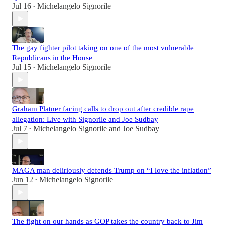
Jul 16
Michelangelo Signorile
•
The gay fighter pilot taking on one of the most vulnerable
Republicans in the House
Jul 15
Michelangelo Signorile
•
Graham Platner facing calls to drop out after credible rape
allegation: Live with Signorile and Joe Sudbay
Jul 7
Michelangelo Signorile
and
Joe Sudbay
•
MAGA man deliriously defends Trump on “I love the inflation”
Jun 12
Michelangelo Signorile
•
The fight on our hands as GOP takes the country back to Jim