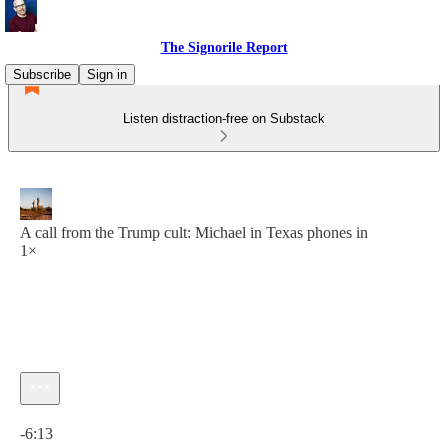
The Signorile Report
Subscribe
Sign in
Listen distraction-free on Substack
A call from the Trump cult: Michael in Texas phones in
1×
Current time: 0:00 / Total time: -6:13
-6:13