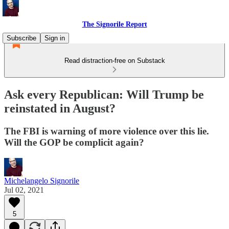
The Signorile Report
Subscribe
Sign in
Read distraction-free on Substack
Ask every Republican: Will Trump be
reinstated in August?
The FBI is warning of more violence over this lie.
Will the GOP be complicit again?
Michelangelo Signorile
Jul 02, 2021
5