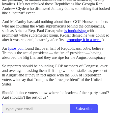
loyalists. He’s not rebuked those Republicans like Georgia Rep.
Andrew Clyde who dismissed January 6th as something that looked
like a “tourist” event.
And McCarthy has said nothing about those GOP House members
who are courting the white supremacists behind the conspiracies,
such as Arizona Rep. Paul Gosar, who
is fundraising
with a
prominent white supremacist group. (Gosar denied he was doing so
after it was reported, bizarrely after first
promoting it in a tweet
.)
An
Ipsos poll
found that over half of Republicans, 53%, believe
Trump is the actual president — the “true” president — having
absorbed the Big Lie, and they are ripe for the August conspiracy.
So reporters should be hounding GOP members of Congress, over
and over again, asking them if Trump will be installed as president
in August and if they in fact agree with the 53% of Republican
voters who say that Trump is the "true president" of the United
States.
Shouldn’t those voters know where the leaders of their party stand?
And shouldn’t the rest of us?
Subscribe