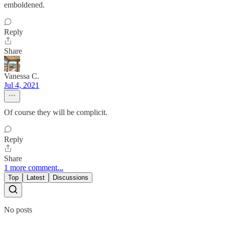
emboldened.
Reply
Share
Vanessa C.
Jul 4, 2021
Of course they will be complicit.
Reply
Share
1 more comment...
Top
Latest
Discussions
No posts