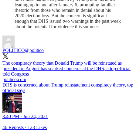
leading up to and after January 6, prompting familiar
rhetoric from those who remain in denial about his
2020 election loss. But the concern is significant
enough that DHS issued two warnings in the past week
about the potential for violence this summer.
POLITICO
@politico
The conspiracy theory that Donald Trump will be reinstated as
president in August has sparked concerns at the DHS, a top official
told Congress
politico.com
DHS is concerned about Trump reinstatement conspiracy theory, top
official says
8:40 PM · Jun 24, 2021
46 Reposts
·
123 Likes