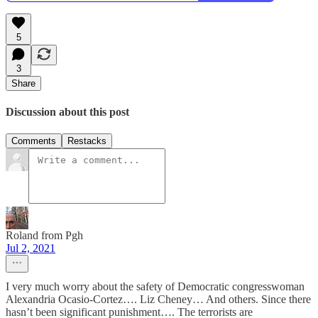
5
3
Share
Discussion about this post
Comments
Restacks
Roland from Pgh
Jul 2, 2021
I very much worry about the safety of Democratic congresswoman
Alexandria Ocasio-Cortez…. Liz Cheney… And others. Since there
hasn’t been significant punishment…. The terrorists are