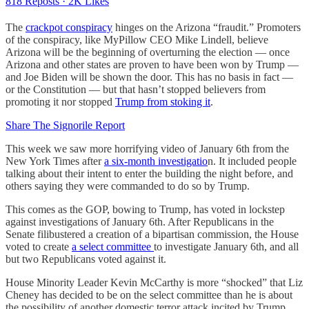
818 Reposts
·
2K Likes
The
crackpot conspiracy
hinges on the Arizona “fraudit.” Promoters
of the conspiracy, like MyPillow CEO Mike Lindell, believe
Arizona will be the beginning of overturning the election — once
Arizona and other states are proven to have been won by Trump —
and Joe Biden will be shown the door. This has no basis in fact —
or the Constitution — but that hasn’t stopped believers from
promoting it nor stopped
Trump from stoking it
.
Share The Signorile Report
This week we saw more horrifying video of January 6th from the
New York Times after
a six-month investigatio
n. It included people
talking about their intent to enter the building the night before, and
others saying they were commanded to do so by Trump.
This comes as the GOP, bowing to Trump, has voted in lockstep
against investigations of January 6th. After Republicans in the
Senate filibustered a creation of a bipartisan commission, the House
voted to create
a select committee
to investigate January 6th, and all
but two Republicans voted against it.
House Minority Leader Kevin McCarthy is more “shocked” that Liz
Cheney has decided to be on the select committee than he is about
the possibility of another domestic terror attack incited by Trump