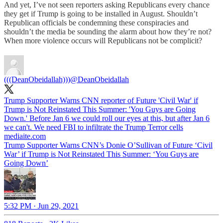
And yet, I’ve not seen reporters asking Republicans every chance
they get if Trump is going to be installed in August. Shouldn’t
Republican officials be condemning these conspiracies and
shouldn’t the media be sounding the alarm about how they’re not?
When more violence occurs will Republicans not be complicit?
(((DeanObeidallah)))
@DeanObeidallah
Trump Supporter Warns CNN reporter of Future 'Civil War' if
Trump is Not Reinstated This Summer: 'You Guys are Going
Down.' Before Jan 6 we could roll our eyes at this, but after Jan 6
we can't. We need FBI to infiltrate the Trump Terror cells
mediaite.com
Trump Supporter Warns CNN’s Donie O’Sullivan of Future ‘Civil
War’ if Trump is Not Reinstated This Summer: ‘You Guys are
Going Down’
5:32 PM · Jun 29, 2021