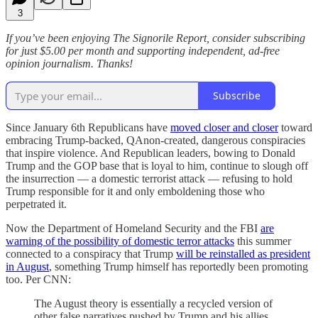
3
If you’ve been enjoying The Signorile Report, consider subscribing
for just $5.00 per month and supporting independent, ad-free
opinion journalism. Thanks!
Subscribe
Since January 6th Republicans have
moved closer and closer
toward
embracing Trump-backed, QAnon-created, dangerous conspiracies
that inspire violence. And Republican leaders, bowing to Donald
Trump and the GOP base that is loyal to him, continue to slough off
the insurrection — a domestic terrorist attack — refusing to hold
Trump responsible for it and only emboldening those who
perpetrated it.
Now the Department of Homeland Security and the FBI
are
warning of the possibility of domestic terror attacks
this summer
connected to a conspiracy that Trump
will be reinstalled as president
in August
, something Trump himself has reportedly been promoting
too. Per CNN:
The August theory is essentially a recycled version of
other false narratives pushed by Trump and his allies