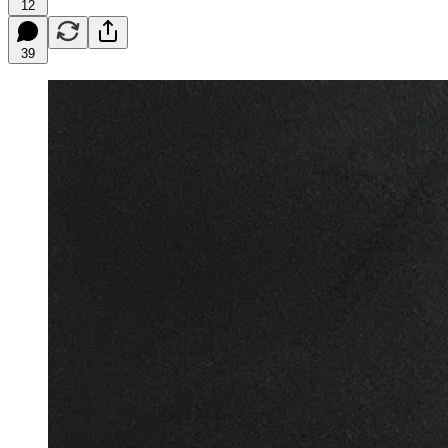
12
39