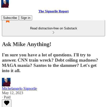
The Signorile Report
Subscribe
Sign in
Read distraction-free on Substack
Ask Mike Anything!
I'm sure you have a lot of questions. I'll try to
answer. CNN train wreck? Debt ceiling madness?
MAGA mania? Santos to the slammer? Let's get
into it all.
Michelangelo Signorile
May 12, 2023
∙ Paid