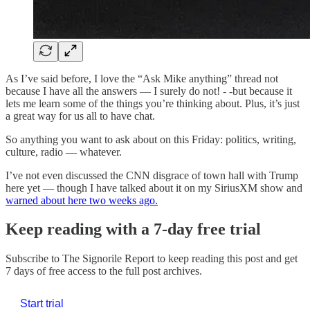
As I’ve said before, I love the “Ask Mike anything” thread not
because I have all the answers — I surely do not! - -but because it
lets me learn some of the things you’re thinking about. Plus, it’s just
a great way for us all to have chat.
So anything you want to ask about on this Friday: politics, writing,
culture, radio — whatever.
I’ve not even discussed the CNN disgrace of town hall with Trump
here yet — though I have talked about it on my SiriusXM show and
warned about here two weeks ago.
Keep reading with a 7-day free trial
Subscribe to
The Signorile Report
to keep reading this post and get
7 days of free access to the full post archives.
Start trial