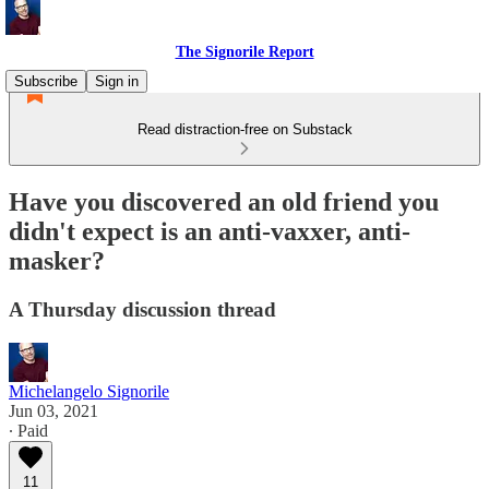
The Signorile Report
Subscribe
Sign in
Read distraction-free on Substack
Have you discovered an old friend you
didn't expect is an anti-vaxxer, anti-
masker?
A Thursday discussion thread
Michelangelo Signorile
Jun 03, 2021
∙ Paid
11