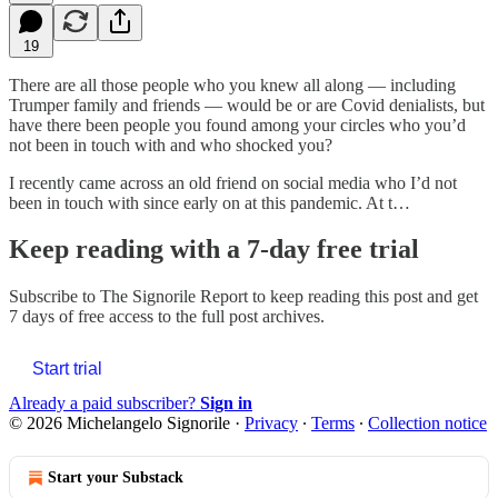
19
There are all those people who you knew all along — including
Trumper family and friends — would be or are Covid denialists, but
have there been people you found among your circles who you’d
not been in touch with and who shocked you?
I recently came across an old friend on social media who I’d not
been in touch with since early on at this pandemic. At t…
Keep reading with a 7-day free trial
Subscribe to
The Signorile Report
to keep reading this post and get
7 days of free access to the full post archives.
Start trial
Already a paid subscriber?
Sign in
© 2026 Michelangelo Signorile
·
Privacy
∙
Terms
∙
Collection notice
Start your Substack