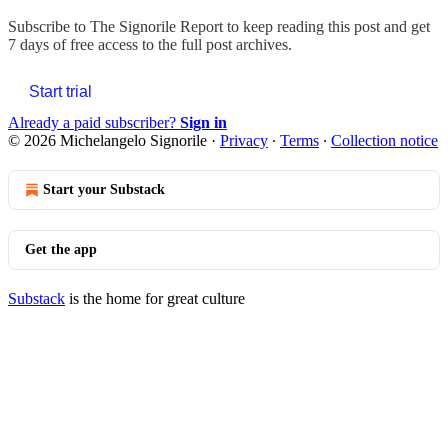
Subscribe to
The Signorile Report
to keep reading this post and get
7 days of free access to the full post archives.
Start trial
Already a paid subscriber?
Sign in
© 2026 Michelangelo Signorile
·
Privacy
∙
Terms
∙
Collection notice
Start your Substack
Get the app
Substack
is the home for great culture