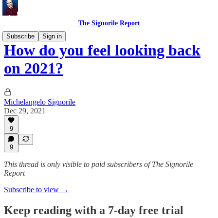
The Signorile Report
Subscribe
Sign in
How do you feel looking back
on 2021?
Michelangelo Signorile
Dec 29, 2021
9
9
This thread is only visible to paid subscribers of The Signorile
Report
Subscribe to view →
Keep reading with a 7-day free trial