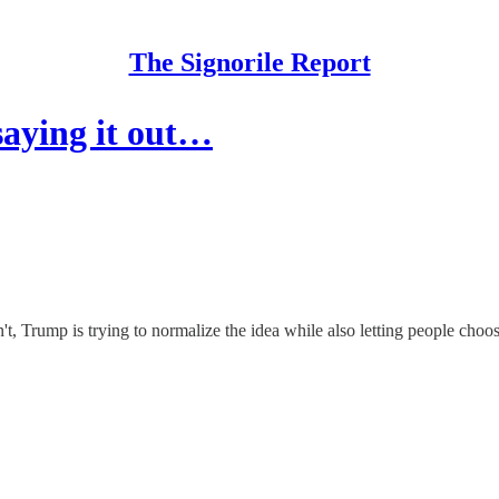
The Signorile Report
saying it out…
n't, Trump is trying to normalize the idea while also letting people cho