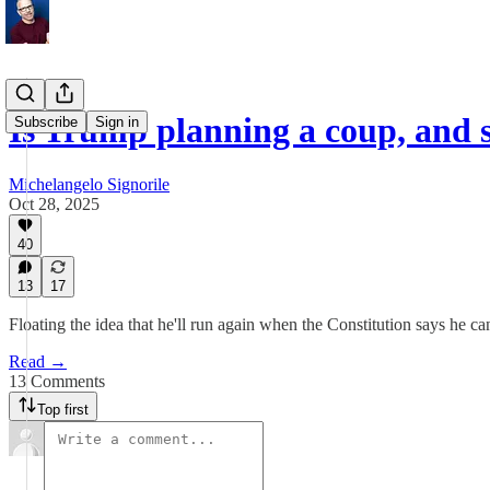
Is Trump planning a coup, and 
Subscribe
Sign in
Michelangelo Signorile
Oct 28, 2025
40
13
17
Floating the idea that he'll run again when the Constitution says he ca
Read →
13 Comments
Top first