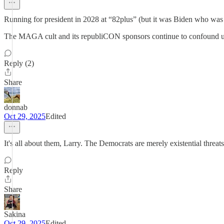
Running for president in 2028 at “82plus” (but it was Biden who was 
The MAGA cult and its republiCON sponsors continue to confound u
Reply (2)
Share
donnab
Oct 29, 2025
Edited
It's all about them, Larry. The Democrats are merely existential threats
Reply
Share
Sakina
Oct 29, 2025
Edited