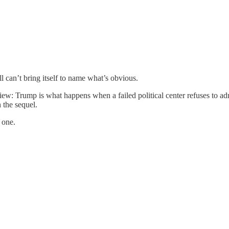
l can’t bring itself to name what’s obvious.
iew: Trump is what happens when a failed political center refuses to adm
 the sequel.
 one.