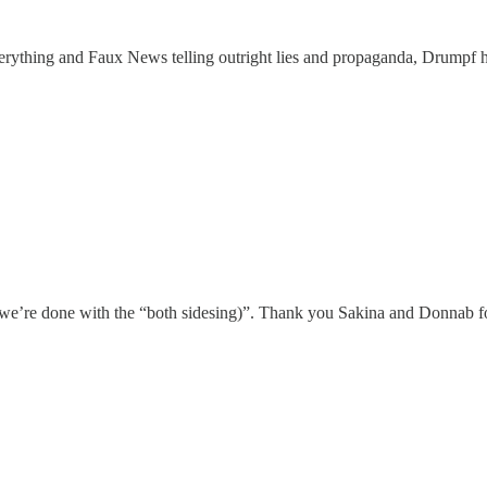
rything and Faux News telling outright lies and propaganda, Drumpf ha
 we’re done with the “both sidesing)”. Thank you Sakina and Donnab fo