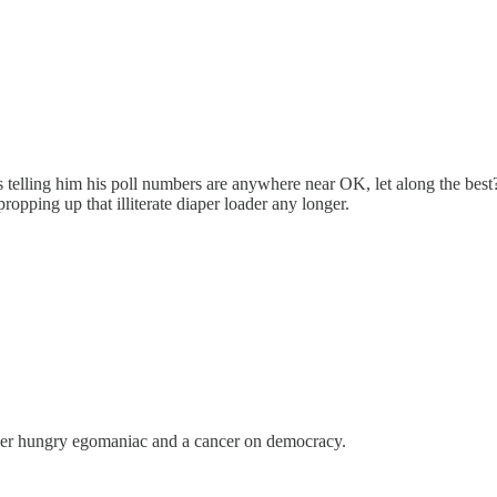
s telling him his poll numbers are anywhere near OK, let along the bes
opping up that illiterate diaper loader any longer.
power hungry egomaniac and a cancer on democracy.