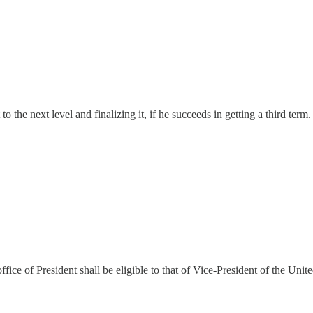
 the next level and finalizing it, if he succeeds in getting a third term.
ffice of President shall be eligible to that of Vice-President of the Unite