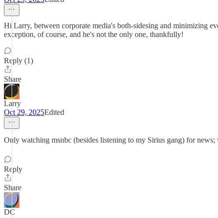
Hi Larry, between corporate media's both-sidesing and minimizing eve
exception, of course, and he's not the only one, thankfully!
Reply (1)
Share
Larry
Oct 29, 2025
Edited
Only watching msnbc (besides listening to my Sirius gang) for news;
Reply
Share
DC