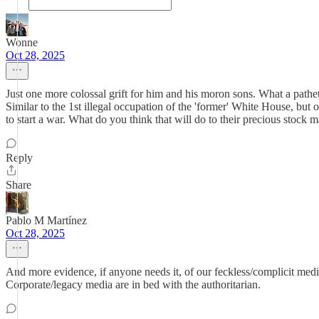
Wonne
Oct 28, 2025
Just one more colossal grift for him and his moron sons. What a pathet
Similar to the 1st illegal occupation of the 'former' White House, but 
to start a war. What do you think that will do to their precious stock 
Reply
Share
Pablo M Martínez
Oct 28, 2025
And more evidence, if anyone needs it, of our feckless/complicit med
Corporate/legacy media are in bed with the authoritarian.