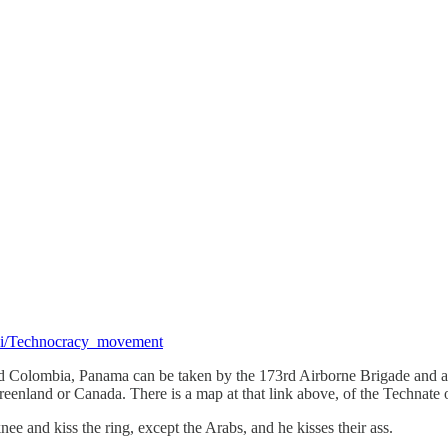
wiki/Technocracy_movement
nd Colombia, Panama can be taken by the 173rd Airborne Brigade and a h
 Greenland or Canada. There is a map at that link above, of the Technate
e and kiss the ring, except the Arabs, and he kisses their ass.