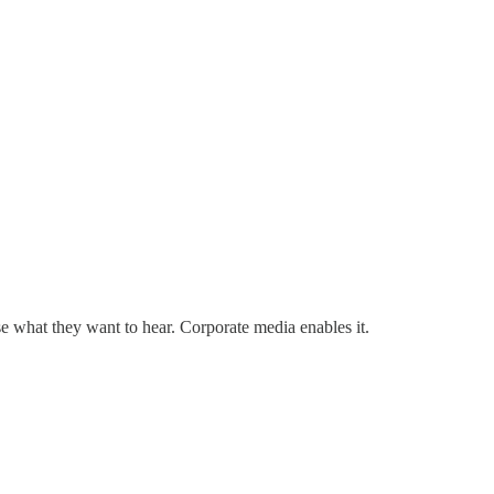
ose what they want to hear. Corporate media enables it.