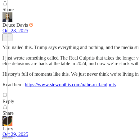
Share
Deuce Davis
Oct 28, 2025
You nailed this. Trump says everything and nothing, and the media stil
I just wrote something called The Real Culprits that takes the longer v
elite delusions are back at the table in 2024, and now we’re stuck with
History’s full of moments like this. We just never think we’re living in
Read here:
https://www.stewonthis.com/p/the-real-culprits
Reply
Share
Larry
Oct 29, 2025