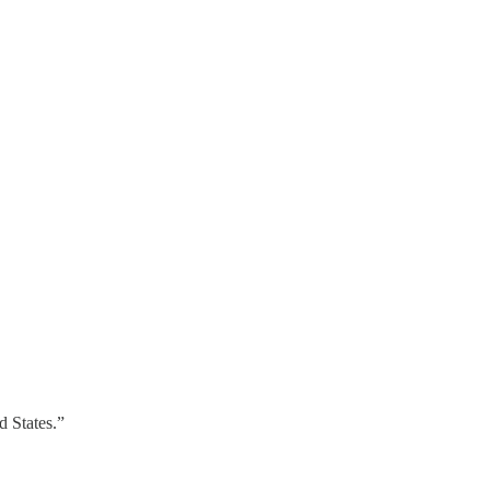
d States.”