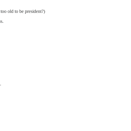
too old to be president?)
s.
.