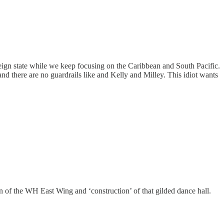
oreign state while we keep focusing on the Caribbean and South Pacific.
and there are no guardrails like and Kelly and Milley. This idiot wants
 of the WH East Wing and ‘construction’ of that gilded dance hall.