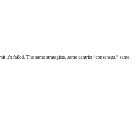
it it’s failed. The same strategists, same centrist “consensus,” same