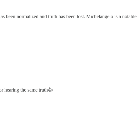
s been normalized and truth has been lost. Michelangelo is a notable
r hearing the same truth👍