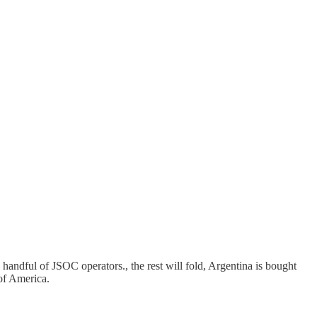
andful of JSOC operators., the rest will fold, Argentina is bought
 of America.