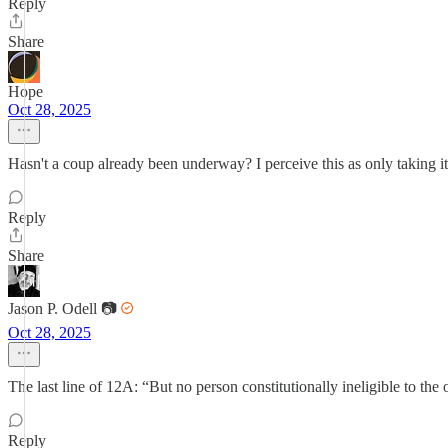
Reply
Share
Hope
Oct 28, 2025
Hasn't a coup already been underway? I perceive this as only taking it to
Reply
Share
Jason P. Odell 📷
Oct 28, 2025
The last line of 12A: “But no person constitutionally ineligible to the o
Reply