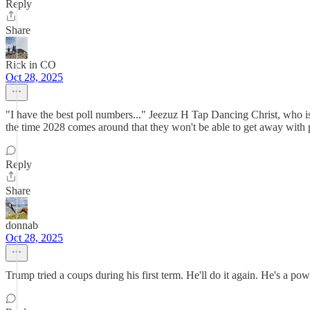
Reply
Share
Rick in CO
Oct 28, 2025
"I have the best poll numbers..." Jeezuz H Tap Dancing Christ, who i
the time 2028 comes around that they won't be able to get away with pr
Reply
Share
donnab
Oct 28, 2025
Trump tried a coups during his first term. He'll do it again. He's a 