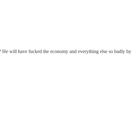
t? He will have fucked the economy and everything else so badly by