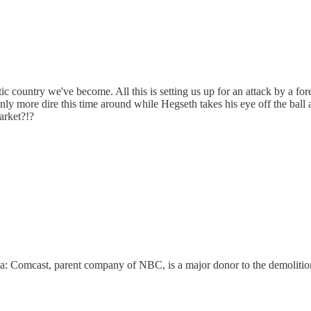
ic country we've become. All this is setting us up for an attack by a f
only more dire this time around while Hegseth takes his eye off the ball 
market?!?
ia: Comcast, parent company of NBC, is a major donor to the demolition