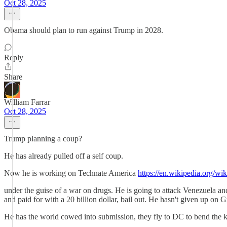
Oct 28, 2025
Obama should plan to run against Trump in 2028.
Reply
Share
William Farrar
Oct 28, 2025
Trump planning a coup?
He has already pulled off a self coup.
Now he is working on Technate America
https://en.wikipedia.org/
under the guise of a war on drugs. He is going to attack Venezuela a
and paid for with a 20 billion dollar, bail out. He hasn't given up on
He has the world cowed into submission, they fly to DC to bend the kne