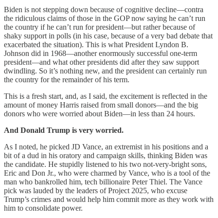
Biden is not stepping down because of cognitive decline—contra
the ridiculous claims of those in the GOP now saying he can’t run
the country if he can’t run for president—but rather because of
shaky support in polls (in his case, because of a very bad debate that
exacerbated the situation). This is what President Lyndon B.
Johnson did in 1968—another enormously successful one-term
president—and what other presidents did after they saw support
dwindling. So it’s nothing new, and the president can certainly run
the country for the remainder of his term.
This is a fresh start, and, as I said, the excitement is reflected in the
amount of money Harris raised from small donors—and the big
donors who were worried about Biden—in less than 24 hours.
And Donald Trump is very worried.
As I noted, he picked JD Vance, an extremist in his positions and a
bit of a dud in his oratory and campaign skills, thinking Biden was
the candidate. He stupidly listened to his two not-very-bright sons,
Eric and Don Jr., who were charmed by Vance, who is a tool of the
man who bankrolled him, tech billionaire Peter Thiel. The Vance
pick was lauded by the leaders of Project 2025, who excuse
Trump’s crimes and would help him commit more as they work with
him to consolidate power.