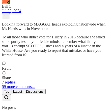
Bill C
Jul 22, 2024
Looking forward to MAGGAT heads exploding nationwide when
Ms Harris wins in November.
To all those who didn't vote for Hillary in 2016 because she failed
some purity test in your feeble minds, remember what that got
you...3 corrupt SCOTUS justices and 4 years of a lunatic in the
White House. Are you ready to repeat that mistake, or have you
learned from it?
Reply
Share
7 replies
59 more comments...
Top
Latest
Discussions
No posts