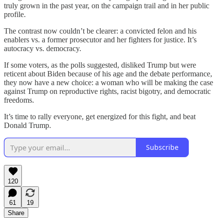
truly grown in the past year, on the campaign trail and in her public
profile.
The contrast now couldn’t be clearer: a convicted felon and his
enablers vs. a former prosecutor and her fighters for justice. It’s
autocracy vs. democracy.
If some voters, as the polls suggested, disliked Trump but were
reticent about Biden because of his age and the debate performance,
they now have a new choice: a woman who will be making the case
against Trump on reproductive rights, racist bigotry, and democratic
freedoms.
It’s time to rally everyone, get energized for this fight, and beat
Donald Trump.
Subscribe
120
61
19
Share