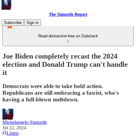
The Signorile Report
Subscribe
Sign in
Read distraction-free on Substack
Joe Biden completely recast the 2024
election and Donald Trump can't handle
it
Democrats were able to take bold action.
Republicans are still embracing a fascist, who's
having a full-blown meltdown.
Michelangelo Signorile
Jul 22, 2024
Listen