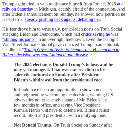
Trump again tried in vain to distance himself from Project 2025
at a
rally on Saturday
in Michigan, deathly afraid of the connection. And
after Biden’s announcement on Sunday, he showed how petrified he
is of Harris,
already pushing back against debating her
.
His fear drove him to write ugly, panic-laden posts on Truth Social
attacking Biden and Democrats, which had
critics saying he was
“shitting his pants”
in an overnight meltdown. Even the far-right
Wall Street Journal editorial page criticized Trump in an editorial,
headlined: “
Trump Gives an Assist to Democrats: His reaction to
Biden’s decision was small-minded and divisive
”:
The 2024 election is Donald Trump’s to lose, and he
may yet manage it.
That was our reaction to his
splenetic outburst on Sunday after President
Biden’s withdrawal from the presidential race.
It should have been an opportunity to show some class
and judgment by welcoming the decision, warning U.S.
adversaries not to take advantage of Mr. Biden’s last
few months in office, and saying Vice President
Kamala Harris will have to defend Mr. Biden’s failed
record. Short and presidential, with a unifying tone.
Not Donald Trump
. On Truth Social on Sunday after