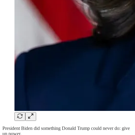
President Biden did something Donald Trump could never do: give
up power.