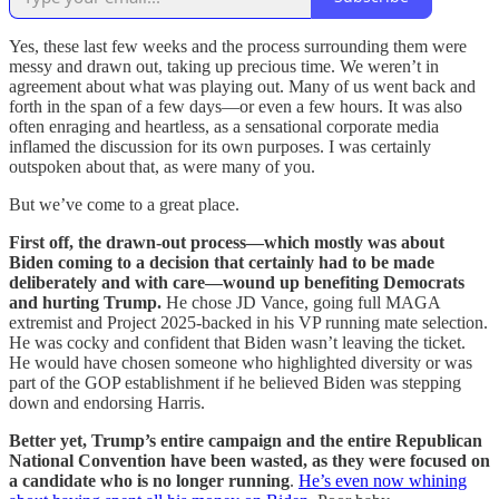
Yes, these last few weeks and the process surrounding them were
messy and drawn out, taking up precious time. We weren’t in
agreement about what was playing out. Many of us went back and
forth in the span of a few days—or even a few hours. It was also
often enraging and heartless, as a sensational corporate media
inflamed the discussion for its own purposes. I was certainly
outspoken about that, as were many of you.
But we’ve come to a great place.
First off, the drawn-out process—which mostly was about
Biden coming to a decision that certainly had to be made
deliberately and with care—wound up benefiting Democrats
and hurting Trump.
He chose JD Vance, going full MAGA
extremist and Project 2025-backed in his VP running mate selection.
He was cocky and confident that Biden wasn’t leaving the ticket.
He would have chosen someone who highlighted diversity or was
part of the GOP establishment if he believed Biden was stepping
down and endorsing Harris.
Better yet, Trump’s entire campaign and the entire Republican
National Convention have been wasted, as they were focused on
a candidate who is no longer running
.
He’s even now whining