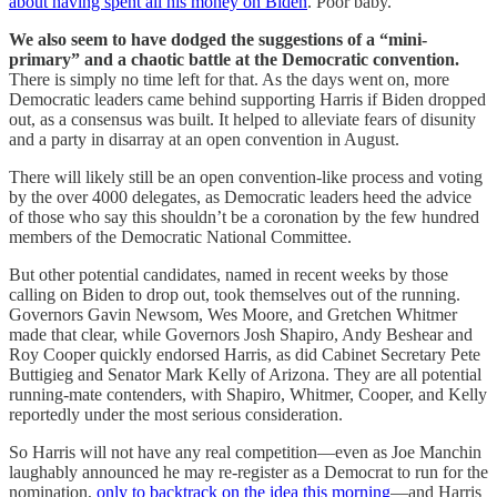
about having spent all his money on Biden
. Poor baby.
We also seem to have dodged the suggestions of a “mini-
primary” and a chaotic battle at the Democratic convention.
There is simply no time left for that. As the days went on, more
Democratic leaders came behind supporting Harris if Biden dropped
out, as a consensus was built. It helped to alleviate fears of disunity
and a party in disarray at an open convention in August.
There will likely still be an open convention-like process and voting
by the over 4000 delegates, as Democratic leaders heed the advice
of those who say this shouldn’t be a coronation by the few hundred
members of the Democratic National Committee.
But other potential candidates, named in recent weeks by those
calling on Biden to drop out, took themselves out of the running.
Governors Gavin Newsom, Wes Moore, and Gretchen Whitmer
made that clear, while Governors Josh Shapiro, Andy Beshear and
Roy Cooper quickly endorsed Harris, as did Cabinet Secretary Pete
Buttigieg and Senator Mark Kelly of Arizona. They are all potential
running-mate contenders, with Shapiro, Whitmer, Cooper, and Kelly
reportedly under the most serious consideration.
So Harris will not have any real competition—even as Joe Manchin
laughably announced he may re-register as a Democrat to run for the
nomination,
only to backtrack on the idea this morning
—and Harris