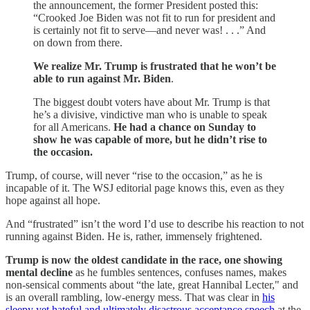
the announcement, the former President posted this:
“Crooked Joe Biden was not fit to run for president and
is certainly not fit to serve—and never was! . . .” And
on down from there.
We realize Mr. Trump is frustrated that he won’t be
able to run against Mr. Biden
.
The biggest doubt voters have about Mr. Trump is that
he’s a divisive, vindictive man who is unable to speak
for all Americans.
He had a chance on Sunday to
show he was capable of more, but he didn’t rise to
the occasion.
Trump, of course, will never “rise to the occasion,” as he is
incapable of it. The WSJ editorial page knows this, even as they
hope against all hope.
And “frustrated” isn’t the word I’d use to describe his reaction to not
running against Biden. He is, rather, immensely frightened.
Trump is now the oldest candidate in the race, one showing
mental decline
as he fumbles sentences, confuses names, makes
non-sensical comments about “the late, great Hannibal Lecter," and
is an overall rambling, low-energy mess. That was clear in
his
sleepy yet hateful and ultimately disastrous acceptance speech
at the