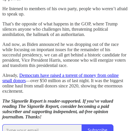
He listened to members of his own party, people who weren’t afraid
to speak up.
That’s the opposite of what happens in the GOP, where Trump
silences anyone who challenges him, threatening political
annihilation, the hallmark of an authoritarian.
And now, as Biden announced he was dropping out of the race
while focusing on important issues for the remainder of his
successful presidency, we can all get behind a historic candidate for
president, Vice President Harris, someone who will energize voters
and transform this presidential race.
Already,
Democrats have raised a torrent of money from online
small donors
—over $50 million as of last night. It was the biggest
online haul from small donors since 2020, showing the enormous
excitement.
The Signorile Report is reader-supported. If you’ve valued
reading The Signorile Report, consider becoming a paid
subscriber and supporting independent, ad-free opinion
journalism. Thanks!
Subscribe