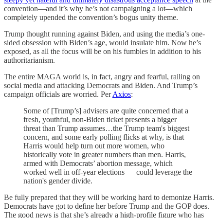
convention—and it’s why he’s not campaigning a lot—which
completely upended the convention’s bogus unity theme.
Trump thought running against Biden, and using the media’s one-
sided obsession with Biden’s age, would insulate him. Now he’s
exposed, as all the focus will be on his fumbles in addition to his
authoritarianism.
The entire MAGA world is, in fact, angry and fearful, railing on
social media and attacking Democrats and Biden. And Trump’s
campaign officials are worried. Per
Axios
:
Some of [Trump’s] advisers are quite concerned that a
fresh, youthful, non-Biden ticket presents a bigger
threat than Trump assumes…the Trump team's biggest
concern, and some early polling flicks at why, is that
Harris would help turn out more women, who
historically vote in greater numbers than men. Harris,
armed with Democrats’ abortion message, which
worked well in off-year elections — could leverage the
nation's gender divide.
Be fully prepared that they will be working hard to demonize Harris.
Democrats have got to define her before Trump and the GOP does.
The good news is that she’s already a high-profile figure who has