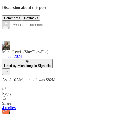
Discussion about this post
Comments
Restacks
Marie Lewis (She/They/Fae)
Jul 22, 2024
Liked by Michelangelo Signorile
As of 10AM, the total was $82M.
Reply
Share
4 replies