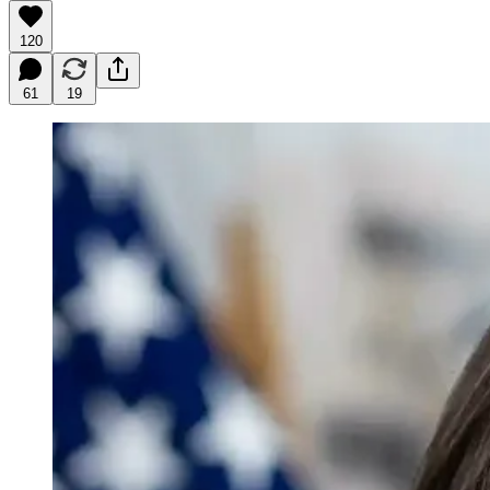
120
61
19