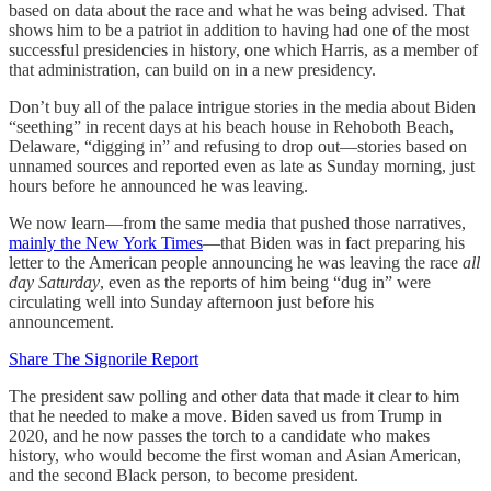
based on data about the race and what he was being advised. That
shows him to be a patriot in addition to having had one of the most
successful presidencies in history, one which Harris, as a member of
that administration, can build on in a new presidency.
Don’t buy all of the palace intrigue stories in the media about Biden
“seething” in recent days at his beach house in Rehoboth Beach,
Delaware, “digging in” and refusing to drop out—stories based on
unnamed sources and reported even as late as Sunday morning, just
hours before he announced he was leaving.
We now learn—from the same media that pushed those narratives,
mainly the New York Times
—that Biden was in fact preparing his
letter to the American people announcing he was leaving the race
all
day Saturday
, even as the reports of him being “dug in” were
circulating well into Sunday afternoon just before his
announcement.
Share The Signorile Report
The president saw polling and other data that made it clear to him
that he needed to make a move. Biden saved us from Trump in
2020, and he now passes the torch to a candidate who makes
history, who would become the first woman and Asian American,
and the second Black person, to become president.