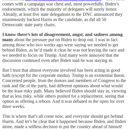
comes with a campaign war chest and, most powerfully, Biden’s
endorsement, which the majority of delegates will surely honor.
Already, at least five state delegations to the DNC announced they
unanimously backed Harris as the candidate, as did all 50
Democratic state party chairs.
I know there’s lots of disagreement, angst, and sadness among
many
about the pressure put on Biden to drop out. I was in fact
among those who two weeks ago were saying we needed to get
behind Biden, as he’d made it clear he was not leaving the race and
we needed to focus on Trump. And many were annoyed that the
discussion continued even after Biden said he was staying in.
But I trust that almost everyone involved has been acting in good
faith (except for the corporate media). Trump is an existential threat.
Concerned people, from the donors and members of Congress to the
rank and file of the party, had different opinions about what would
be the least risky path. Many believed Biden should stay in, viewing
that as less risky, while others pushed for a replacement, seeing that
option as offering a reboot. And it was debated in the open for over
three weeks.
This is where that’s all come now, and everyone should get behind
Harris. And let’s be clear that it happened because Biden, and Biden
alone, made a selfless decision to put the country ahead of himself