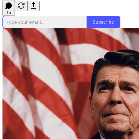
15
Subscribe