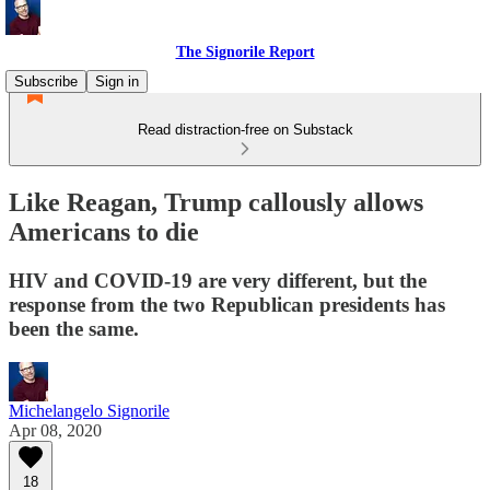
The Signorile Report
Subscribe
Sign in
Read distraction-free on Substack
Like Reagan, Trump callously allows
Americans to die
HIV and COVID-19 are very different, but the
response from the two Republican presidents has
been the same.
Michelangelo Signorile
Apr 08, 2020
18