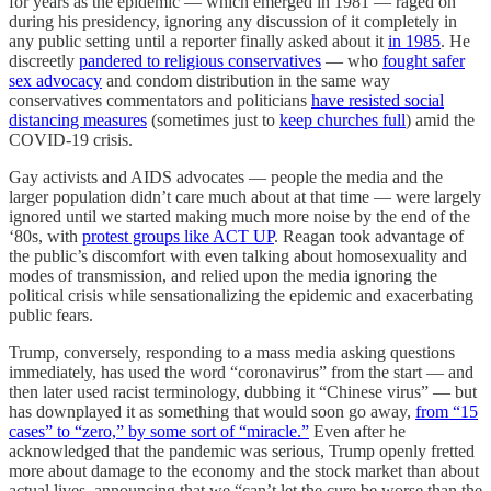
for years as the epidemic — which emerged in 1981 — raged on
during his presidency, ignoring any discussion of it completely in
any public setting until a reporter finally asked about it
in 1985
. He
discreetly
pandered to religious conservatives
— who
fought safer
sex advocacy
and condom distribution in the same way
conservatives commentators and politicians
have resisted social
distancing measures
(sometimes just to
keep churches full
) amid the
COVID-19 crisis.
Gay activists and AIDS advocates — people the media and the
larger population didn’t care much about at that time — were largely
ignored until we started making much more noise by the end of the
‘80s, with
protest groups like ACT UP
. Reagan took advantage of
the public’s discomfort with even talking about homosexuality and
modes of transmission, and relied upon the media ignoring the
political crisis while sensationalizing the epidemic and exacerbating
public fears.
Trump, conversely, responding to a mass media asking questions
immediately, has used the word “coronavirus” from the start — and
then later used racist terminology, dubbing it “Chinese virus” — but
has downplayed it as something that would soon go away,
from “15
cases” to “zero,” by some sort of “miracle.”
Even after he
acknowledged that the pandemic was serious, Trump openly fretted
more about damage to the economy and the stock market than about
actual lives, announcing that we “can’t let the cure be worse than the