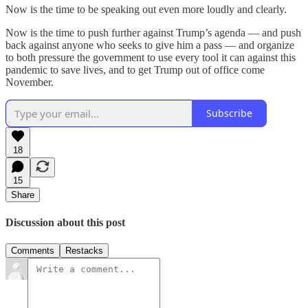
Now is the time to be speaking out even more loudly and clearly.
Now is the time to push further against Trump’s agenda — and push
back against anyone who seeks to give him a pass — and organize
to both pressure the government to use every tool it can against this
pandemic to save lives, and to get Trump out of office come
November.
Subscribe
18
15
Share
Discussion about this post
Comments
Restacks