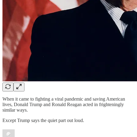
When it came to fighting a viral pandemic and saving American
lives, Donald Trump and Ronald Reagan acted in frighteningly
similar ways.
Except Trump says the quiet part out loud.