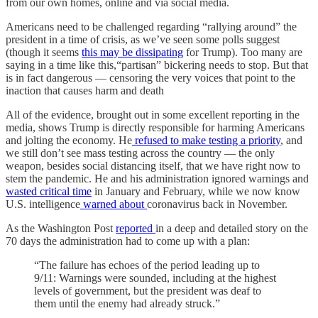
from our own homes, online and via social media.
Americans need to be challenged regarding “rallying around” the
president in a time of crisis, as we’ve seen some polls suggest
(though it seems
this may be dissipating
for Trump). Too many are
saying in a time like this,“partisan” bickering needs to stop. But that
is in fact dangerous — censoring the very voices that point to the
inaction that causes harm and death
All of the evidence, brought out in some excellent reporting in the
media, shows Trump is directly responsible for harming Americans
and jolting the economy. He
refused to make testing a priority
, and
we still don’t see mass testing across the country — the only
weapon, besides social distancing itself, that we have right now to
stem the pandemic. He and his administration ignored warnings and
wasted critical time
in January and February, while we now know
U.S. intelligence
warned about
coronavirus back in November.
As the Washington Post
reported
in a deep and detailed story on the
70 days the administration had to come up with a plan:
“The failure has echoes of the period leading up to
9/11: Warnings were sounded, including at the highest
levels of government, but the president was deaf to
them until the enemy had already struck.”