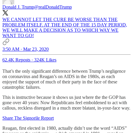
Donald J. Trump
@realDonaldTrump
WE CANNOT LET THE CURE BE WORSE THAN THE
PROBLEM ITSELF. AT THE END OF THE 15 DAY PERIOD,
WE WILL MAKE A DECISION AS TO WHICH WAY WE
WANT TO GO!
3:50 AM · Mar 23, 2020
62.4K Reposts
·
324K Likes
That’s the only significant difference between Trump’s negligence
on coronavirus and Reagan’s on AIDS in the 1980s, as each
enjoyed the support of much of their party in the face of these
catastrophic failures.
This is instructive because it shows us just where the the GOP has
gone over 40 years: Now Republicans feel emboldened to act with
callous, reckless disregard in a much more blatant, in-your-face way.
Share The Signorile Report
Reagan, first elected in 1980, actually didn’t use the word “AIDS”