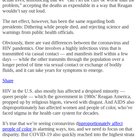
problem,” accepting the deaths as expendable in a way that Reagan
wouldn’t say out loud.
The net effect, however, has been the same regarding both
presidents: Dithering while people died, and rejecting science and
warnings from public health officials.
Obviously, there are vast differences between the coronavirus and
HIV pandemics. One involves a highly infectious virus that is
transmitted via casual contact — and manifests itself within a few
days — while the other transmits through the population over a
longer period of time via sexual contact or exchange of bodily
fluids, and it can take years for symptoms to emerge.
Share
HIV in the U.S. also mostly has affected a despised minority —
queer people — which the government in 1980s’ Reagan America,
propped up by religious bigots, viewed with disgust. And AIDS also
disproportionately has affected women and people of color, who’ve
faced stigma in the health care system for decades.
It’s true that we’re seeing coronavirus d
isproportionately affect
people of color
in alarming ways, too, and we need to focus on that
disparity. But COVID-19 also quickly reached into the highest strata