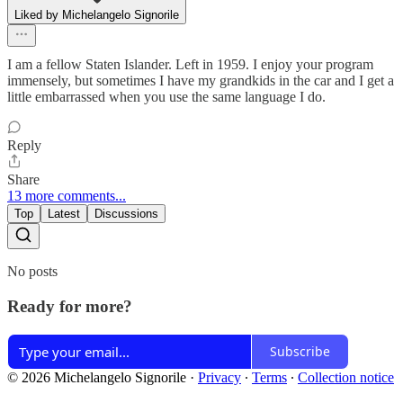
Liked by Michelangelo Signorile
I am a fellow Staten Islander. Left in 1959. I enjoy your program
immensely, but sometimes I have my grandkids in the car and I get a
little embarrassed when you use the same language I do.
Reply
Share
13 more comments...
Top
Latest
Discussions
No posts
Ready for more?
Subscribe
© 2026 Michelangelo Signorile
·
Privacy
∙
Terms
∙
Collection notice