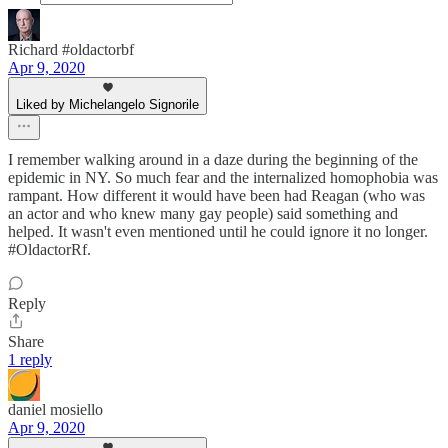
Richard #oldactorbf
Apr 9, 2020
Liked by Michelangelo Signorile
I remember walking around in a daze during the beginning of the
epidemic in NY. So much fear and the internalized homophobia was
rampant. How different it would have been had Reagan (who was
an actor and who knew many gay people) said something and
helped. It wasn't even mentioned until he could ignore it no longer.
#OldactorRf.
Reply
Share
1 reply
daniel mosiello
Apr 9, 2020