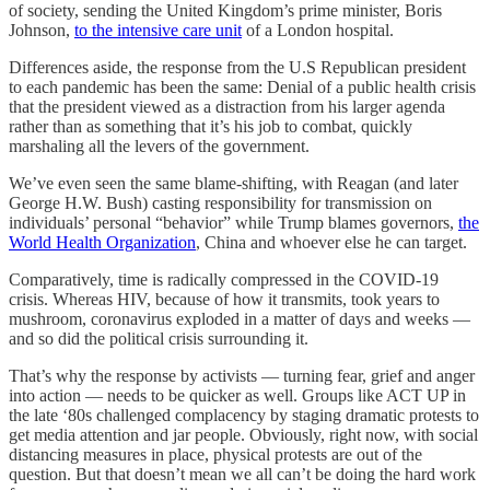
of society, sending the United Kingdom’s prime minister, Boris
Johnson,
to the intensive care unit
of a London hospital.
Differences aside, the response from the U.S Republican president
to each pandemic has been the same: Denial of a public health crisis
that the president viewed as a distraction from his larger agenda
rather than as something that it’s his job to combat, quickly
marshaling all the levers of the government.
We’ve even seen the same blame-shifting, with Reagan (and later
George H.W. Bush) casting responsibility for transmission on
individuals’ personal “behavior” while Trump blames governors,
the
World Health Organization
, China and whoever else he can target.
Comparatively, time is radically compressed in the COVID-19
crisis. Whereas HIV, because of how it transmits, took years to
mushroom, coronavirus exploded in a matter of days and weeks —
and so did the political crisis surrounding it.
That’s why the response by activists — turning fear, grief and anger
into action — needs to be quicker as well. Groups like ACT UP in
the late ‘80s challenged complacency by staging dramatic protests to
get media attention and jar people. Obviously, right now, with social
distancing measures in place, physical protests are out of the
question. But that doesn’t mean we all can’t be doing the hard work