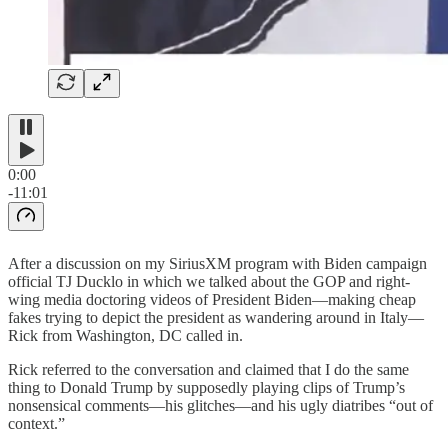
0:00
-11:01
After a discussion on my SiriusXM program with Biden campaign
official TJ Ducklo in which we talked about the GOP and right-
wing media doctoring videos of President Biden—making cheap
fakes trying to depict the president as wandering around in Italy—
Rick from Washington, DC called in.
Rick referred to the conversation and claimed that I do the same
thing to Donald Trump by supposedly playing clips of Trump’s
nonsensical comments—his glitches—and his ugly diatribes “out of
context.”