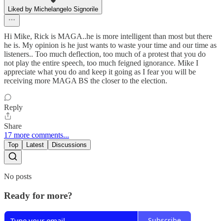
Liked by Michelangelo Signorile
Hi Mike, Rick is MAGA..he is more intelligent than most but there
he is. My opinion is he just wants to waste your time and our time as
listeners.. Too much deflection, too much of a protest that you do
not play the entire speech, too much feigned ignorance. Mike I
appreciate what you do and keep it going as I fear you will be
receiving more MAGA BS the closer to the election.
Reply
Share
17 more comments...
Top
Latest
Discussions
No posts
Ready for more?
Subscribe