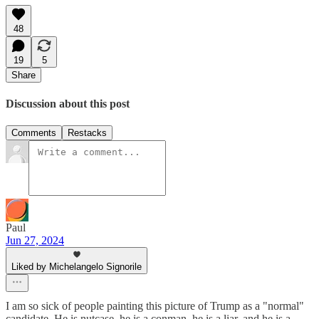
48
19
5
Share
Discussion about this post
Comments
Restacks
Paul
Jun 27, 2024
Liked by Michelangelo Signorile
I am so sick of people painting this picture of Trump as a "normal"
candidate. He is nutcase, he is a conman, he is a liar, and he is a