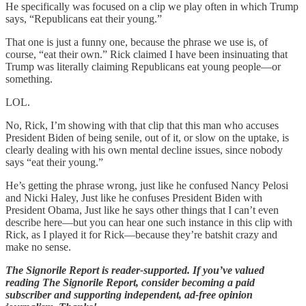
He specifically was focused on a clip we play often in which Trump
says, “Republicans eat their young.”
That one is just a funny one, because the phrase we use is, of
course, “eat their own.” Rick claimed I have been insinuating that
Trump was literally claiming Republicans eat young people—or
something.
LOL.
No, Rick, I’m showing with that clip that this man who accuses
President Biden of being senile, out of it, or slow on the uptake, is
clearly dealing with his own mental decline issues, since nobody
says “eat their young.”
He’s getting the phrase wrong, just like he confused Nancy Pelosi
and Nicki Haley, Just like he confuses President Biden with
President Obama, Just like he says other things that I can’t even
describe here—but you can hear one such instance in this clip with
Rick, as I played it for Rick—because they’re batshit crazy and
make no sense.
The Signorile Report is reader-supported. If you’ve valued
reading The Signorile Report, consider becoming a paid
subscriber and supporting independent, ad-free opinion