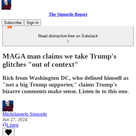
The Signorile Report
Subscribe
Sign in
Read distraction-free on Substack
MAGA man claims we take Trump's
glitches "out of context"
Rick from Washington DC, who defined himself as
"not a big Trump supporter," claims Trump's
bizarre comments make sense. Listen in to this one.
Michelangelo Signorile
Jun 27, 2024
Listen