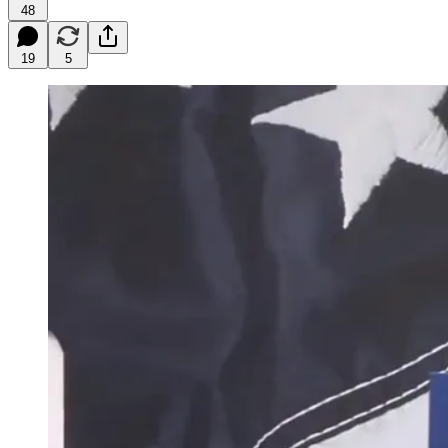
48
19
5