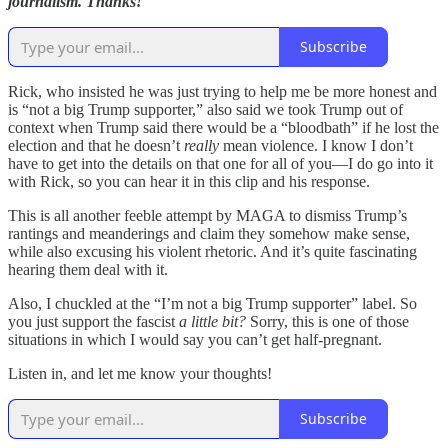
journalism. Thanks!
Subscribe
Rick, who insisted he was just trying to help me be more honest and
is “not a big Trump supporter,” also said we took Trump out of
context when Trump said there would be a “bloodbath” if he lost the
election and that he doesn’t
really
mean violence. I know I don’t
have to get into the details on that one for all of you—I do go into it
with Rick, so you can hear it in this clip and his response.
This is all another feeble attempt by MAGA to dismiss Trump’s
rantings and meanderings and claim they somehow make sense,
while also excusing his violent rhetoric. And it’s quite fascinating
hearing them deal with it.
Also, I chuckled at the “I’m not a big Trump supporter” label. So
you just support the fascist
a little bit?
Sorry, this is one of those
situations in which I would say you can’t get half-pregnant.
Listen in, and let me know your thoughts!
Subscribe