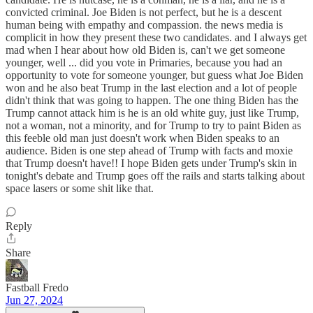
convicted criminal. Joe Biden is not perfect, but he is a descent
human being with empathy and compassion. the news media is
complicit in how they present these two candidates. and I always get
mad when I hear about how old Biden is, can't we get someone
younger, well ... did you vote in Primaries, because you had an
opportunity to vote for someone younger, but guess what Joe Biden
won and he also beat Trump in the last election and a lot of people
didn't think that was going to happen. The one thing Biden has the
Trump cannot attack him is he is an old white guy, just like Trump,
not a woman, not a minority, and for Trump to try to paint Biden as
this feeble old man just doesn't work when Biden speaks to an
audience. Biden is one step ahead of Trump with facts and moxie
that Trump doesn't have!! I hope Biden gets under Trump's skin in
tonight's debate and Trump goes off the rails and starts talking about
space lasers or some shit like that.
Reply
Share
Fastball Fredo
Jun 27, 2024