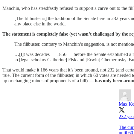
Manchin, who has steadfastly refused to support a carve-out to the fil
[The filibuster is] the tradition of the Senate here in 232 ye
any place else in the world.
The statement is completely false (yet wasn’t challenged by the re
The filibuster, contrary to Manchin’s suggestion, is not mentio
…[I]t was decades — 1856 — before the Senate established a ri
to [legal scholars Catherine] Fisk and [Erwin] Chemerinsky. But 
That would make it 166 years that it’s been around, not 232 (and cert
true. The current form of the filibuster, in which 60 votes are needed
up or changing minds of proponents of a bill) —
has only been arou
Max Ke
232 yea
The cur
until 6