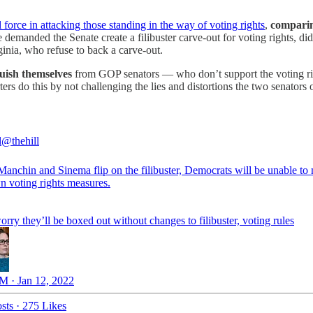
 force in attacking those standing in the way of voting rights
,
comparing
e demanded the Senate create a filibuster carve-out for voting rights, 
nia, who refuse to back a carve-out.
uish themselves
from GOP senators — who don’t support the voting rig
rters do this by not challenging the lies and distortions the two senators 
l
@thehill
Manchin and Sinema flip on the filibuster, Democrats will be unable to
n voting rights measures.
ry they’ll be boxed out without changes to filibuster, voting rules
M · Jan 12, 2022
sts
·
275 Likes