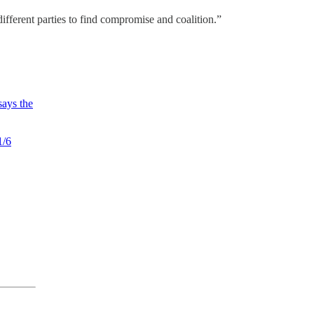
different parties to find compromise and coalition.”
ays the
1/6