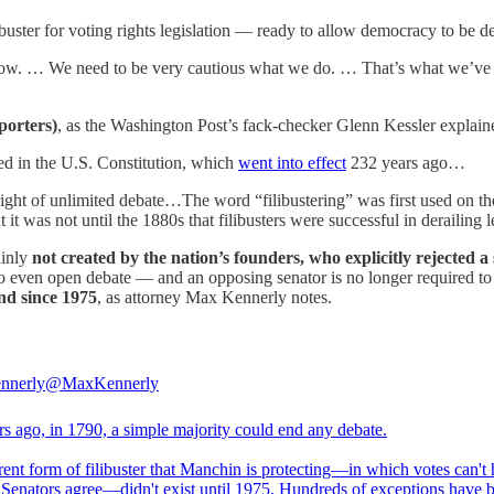
ibuster for voting rights legislation — ready to allow democracy to be d
ars now. … We need to be very cautious what we do. … That’s what we’ve
porters)
, as the Washington Post’s fack-checker Glenn Kessler explain
ned in the U.S. Constitution, which
went into effect
232 years ago…
ght of unlimited debate…The word “filibustering” was first used on the
it was not until the 1880s that filibusters were successful in derailing 
ainly
not created by the nation’s founders, who explicitly rejected a
 to even open debate — and an opposing senator is no longer required to 
nd since 1975
, as attorney Max Kennerly notes.
nnerly
@MaxKennerly
rs ago, in 1790, a simple majority could end any debate.
rent form of filibuster that Manchin is protecting—in which votes can't
0 Senators agree—didn't exist until 1975. Hundreds of exceptions have 