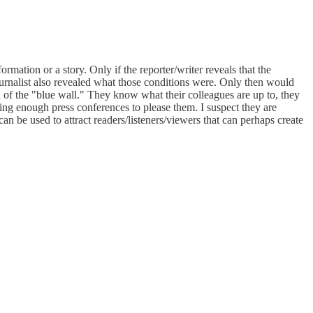
rmation or a story. Only if the reporter/writer reveals that the
journalist also revealed what those conditions were. Only then would
on of the "blue wall." They know what their colleagues are up to, they
ng enough press conferences to please them. I suspect they are
 can be used to attract readers/listeners/viewers that can perhaps create