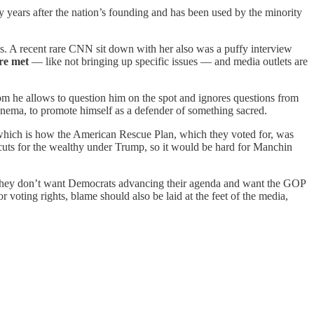
ny years after the nation’s founding and has been used by the minority
ies. A recent rare CNN sit down with her also was a puffy interview
are met
— like not bringing up specific issues — and media outlets are
om he allows to question him on the spot and ignores questions from
ema, to promote himself as a defender of something sacred.
which is how the American Rescue Plan, which they voted for, was
x cuts for the wealthy under Trump, so it would be hard for Manchin
hey don’t want Democrats advancing their agenda and want the GOP
 voting rights, blame should also be laid at the feet of the media,