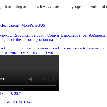
plish one thing or another. It was created to bring together members of 
rfect Union
@MorePerfectUS
g next to Republican Sen. John Cornyn, Democratic
@SenatorSinema
s
er "protects the democracy of our nation."
voted to filibuster creating an independent commission to examine the 
on our democracy. Sinema didn't vote.
 · Jun 2, 2021
eposts
·
4.62K Likes