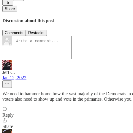
5
Share
Discussion about this post
Comments
Restacks
Jeff C.
Jan 12, 2022
We need to hammer home how the vast majority of the Democrats in co
voters also need to show up and vote in the primaries. Otherwise you 
Reply
Share