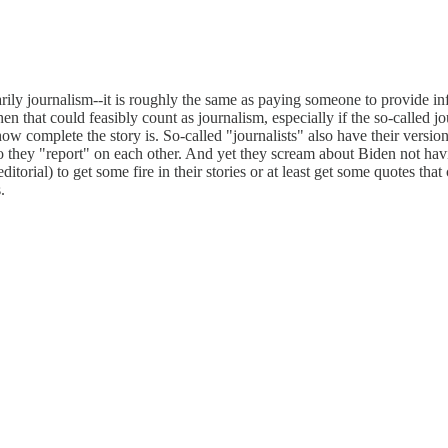
rily journalism--it is roughly the same as paying someone to provide info
hen that could feasibly count as journalism, especially if the so-called 
how complete the story is. So-called "journalists" also have their versi
 they "report" on each other. And yet they scream about Biden not havi
torial) to get some fire in their stories or at least get some quotes that
.