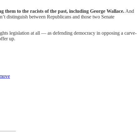
 them to the racists of the past, including George Wallace.
And
didn’t distinguish between Republicans and those two Senate
hts legislation at all — as defending democracy in opposing a carve-
offer up.
 move