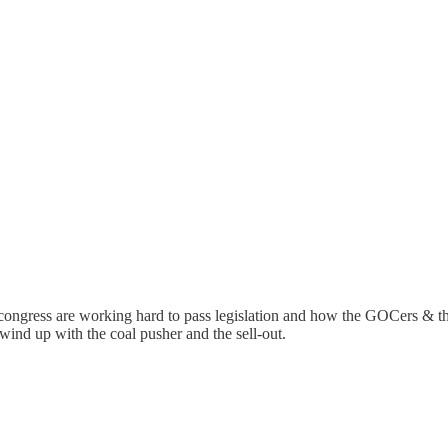
ngress are working hard to pass legislation and how the GOCers & the
wind up with the coal pusher and the sell-out.