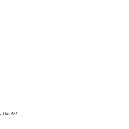
m. Thanks!