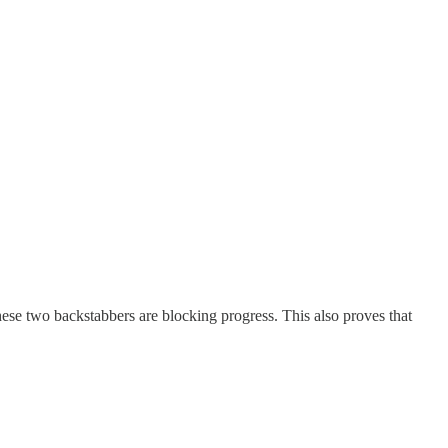
se two backstabbers are blocking progress. This also proves that