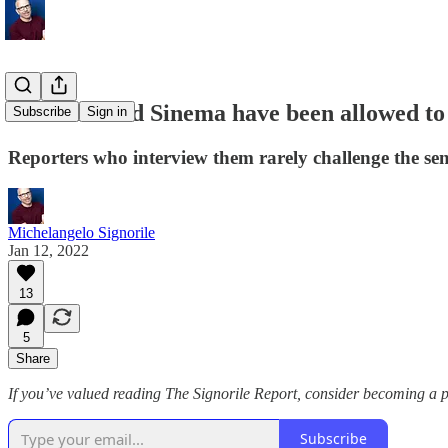
Manchin and Sinema have been allowed to li
Subscribe
Sign in
Reporters who interview them rarely challenge the sen
Michelangelo Signorile
Jan 12, 2022
13
5
Share
If you’ve valued reading The Signorile Report, consider becoming a 
Subscribe