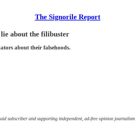
The Signorile Report
e about the filibuster
ators about their falsehoods.
paid subscriber and supporting independent, ad-free opinion journalis