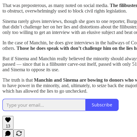
That was preposterous, as many noted on social media.
The filibuste
to obstruct, overwhelmingly used to block civil rights legislation.
Sinema rarely gives interviews, though she goes to one reporter, Burge
that didn’t challenge her on her lies and distortions about the filibuster
only too willing to get an interview with an elusive subject and beat o
In the case of Manchin, he does give interviews in the hallways of C
others.
Those he does speak with don’t challenge him on the lies h
But if Sinema and Manchin really believed the minority should alwa
passed — since that is a filibuster carve-out itself, passed with only
and Sinema to oppose its use.
The truth is that
Manchin and Sinema are bowing to donors who want t
to have power in the minority, and, ultimately, to seize back the major
which has allowed the lies to go unchecked.
Subscribe
13