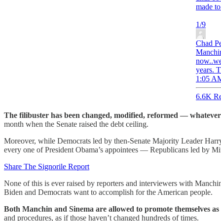
made to 
1/9
Chad P
Manchin 
now..we
years. T
1:05 AM
6.6K Re
The filibuster has been changed, modified, reformed — whatever
month when the Senate raised the debt ceiling.
Moreover, while Democrats led by then-Senate Majority Leader Harry 
every one of President Obama’s appointees — Republicans led by Mitch
Share The Signorile Report
None of this is ever raised by reporters and interviewers with Manchin
Biden and Democrats want to accomplish for the American people.
Both Manchin and Sinema are allowed to promote themselves as u
and procedures, as if those haven’t changed hundreds of times.