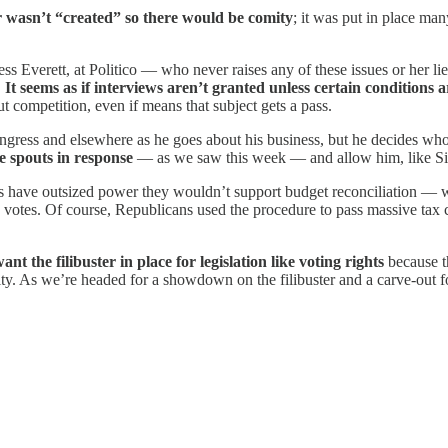
r wasn’t “created” so there would be comity
; it was put in place ma
ss Everett, at Politico — who never raises any of these issues or her l
.
It seems as if interviews aren’t granted unless certain conditions 
ut competition, even if means that subject gets a pass.
ongress and elsewhere as he goes about his business, but he decides wh
e spouts in response
— as we saw this week — and allow him, like Sin
ys have outsized power they wouldn’t support budget reconciliation — 
 51 votes. Of course, Republicans used the procedure to pass massive ta
he filibuster in place for legislation like voting rights
because t
ity. As we’re headed for a showdown on the filibuster and a carve-out for