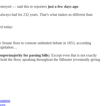
estroyed — said this to reporters
just a few days ago
:
 always had for 232 years. That’s what makes us different than
ed today:
 Senate floor to connote unlimited debate in 1853, according
legislation…
 supermajority for passing bills
). Except even that is not exactly
hold the floor, speaking throughout the filibuster (eventually giving
 happen
been