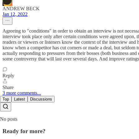
ANDREW BECK
Jan 12, 2022
Agreeing to "conditions" in order to obtain an interview is not necessa
interview took place only after certain conditions were agreed upon, t
readers or viewers or listeners know the context of the interview and 
know when a competitor has cut corners or made a deal, but seldom to
actually responding to pressures from their bosses (both business and edi
some controversy that will last over several days. And improve ratings
Reply
Share
3 more comments...
Top
Latest
Discussions
No posts
Ready for more?