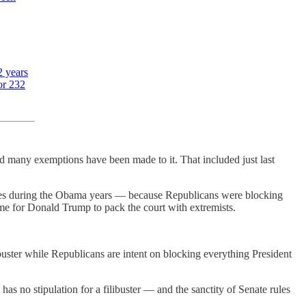
2 years
or 232
 many exemptions have been made to it. That included just last
udges during the Obama years — because Republicans were blocking
me for Donald Trump to pack the court with extremists.
ibuster while Republicans are intent on blocking everything President
as no stipulation for a filibuster — and the sanctity of Senate rules