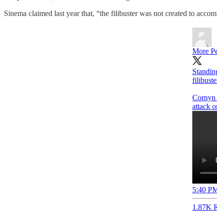
Sinema claimed last year that, “the filibuster was not created to accom
More Pe
Standin
filibust
Cornyn 
attack 
5:40 PM
1.87K R