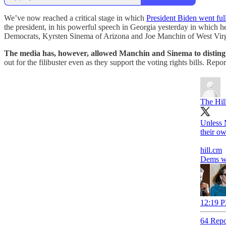
We’ve now reached a critical stage in which
President Biden went full
the president, in his powerful speech in Georgia yesterday in which h
Democrats, Kyrsten Sinema of Arizona and Joe Manchin of West Virgi
The media has, however, allowed Manchin and Sinema to disting
out for the filibuster even as they support the voting rights bills. Repo
The Hil
Unless 
their ow
hill.cm
Dems wor
12:19 P
64 Repo