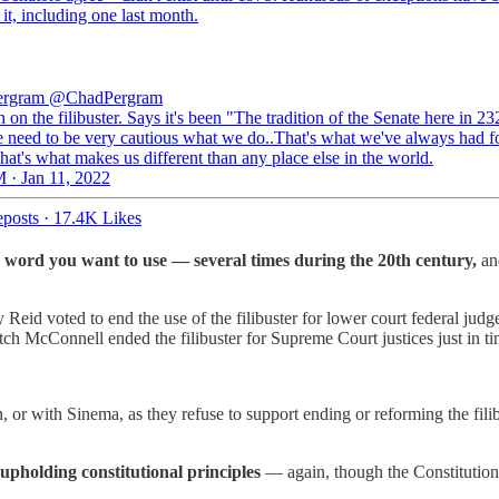
it, including one last month.
ergram
@ChadPergram
on the filibuster. Says it's been "The tradition of the Senate here in 23
 need to be very cautious what we do..That's what we've always had f
hat's what makes us different than any place else in the world.
 · Jan 11, 2022
posts
·
17.4K Likes
 word you want to use — several times during the 20th century,
and
Reid voted to end the use of the filibuster for lower court federal j
 McConnell ended the filibuster for Supreme Court justices just in ti
, or with Sinema, as they refuse to support ending or reforming the fil
pholding constitutional principles
— again, though the Constitution h