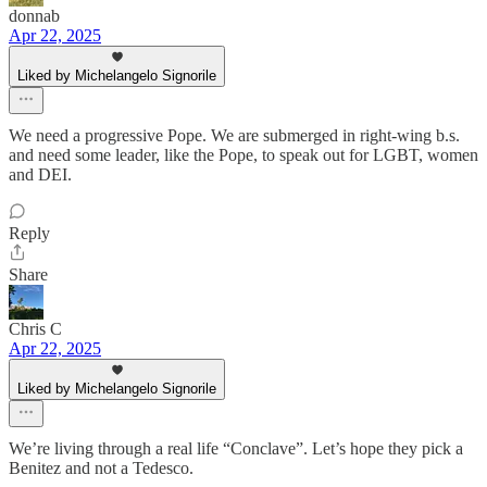
donnab
Apr 22, 2025
Liked by Michelangelo Signorile
We need a progressive Pope. We are submerged in right-wing b.s.
and need some leader, like the Pope, to speak out for LGBT, women
and DEI.
Reply
Share
Chris C
Apr 22, 2025
Liked by Michelangelo Signorile
We’re living through a real life “Conclave”. Let’s hope they pick a
Benitez and not a Tedesco.