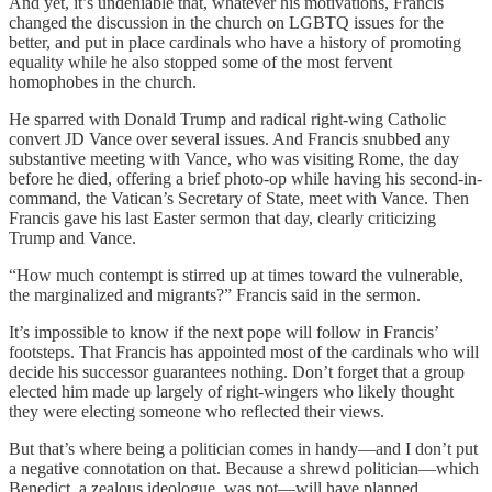
And yet, it’s undeniable that, whatever his motivations, Francis
changed the discussion in the church on LGBTQ issues for the
better, and put in place cardinals who have a history of promoting
equality while he also stopped some of the most fervent
homophobes in the church.
He sparred with Donald Trump and radical right-wing Catholic
convert JD Vance over several issues. And Francis snubbed any
substantive meeting with Vance, who was visiting Rome, the day
before he died, offering a brief photo-op while having his second-in-
command, the Vatican’s Secretary of State, meet with Vance. Then
Francis gave his last Easter sermon that day, clearly criticizing
Trump and Vance.
“How much contempt is stirred up at times toward the vulnerable,
the marginalized and migrants?” Francis said in the sermon.
It’s impossible to know if the next pope will follow in Francis’
footsteps. That Francis has appointed most of the cardinals who will
decide his successor guarantees nothing. Don’t forget that a group
elected him made up largely of right-wingers who likely thought
they were electing someone who reflected their views.
But that’s where being a politician comes in handy—and I don’t put
a negative connotation on that. Because a shrewd politician—which
Benedict, a zealous ideologue, was not—will have planned