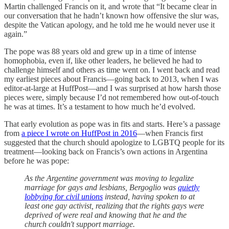
Martin challenged Francis on it, and wrote that “It became clear in
our conversation that he hadn’t known how offensive the slur was,
despite the Vatican apology, and he told me he would never use it
again.”
The pope was 88 years old and grew up in a time of intense
homophobia, even if, like other leaders, he believed he had to
challenge himself and others as time went on. I went back and read
my earliest pieces about Francis—going back to 2013, when I was
editor-at-large at HuffPost—and I was surprised at how harsh those
pieces were, simply because I’d not remembered how out-of-touch
he was at times. It’s a testament to how much he’d evolved.
That early evolution as pope was in fits and starts. Here’s a passage
from
a piece I wrote on HuffPost in 2016
—when Francis first
suggested that the church should apologize to LGBTQ people for its
treatment—looking back on Francis’s own actions in Argentina
before he was pope:
As the Argentine government was moving to legalize
marriage for gays and lesbians, Bergoglio was
quietly
lobbying for civil unions
instead, having spoken to at
least one gay activist, realizing that the rights gays were
deprived of were real and knowing that he and the
church couldn't support marriage.