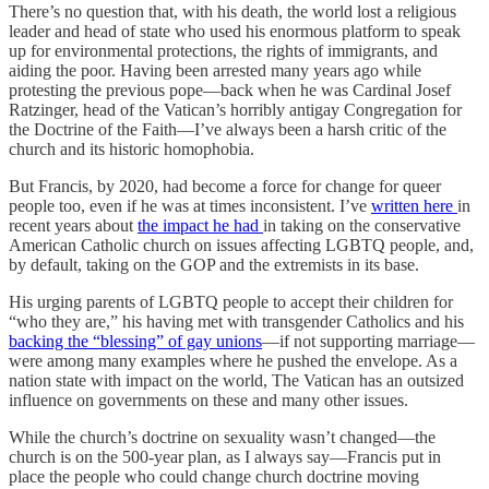
There’s no question that, with his death, the world lost a religious
leader and head of state who used his enormous platform to speak
up for environmental protections, the rights of immigrants, and
aiding the poor. Having been arrested many years ago while
protesting the previous pope—back when he was Cardinal Josef
Ratzinger, head of the Vatican’s horribly antigay Congregation for
the Doctrine of the Faith—I’ve always been a harsh critic of the
church and its historic homophobia.
But Francis, by 2020, had become a force for change for queer
people too, even if he was at times inconsistent. I’ve
written here
in
recent years about
the impact he had
in taking on the conservative
American Catholic church on issues affecting LGBTQ people, and,
by default, taking on the GOP and the extremists in its base.
His urging parents of LGBTQ people to accept their children for
“who they are,” his having met with transgender Catholics and his
backing the “blessing” of gay unions
—if not supporting marriage—
were among many examples where he pushed the envelope. As a
nation state with impact on the world, The Vatican has an outsized
influence on governments on these and many other issues.
While the church’s doctrine on sexuality wasn’t changed—the
church is on the 500-year plan, as I always say—Francis put in
place the people who could change church doctrine moving