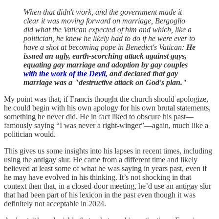
When that didn't work, and the government made it
clear it was moving forward on marriage, Bergoglio
did what the Vatican expected of him and which, like a
politician, he knew he likely had to do if he were ever to
have a shot at becoming pope in Benedict's Vatican:
He
issued an ugly, earth-scorching attack against gays,
equating gay marriage and adoption by gay couples
with the work of the Devil,
and declared that gay
marriage was a "destructive attack on God's plan."
My point was that, if Francis thought the church should apologize,
he could begin with his own apology for his own brutal statements,
something he never did. He in fact liked to obscure his past—
famously saying “I was never a right-winger”—again, much like a
politician would.
This gives us some insights into his lapses in recent times, including
using the antigay slur. He came from a different time and likely
believed at least some of what he was saying in years past, even if
he may have evolved in his thinking. It’s not shocking in that
context then that, in a closed-door meeting, he’d use an antigay slur
that had been part of his lexicon in the past even though it was
definitely not acceptable in 2024.