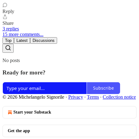
Reply
Share
3 replies
15 more comments...
Top
Latest
Discussions
No posts
Ready for more?
Subscribe
© 2026 Michelangelo Signorile
·
Privacy
∙
Terms
∙
Collection notice
Start your Substack
Get the app