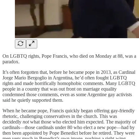
On LGBTQ rights, Pope Francis, who died on Monday at 88, was a
paradox.
It’s often forgotten that, before he became pope in 2013, as Cardinal
Jorge Mario Bergoglio in Argentina, he’d often fought LGBTQ
rights and made horrifically homophobic comments. Many LGBTQ
people in a country that was out front on marriage equality
condemned those comments, even as some Argentine gay activists
said he quietly supported them.
When he became pope, Francis quickly began offering gay-friendly
rhetoric, challenging conservatives in the church. This was
decidedly
not
what those who elected him expected. The majority of
cardinals—those cardinals under 80 who elect a new pope—had by
then been appointed by Pope Benedict before he retired. They were
men very much in Benedict’s own image, pushing a right-wing,