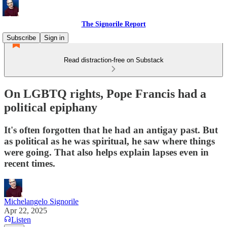
The Signorile Report
Subscribe
Sign in
Read distraction-free on Substack
On LGBTQ rights, Pope Francis had a
political epiphany
It's often forgotten that he had an antigay past. But
as political as he was spiritual, he saw where things
were going. That also helps explain lapses even in
recent times.
Michelangelo Signorile
Apr 22, 2025
Listen