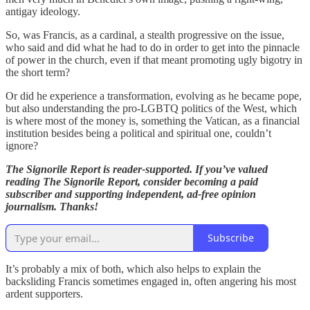
antigay ideology.
So, was Francis, as a cardinal, a stealth progressive on the issue,
who said and did what he had to do in order to get into the pinnacle
of power in the church, even if that meant promoting ugly bigotry in
the short term?
Or did he experience a transformation, evolving as he became pope,
but also understanding the pro-LGBTQ politics of the West, which
is where most of the money is, something the Vatican, as a financial
institution besides being a political and spiritual one, couldn’t
ignore?
The Signorile Report is reader-supported. If you’ve valued
reading The Signorile Report, consider becoming a paid
subscriber and supporting independent, ad-free opinion
journalism. Thanks!
Subscribe
It’s probably a mix of both, which also helps to explain the
backsliding Francis sometimes engaged in, often angering his most
ardent supporters.