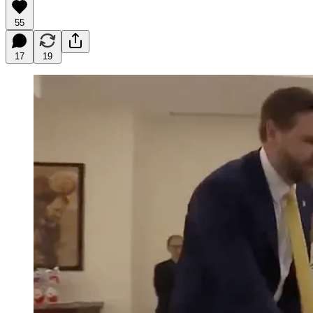
55
17
19