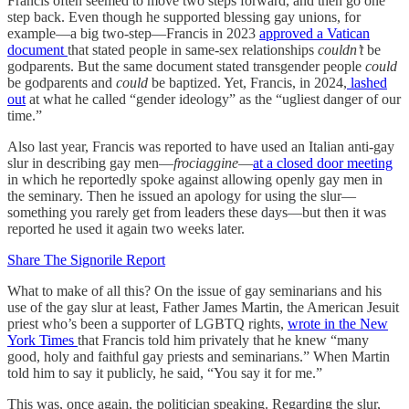
Francis often seemed to move two steps forward, and then go one
step back. Even though he supported blessing gay unions, for
example—a big two-step—Francis in 2023
approved a Vatican
document
that stated people in same-sex relationships
couldn’t
be
godparents. But the same document stated transgender people
could
be godparents and
could
be baptized. Yet, Francis, in 2024,
lashed
out
at what he called “gender ideology” as the “ugliest danger of our
time.”
Also last year, Francis was reported to have used an Italian anti-gay
slur in describing gay men—
frociaggine
—
at a closed door meeting
in which he reportedly spoke against allowing openly gay men in
the seminary. Then he issued an apology for using the slur—
something you rarely get from leaders these days—but then it was
reported he used it again two weeks later.
Share The Signorile Report
What to make of all this? On the issue of gay seminarians and his
use of the gay slur at least, Father James Martin, the American Jesuit
priest who’s been a supporter of LGBTQ rights,
wrote in the New
York Times
that Francis told him privately that he knew “many
good, holy and faithful gay priests and seminarians.” When Martin
told him to say it publicly, he said, “You say it for me.”
This was, once again, the politician speaking. Regarding the slur,