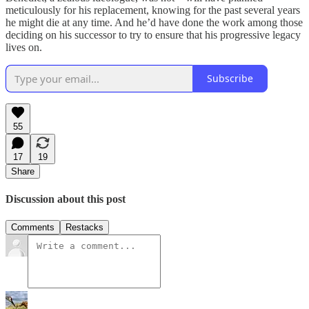
meticulously for his replacement, knowing for the past several years
he might die at any time. And he’d have done the work among those
deciding on his successor to try to ensure that his progressive legacy
lives on.
Subscribe
55
17
19
Share
Discussion about this post
Comments
Restacks