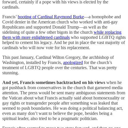
forward, certainly if a pope with his views is elected by the
cardinals.
Francis’
booting of Cardinal Raymond Burke
—a homophobe and
Covid denier in the American church who worked with anti-gay
Republicans and supported Donald Trump—as well as the
sidelining of quite a few other bigots in the church
while replacing
them with more enlightened cardinals
who supported LGBTQ rights
helped to cement his legacy. And he put in place the vast majority of
cardinals who will now vote for his replacement.
This past January, Cardinal Wilton Gregory, the archbishop of
Washington, installed by Francis,
apologized
for the church’s
treatment of LGBTQ people over the centuries. That was pretty
stunning.
And yet, Francis sometimes backtracked on his views
when he
got pushback from conservatives in the church that garnered media
attention. The press would be sent many ambiguous statements from
the Vatican about what Francis actually said about homosexuality or
gay rights or transgender people after something was leaked that
seemed to push boundaries. He was doing a political balancing act,
even as many don’t want to believe the pope, besides being a
spiritual leader, also tried to be a pragmatic politician.