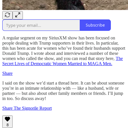
Subscribe
A regular segment on my SiriusXM show has been focused on
people dealing with Trump supporters in their lives. In particular,
this has been acute for women who’ve found their husbands support
Donald Trump. I wrote about and interviewed a number of these
women who called the show, and you can read that story here,
The
Secret Lives of Democratic Women Married to MAGA Men.
Share
I said on the show we’d start a thread here. It can be about someone
you’re in an intimate relationship with — like a husband, wife or
partner — but also about other family members or friends. I’ll jump
in too. So discuss away!
Share The Signorile Report
8