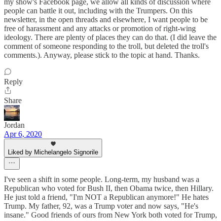
my show's Facebook page, we allow all kinds of discussion where
people can battle it out, including with the Trumpers. On this
newsletter, in the open threads and elsewhere, I want people to be
free of harassment and any attacks or promotion of right-wing
ideology. There are plenty of places they can do that. (I did leave the
comment of someone responding to the troll, but deleted the troll's
comments.). Anyway, please stick to the topic at hand. Thanks.
Reply
Share
Jordan
Apr 6, 2020
Liked by Michelangelo Signorile
I've seen a shift in some people. Long-term, my husband was a
Republican who voted for Bush II, then Obama twice, then Hillary.
He just told a friend, "I'm NOT a Republican anymore!" He hates
Trump. My father, 92, was a Trump voter and now says, "He's
insane." Good friends of ours from New York both voted for Trump,