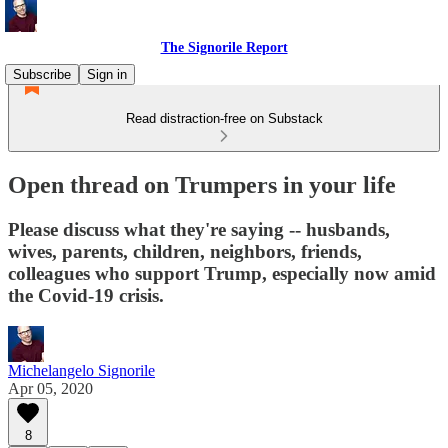
The Signorile Report
Subscribe
Sign in
Read distraction-free on Substack
Open thread on Trumpers in your life
Please discuss what they're saying -- husbands,
wives, parents, children, neighbors, friends,
colleagues who support Trump, especially now amid
the Covid-19 crisis.
Michelangelo Signorile
Apr 05, 2020
8