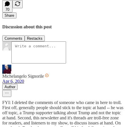
70
Share
Discussion about this post
Comments
Restacks
Michelangelo Signorile
Apr 6, 2020
Author
FYI: I deleted the comments of someone who came in here to troll.
First off, generally people should stick to the topic at hand -- he was
off topic, a Trump supporter talking about Trump and not the topic
at hand. Second, this newsletter and it's threads are troll-free zone
for readers, and listeners to my show, to discuss issues at hand. On