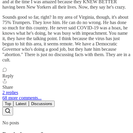
and at the time I was amazed because they KNEW BETTER
having been New Yorkers all their lives. Now, they say he's crazy.
Sounds good so far, right? In my area of Virginia, though, it's about
75% Trumpers. They love him. He can do no wrong. He has done
so much for this country. He never said COVID-19 was a hoax, he
knows what he's doing, he was busy with impeachment. You name
it, they have the talking point. I think because the virus has just
begun to hit this area, it seems remote. We have a Democratic
Governor who's doing a good job, but they hate him because
"abortion." There is just no discussing facts with them. They are in a
cult.
Reply
Share
2 replies
68 more comments...
Top
Latest
Discussions
No posts