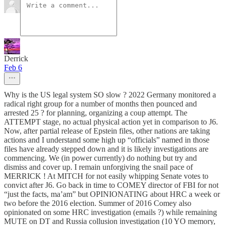
Derrick
Feb 6
Why is the US legal system SO slow ? 2022 Germany monitored a
radical right group for a number of months then pounced and
arrested 25 ? for planning, organizing a coup attempt. The
ATTEMPT stage, no actual physical action yet in comparison to J6.
Now, after partial release of Epstein files, other nations are taking
actions and I understand some high up “officials” named in those
files have already stepped down and it is likely investigations are
commencing. We (in power currently) do nothing but try and
dismiss and cover up. I remain unforgiving the snail pace of
MERRICK ! At MITCH for not easily whipping Senate votes to
convict after J6. Go back in time to COMEY director of FBI for not
“just the facts, ma’am” but OPINIONATING about HRC a week or
two before the 2016 election. Summer of 2016 Comey also
opinionated on some HRC investigation (emails ?) while remaining
MUTE on DT and Russia collusion investigation (10 YO memory,