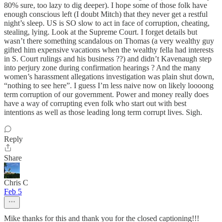
80% sure, too lazy to dig deeper). I hope some of those folk have
enough conscious left (I doubt Mitch) that they never get a restful
night’s sleep. US is SO slow to act in face of corruption, cheating,
stealing, lying. Look at the Supreme Court. I forget details but
wasn’t there something scandalous on Thomas (a very wealthy guy
gifted him expensive vacations when the wealthy fella had interests
in S. Court rulings and his business ??) and didn’t Kavenaugh step
into perjury zone during confirmation hearings ? And the many
women’s harassment allegations investigation was plain shut down,
“nothing to see here”. I guess I’m less naive now on likely loooong
term corruption of our government. Power and money really does
have a way of corrupting even folk who start out with best
intentions as well as those leading long term corrupt lives. Sigh.
Reply
Share
Chris C
Feb 5
Mike thanks for this and thank you for the closed captioning!!!