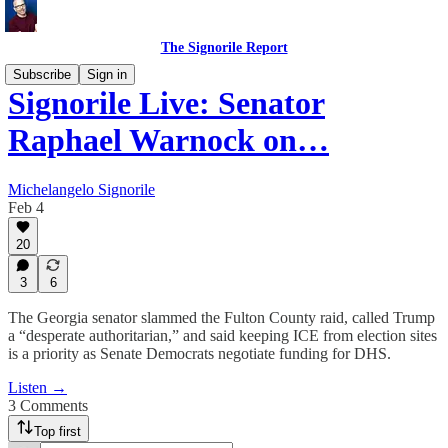
The Signorile Report
Subscribe
Sign in
Signorile Live: Senator
Raphael Warnock on…
Michelangelo Signorile
Feb 4
20
3
6
The Georgia senator slammed the Fulton County raid, called Trump
a “desperate authoritarian,” and said keeping ICE from election sites
is a priority as Senate Democrats negotiate funding for DHS.
Listen →
3 Comments
Top first