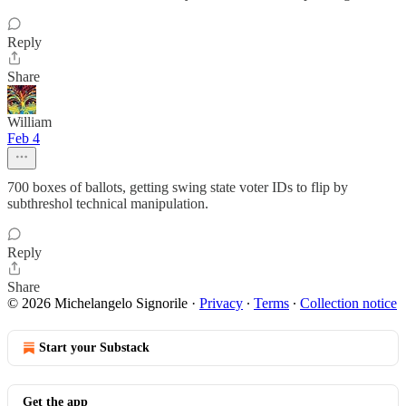
Reply
Share
William
Feb 4
700 boxes of ballots, getting swing state voter IDs to flip by
subthreshol technical manipulation.
Reply
Share
© 2026 Michelangelo Signorile
·
Privacy
∙
Terms
∙
Collection notice
Start your Substack
Get the app