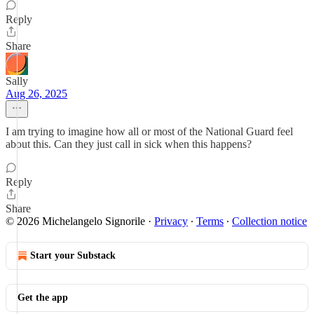
Reply
Share
Sally
Aug 26, 2025
I am trying to imagine how all or most of the National Guard feel
about this. Can they just call in sick when this happens?
Reply
Share
© 2026 Michelangelo Signorile
·
Privacy
∙
Terms
∙
Collection notice
Start your Substack
Get the app