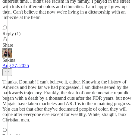
different time. I didn't see racism in my family. I played in the street
with kids of different colors and ethnicities. I am happy I grew up
then. Can't believe that now we're living in a dictatorship with an
imbecile at the helm.
Reply (1)
Share
Sakina
Aug 27, 2025
Thanks, Donnab! I can't believe it, either. Knowing the history of
America and how far we had progressed, I am disheartened by the
backwards trajectory. Frankly, the death of our democratic republic
began with a death by a thousand cuts after the FDR years, but now
Magats have taken machetes and AR-15s to the remaining progress.
You can bet that after they've decimated people of color, they will
come after everyone else except for wealthy, White, straight, faux
Christian men.