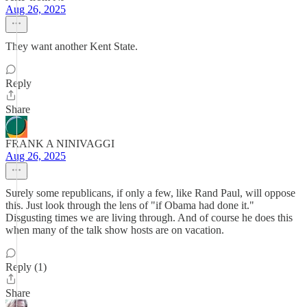
Aug 26, 2025
They want another Kent State.
Reply
Share
FRANK A NINIVAGGI
Aug 26, 2025
Surely some republicans, if only a few, like Rand Paul, will oppose
this. Just look through the lens of "if Obama had done it."
Disgusting times we are living through. And of course he does this
when many of the talk show hosts are on vacation.
Reply (1)
Share