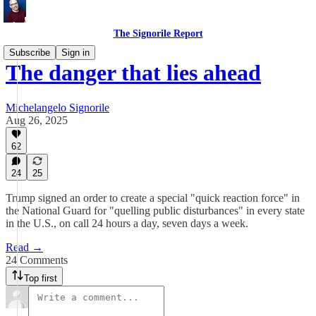
The Signorile Report
Subscribe
Sign in
The danger that lies ahead
Michelangelo Signorile
Aug 26, 2025
62
24
25
Trump signed an order to create a special "quick reaction force" in
the National Guard for "quelling public disturbances" in every state
in the U.S., on call 24 hours a day, seven days a week.
Read →
24 Comments
Top first