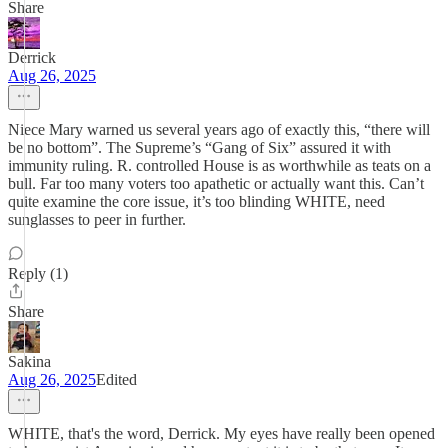
Share
Derrick
Aug 26, 2025
Niece Mary warned us several years ago of exactly this, “there will
be no bottom”. The Supreme’s “Gang of Six” assured it with
immunity ruling. R. controlled House is as worthwhile as teats on a
bull. Far too many voters too apathetic or actually want this. Can’t
quite examine the core issue, it’s too blinding WHITE, need
sunglasses to peer in further.
Reply (1)
Share
Sakina
Aug 26, 2025
Edited
WHITE, that's the word, Derrick. My eyes have really been opened