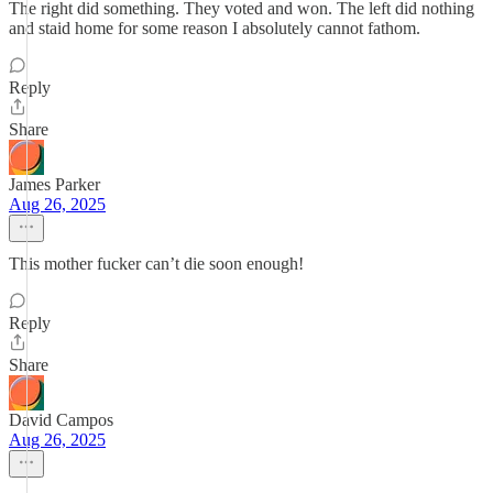
The right did something. They voted and won. The left did nothing
and staid home for some reason I absolutely cannot fathom.
Reply
Share
James Parker
Aug 26, 2025
This mother fucker can’t die soon enough!
Reply
Share
David Campos
Aug 26, 2025