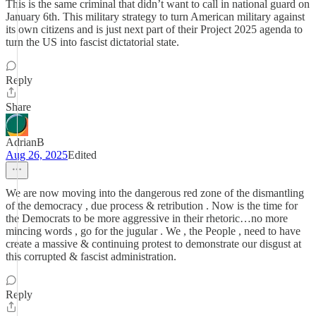
This is the same criminal that didn’t want to call in national guard on
January 6th. This military strategy to turn American military against
its own citizens and is just next part of their Project 2025 agenda to
turn the US into fascist dictatorial state.
Reply
Share
AdrianB
Aug 26, 2025
Edited
We are now moving into the dangerous red zone of the dismantling
of the democracy , due process & retribution . Now is the time for
the Democrats to be more aggressive in their rhetoric…no more
mincing words , go for the jugular . We , the People , need to have
create a massive & continuing protest to demonstrate our disgust at
this corrupted & fascist administration.
Reply