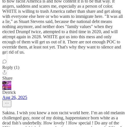
to how racist America is and how content it is to be that way. It
angers, saddens and scares me, especially as a person of color.
WHITE is willing to trash America rather than share and get along
with everyone else here or who wants to immigrate here. "It was all
a lie," as Stuart Stevens said, because the national debt means
nothing anymore, and neither does "family values" when they
elected Drumpf twice, attempted to a third time in 2020, and will
attempt again in 2028. WHITE got us into this mess and only
enough of them will get us out of it. There are not enough POC to
override them, at least not yet. That's why they want to silence and
get rid of us.
Reply (1)
Share
Derrick
Aug 26, 2025
Sakina. I wish you knew a non racist world here. I’m an old melanin
challenged guy, none of my doing, happenstance born white as a
dead fish’s underbelly. How lovely ! How special ! Do any of the