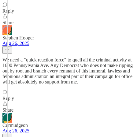
Reply
Share
Stephen Hooper
Aug 26, 2025
We need a "quick reaction force" to quell all the criminal activity at
1600 Pennsylvania Ave. Any Democrat who does not make ripping
out by root and branch every remnant of this immoral, lawless and
felonious administration an integral part of their campaign for office
will get absolutely no support from me.
Reply
Share
Curmudgeon
Aug 26, 2025