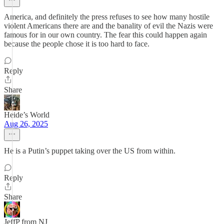
America, and definitely the press refuses to see how many hostile
violent Americans there are and the banality of evil the Nazis were
famous for in our own country. The fear this could happen again
because the people chose it is too hard to face.
Reply
Share
Heide’s World
Aug 26, 2025
He is a Putin’s puppet taking over the US from within.
Reply
Share
JeffP from NJ