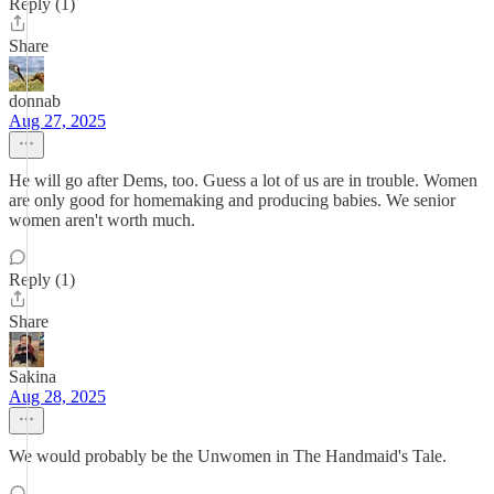
Reply (1)
Share
donnab
Aug 27, 2025
He will go after Dems, too. Guess a lot of us are in trouble. Women
are only good for homemaking and producing babies. We senior
women aren't worth much.
Reply (1)
Share
Sakina
Aug 28, 2025
We would probably be the Unwomen in The Handmaid's Tale.