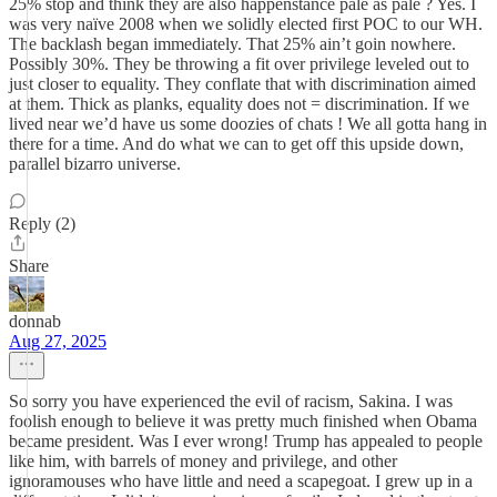
25% stop and think they are also happenstance pale as pale ? Yes. I
was very naïve 2008 when we solidly elected first POC to our WH.
The backlash began immediately. That 25% ain’t goin nowhere.
Possibly 30%. They be throwing a fit over privilege leveled out to
just closer to equality. They conflate that with discrimination aimed
at them. Thick as planks, equality does not = discrimination. If we
lived near we’d have us some doozies of chats ! We all gotta hang in
there for a time. And do what we can to get off this upside down,
parallel bizarro universe.
Reply (2)
Share
donnab
Aug 27, 2025
So sorry you have experienced the evil of racism, Sakina. I was
foolish enough to believe it was pretty much finished when Obama
became president. Was I ever wrong! Trump has appealed to people
like him, with barrels of money and privilege, and other
ignoramouses who have little and need a scapegoat. I grew up in a