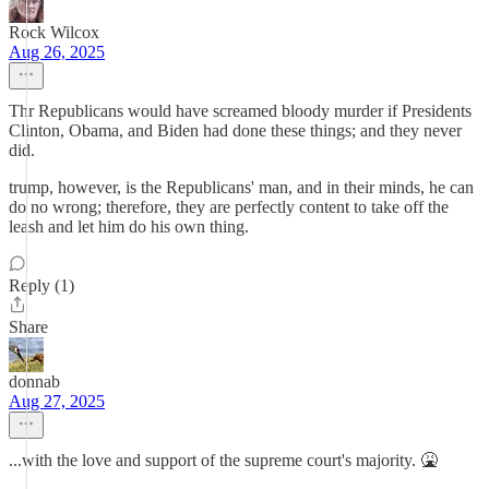
Rock Wilcox
Aug 26, 2025
Thr Republicans would have screamed bloody murder if Presidents
Clinton, Obama, and Biden had done these things; and they never
did.
trump, however, is the Republicans' man, and in their minds, he can
do no wrong; therefore, they are perfectly content to take off the
leash and let him do his own thing.
Reply (1)
Share
donnab
Aug 27, 2025
...with the love and support of the supreme court's majority. 🤮