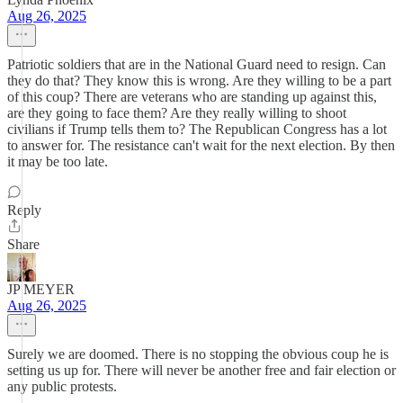
Aug 26, 2025
Patriotic soldiers that are in the National Guard need to resign. Can
they do that? They know this is wrong. Are they willing to be a part
of this coup? There are veterans who are standing up against this,
are they going to face them? Are they really willing to shoot
civilians if Trump tells them to? The Republican Congress has a lot
to answer for. The resistance can't wait for the next election. By then
it may be too late.
Reply
Share
JP MEYER
Aug 26, 2025
Surely we are doomed. There is no stopping the obvious coup he is
setting us up for. There will never be another free and fair election or
any public protests.