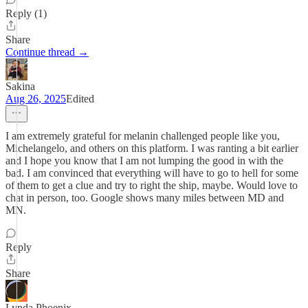
Reply (1)
Share
Continue thread →
Sakina
Aug 26, 2025
Edited
I am extremely grateful for melanin challenged people like you,
Michelangelo, and others on this platform. I was ranting a bit earlier
and I hope you know that I am not lumping the good in with the
bad. I am convinced that everything will have to go to hell for some
of them to get a clue and try to right the ship, maybe. Would love to
chat in person, too. Google shows many miles between MD and
MN.
Reply
Share
Lynda Phoenix