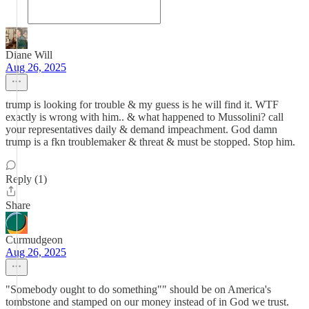
Diane Will
Aug 26, 2025
trump is looking for trouble & my guess is he will find it. WTF
exactly is wrong with him.. & what happened to Mussolini? call
your representatives daily & demand impeachment. God damn
trump is a fkn troublemaker & threat & must be stopped. Stop him.
Reply (1)
Share
Curmudgeon
Aug 26, 2025
"Somebody ought to do something"" should be on America's
tombstone and stamped on our money instead of in God we trust.