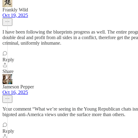
Frankly Wild
Oct 19, 2025
I have been following the blueprints progress as well. The entire pr
double deal and profit from all sides in a conflict, therefore get the p
criminal, uniformly inhumane.
Reply
Share
Jameson Pepper
Oct 16, 2025
Your comment “What we’re seeing in the Young Republican chats isn’t a r
bigoted anti-America views under the surface more than others.
Reply