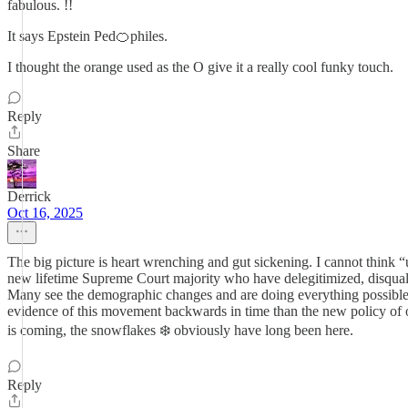
fabulous. !!
It says Epstein Ped🍊philes.
I thought the orange used as the O give it a really cool funky touch.
Reply
Share
Derrick
Oct 16, 2025
The big picture is heart wrenching and gut sickening. I cannot think 
new lifetime Supreme Court majority who have delegitimized, disquali
Many see the demographic changes and are doing everything possible to
evidence of this movement backwards in time than the new policy of on
is coming, the snowflakes ❄️ obviously have long been here.
Reply