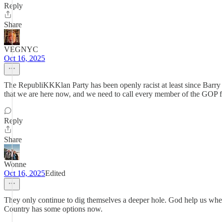
Reply
Share
VEGNYC
Oct 16, 2025
The RepubliKKKlan Party has been openly racist at least since Barry
that we are here now, and we need to call every member of the GOP fas
Reply
Share
Wonne
Oct 16, 2025
Edited
They only continue to dig themselves a deeper hole. God help us when 
Country has some options now.