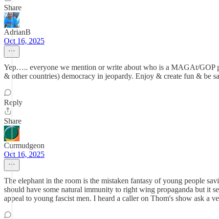
Share
AdrianB
Oct 16, 2025
Yep….. everyone we mention or write about who is a MAGAt/GOP person 
& other countries) democracy in jeopardy. Enjoy & create fun & be s
Reply
Share
Curmudgeon
Oct 16, 2025
The elephant in the room is the mistaken fantasy of young people sa
should have some natural immunity to right wing propaganda but it see
appeal to young fascist men. I heard a caller on Thom's show ask a v