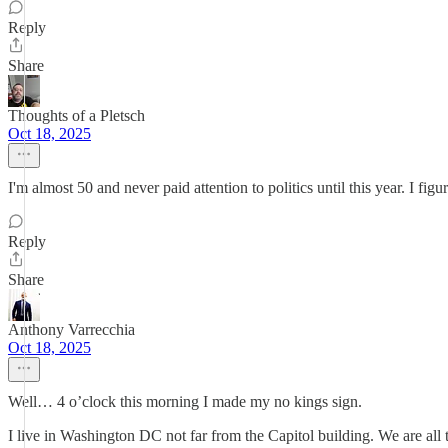
Reply
Share
Thoughts of a Pletsch
Oct 18, 2025
I'm almost 50 and never paid attention to politics until this year. I f
Reply
Share
Anthony Varrecchia
Oct 18, 2025
Well… 4 o’clock this morning I made my no kings sign.
I live in Washington DC not far from the Capitol building. We are all t