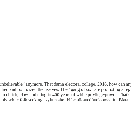
“unbelievable” anymore. That damn electoral college, 2016, how can anyo
fied and politicized themselves. The “gang of six” are promoting a reg
 clutch, claw and cling to 400 years of white privilege/power. That’s t
ly white folk seeking asylum should be allowed/welcomed in. Blatantly,