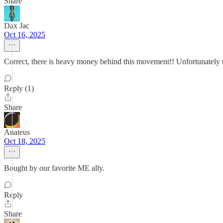
Share
Dax Jac
Oct 16, 2025
Correct, there is heavy money behind this movement!! Unfortunately t
Reply (1)
Share
Anateus
Oct 18, 2025
Bought by our favorite ME ally.
Reply
Share