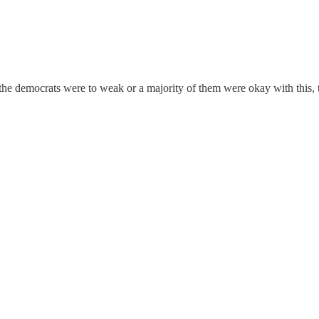
he democrats were to weak or a majority of them were okay with this, 