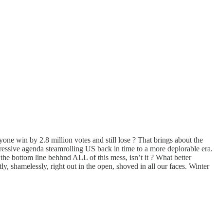
ne win by 2.8 million votes and still lose ? That brings about the
ressive agenda steamrolling US back in time to a more deplorable era.
he bottom line behhnd ALL of this mess, isn’t it ? What better
 shamelessly, right out in the open, shoved in all our faces. Winter