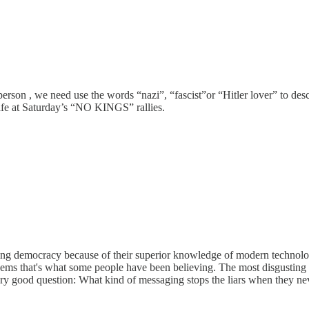
, we need use the words “nazi”, “fascist”or “Hitler lover” to describe
afe at Saturday’s “NO KINGS” rallies.
ving democracy because of their superior knowledge of modern technolo
ms that's what some people have been believing. The most disgusting pa
ery good question: What kind of messaging stops the liars when they ne