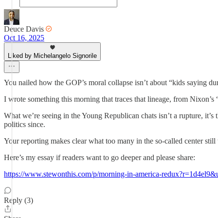
Deuce Davis
Oct 16, 2025
Liked by Michelangelo Signorile
You nailed how the GOP’s moral collapse isn’t about “kids saying dumb 
I wrote something this morning that traces that lineage, from Nixon’
What we’re seeing in the Young Republican chats isn’t a rupture, it’s
politics since.
Your reporting makes clear what too many in the so-called center stil
Here’s my essay if readers want to go deeper and please share:
https://www.stewonthis.com/p/morning-in-america-redux?r=1d4
Reply (3)