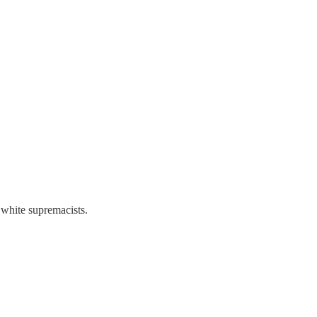
white supremacists.