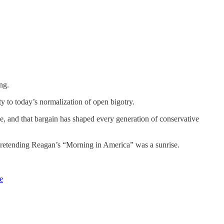
ng.
 to today’s normalization of open bigotry.
e, and that bargain has shaped every generation of conservative
y pretending Reagan’s “Morning in America” was a sunrise.
e