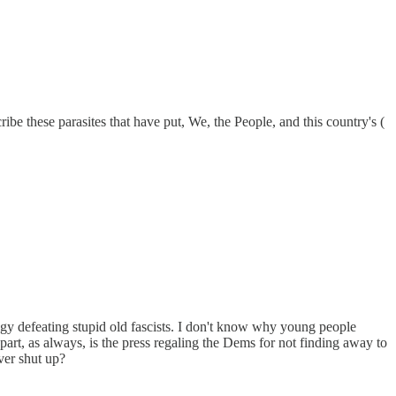
 these parasites that have put, We, the People, and this country's (
gy defeating stupid old fascists. I don't know why young people
rt, as always, is the press regaling the Dems for not finding away to
ver shut up?