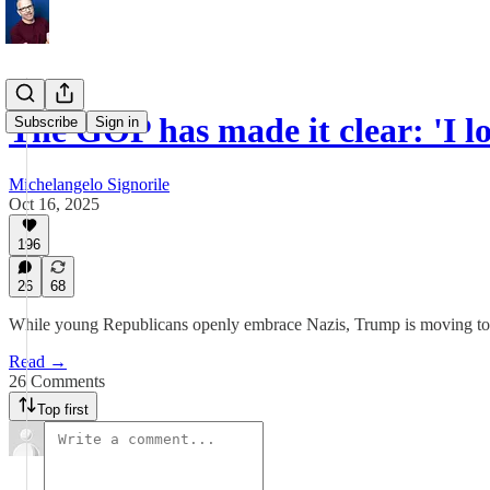
The GOP has made it clear: 'I lo
Subscribe
Sign in
Michelangelo Signorile
Oct 16, 2025
196
26
68
While young Republicans openly embrace Nazis, Trump is moving to l
Read →
26 Comments
Top first