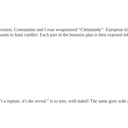
ogression. Constantine and Cesar weaponized “Christianity”. European k
easants to fund conflict. Each part of the business plan is then exposed 
upture, it’s the reveal.” is so true, well stated! The same goes with all