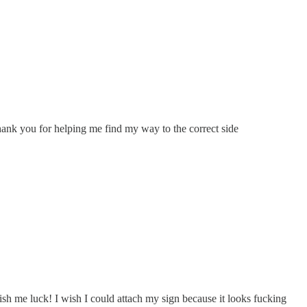
 Thank you for helping me find my way to the correct side
 wish me luck! I wish I could attach my sign because it looks fucking