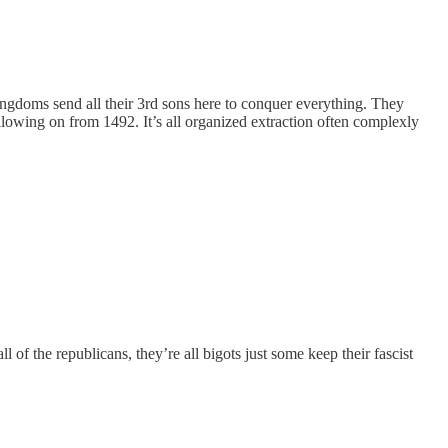
ingdoms send all their 3rd sons here to conquer everything. They
following on from 1492. It’s all organized extraction often complexly
 of the republicans, they’re all bigots just some keep their fascist