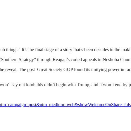
things." It’s the final stage of a story that’s been decades in the maki
s “Southern Strategy” through Reagan’s coded appeals in Neshoba County
 the reveal. The post–Great Society GOP found its unifying power in rac
l won’t say out loud: this didn’t begin with Trump, and it won’t end b
el9&utm_campaign=post&utm_medium=web&showWelcomeOnShare=fals