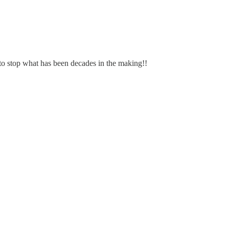
to stop what has been decades in the making!!