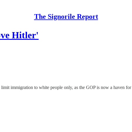
The Signorile Report
ve Hitler'
imit immigration to white people only, as the GOP is now a haven for 