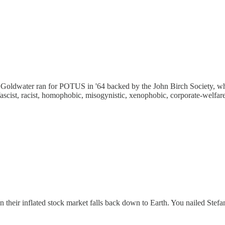
 Goldwater ran for POTUS in '64 backed by the John Birch Society, wh
cist, racist, homophobic, misogynistic, xenophobic, corporate-welfare 
their inflated stock market falls back down to Earth. You nailed Stefan