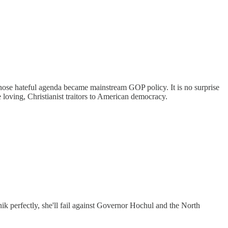
ose hateful agenda became mainstream GOP policy. It is no surprise
loving, Christianist traitors to American democracy.
ik perfectly, she'll fail against Governor Hochul and the North