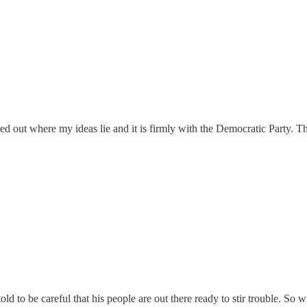
igured out where my ideas lie and it is firmly with the Democratic Party.
old to be careful that his people are out there ready to stir trouble. So