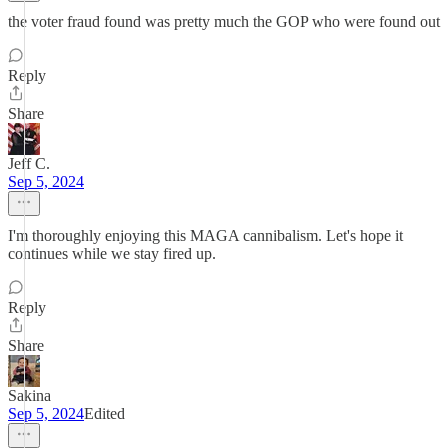
the voter fraud found was pretty much the GOP who were found out
Reply
Share
Jeff C.
Sep 5, 2024
I'm thoroughly enjoying this MAGA cannibalism. Let's hope it
continues while we stay fired up.
Reply
Share
Sakina
Sep 5, 2024
Edited