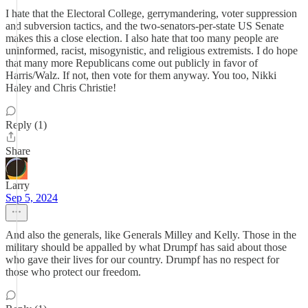
I hate that the Electoral College, gerrymandering, voter suppression
and subversion tactics, and the two-senators-per-state US Senate
makes this a close election. I also hate that too many people are
uninformed, racist, misogynistic, and religious extremists. I do hope
that many more Republicans come out publicly in favor of
Harris/Walz. If not, then vote for them anyway. You too, Nikki
Haley and Chris Christie!
Reply (1)
Share
Larry
Sep 5, 2024
And also the generals, like Generals Milley and Kelly. Those in the
military should be appalled by what Drumpf has said about those
who gave their lives for our country. Drumpf has no respect for
those who protect our freedom.