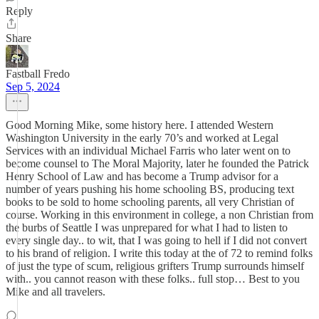
Reply
Share
Fastball Fredo
Sep 5, 2024
Good Morning Mike, some history here. I attended Western
Washington University in the early 70’s and worked at Legal
Services with an individual Michael Farris who later went on to
become counsel to The Moral Majority, later he founded the Patrick
Henry School of Law and has become a Trump advisor for a
number of years pushing his home schooling BS, producing text
books to be sold to home schooling parents, all very Christian of
course. Working in this environment in college, a non Christian from
the burbs of Seattle I was unprepared for what I had to listen to
every single day.. to wit, that I was going to hell if I did not convert
to his brand of religion. I write this today at the of 72 to remind folks
of just the type of scum, religious grifters Trump surrounds himself
with.. you cannot reason with these folks.. full stop… Best to you
Mike and all travelers.