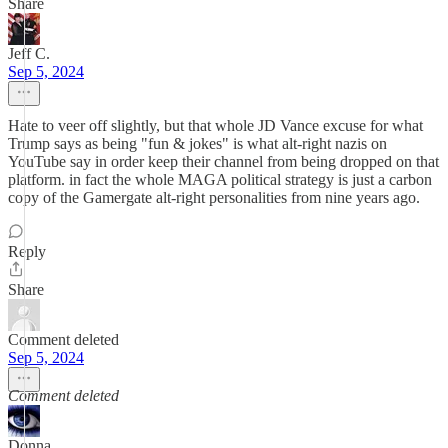
Share
Jeff C.
Sep 5, 2024
Hate to veer off slightly, but that whole JD Vance excuse for what
Trump says as being "fun & jokes" is what alt-right nazis on
YouTube say in order keep their channel from being dropped on that
platform. in fact the whole MAGA political strategy is just a carbon
copy of the Gamergate alt-right personalities from nine years ago.
Reply
Share
Comment deleted
Sep 5, 2024
Comment deleted
Donna