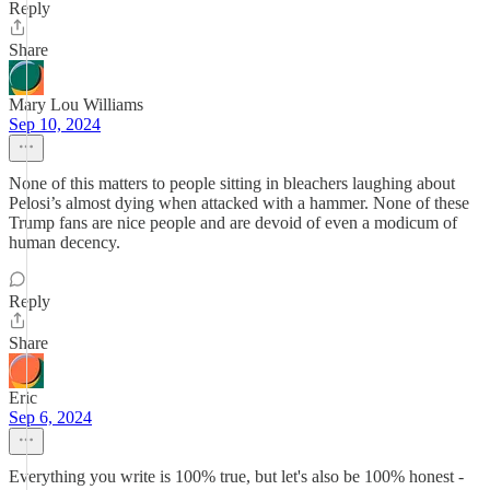
Reply
Share
Mary Lou Williams
Sep 10, 2024
None of this matters to people sitting in bleachers laughing about
Pelosi’s almost dying when attacked with a hammer. None of these
Trump fans are nice people and are devoid of even a modicum of
human decency.
Reply
Share
Eric
Sep 6, 2024
Everything you write is 100% true, but let's also be 100% honest -