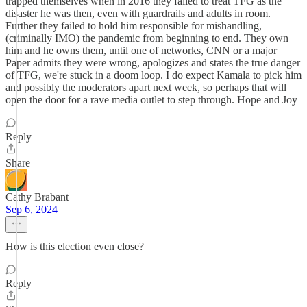
trapped themselves when in 2016 they failed to treat TFG as the
disaster he was then, even with guardrails and adults in room.
Further they failed to hold him responsible for mishandling,
(criminally IMO) the pandemic from beginning to end. They own
him and he owns them, until one of networks, CNN or a major
Paper admits they were wrong, apologizes and states the true danger
of TFG, we're stuck in a doom loop. I do expect Kamala to pick him
and possibly the moderators apart next week, so perhaps that will
open the door for a rave media outlet to step through. Hope and Joy
Reply
Share
Cathy Brabant
Sep 6, 2024
How is this election even close?
Reply