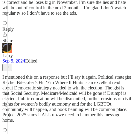
is correct and he loses big in November. I’m sure the lies and hate
will be out of control in the next 2 months. I’m glad I don’t watch
regular tv so I don’t have to see the ads.
Reply
Share
Larry
Sep 5, 2024
Edited
I mentioned this on a response but I’ll say it again. Political strategist
Rachel Bitecofer’s Hit ‘Em Where It Hurts is an excellent read
about Democratic strategy needed to win the election. The gist is
that Social Security, Medicare/Medicaid will be gone if Drumpf is
elected. Public education will be dismantled, further erosions of civil
rights for women’s bodily autonomy and for the LGBTQt
community will happen, and book banning will be common place.
Project 2025 sums it ALL up-we need to hammer this message
home.