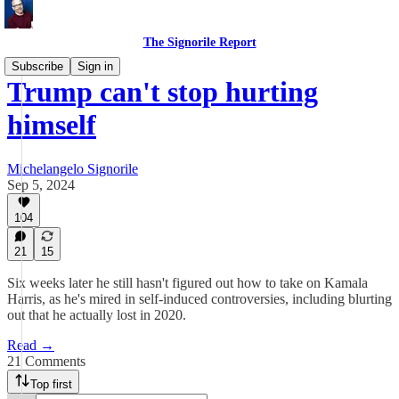
The Signorile Report
Subscribe
Sign in
Trump can't stop hurting
himself
Michelangelo Signorile
Sep 5, 2024
104
21
15
Six weeks later he still hasn't figured out how to take on Kamala
Harris, as he's mired in self-induced controversies, including blurting
out that he actually lost in 2020.
Read →
21 Comments
Top first