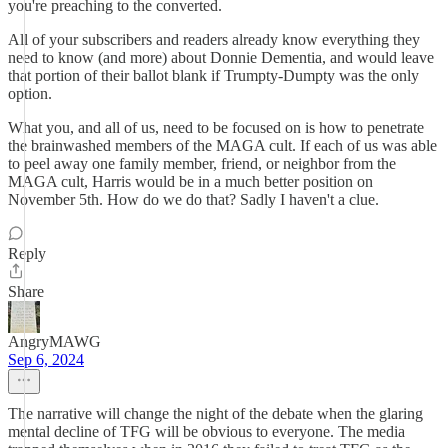
you're preaching to the converted.
All of your subscribers and readers already know everything they
need to know (and more) about Donnie Dementia, and would leave
that portion of their ballot blank if Trumpty-Dumpty was the only
option.
What you, and all of us, need to be focused on is how to penetrate
the brainwashed members of the MAGA cult. If each of us was able
to peel away one family member, friend, or neighbor from the
MAGA cult, Harris would be in a much better position on
November 5th. How do we do that? Sadly I haven't a clue.
Reply
Share
AngryMAWG
Sep 6, 2024
The narrative will change the night of the debate when the glaring
mental decline of TFG will be obvious to everyone. The media