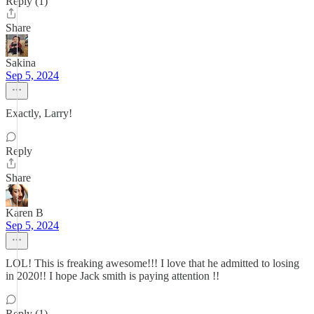
Reply (1)
Share
Sakina
Sep 5, 2024
Exactly, Larry!
Reply
Share
Karen B
Sep 5, 2024
LOL! This is freaking awesome!!! I love that he admitted to losing
in 2020!! I hope Jack smith is paying attention !!
Reply (1)