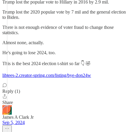
Trump lost the popular vote to Hillary in 2016 by 2.9 mil.
Trump lost the 2020 popular vote by 7 mil and the general election
to Biden.
There is not enough evidence of voter fraud to change those
statistics.
Almost none, actually.
He's going to lose 2024, too.
This is the best 2024 election t-shirt so far 👇 🤣
libtees-2.creator-spring.com/listing/bye-don24w
Reply (1)
Share
James A Clark Jr
Sep 5, 2024