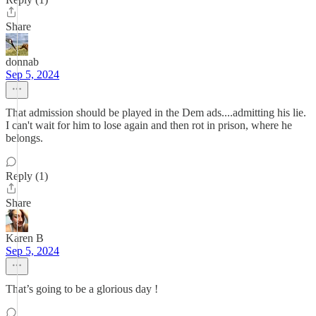
Share
donnab
Sep 5, 2024
That admission should be played in the Dem ads....admitting his lie.
I can't wait for him to lose again and then rot in prison, where he
belongs.
Reply (1)
Share
Karen B
Sep 5, 2024
That’s going to be a glorious day !