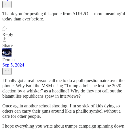
Thank you for posting this quote from AUH2O… more meaningful
today than ever before.
Reply
Share
Donna
Sep 5, 2024
I finally got a real person call me to do a poll questionnaire over the
phone. Why isn’t the MSM using “Trump admits he lost the 2020
election by a whisker” as a headline? Why do they not call out the
blatant lies republicans spew in interviews?
Once again another school shooting. I’m so sick of kids dying so
others can carry their guns around like a phallic symbol without a
care for other people.
I hope everything you write about trumps campaign spinning down