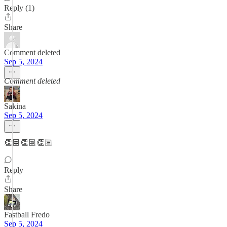
Reply (1)
Share
Comment deleted
Sep 5, 2024
Comment deleted
Sakina
Sep 5, 2024
👏🏽👏🏽👏🏽
Reply
Share
Fastball Fredo
Sep 5, 2024