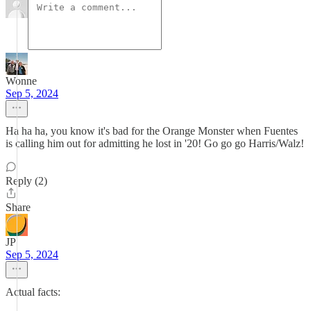
Wonne
Sep 5, 2024
Ha ha ha, you know it's bad for the Orange Monster when Fuentes
is calling him out for admitting he lost in '20! Go go go Harris/Walz!
Reply (2)
Share
JP
Sep 5, 2024
Actual facts: