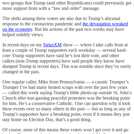
two groups that Trump (and other Republicans) could previously get
more support from with a “law and order” message.
The shifts among these voters are also due to Trump’s abysmal
response to the coronavirus pandemic and
the devastation wreaked
on the economy
. But his actions of the past two weeks may have
helped solidify views.
In recent days on my
SiriusXM
show — where I take calls from at
least a couple of Trump supporters each weekday — several hard-
core Trump supporters have said he’s lost their vote, and other
callers (non-Trump supporters) have said people they know have
dumped Trump in recent days. This was notable since they’ve rarely
changed in the past.
One regular caller, Mike from Pennsylvania — a caustic Trumper’s
Trumper I’ve had many heated scraps with over the past few years
— called this week saying Trump’s bible photo-op outside St. John’s
Church after tear-gassing peaceful protesters was the breaking point
for him. He’s a conservative Catholic. One can question why it took
these events over so many others in the past — but as long as any of
Trump’s supporters have a breaking point, even if it means they just
stay home on Election Day, that’s a good thing.
Of course, none of this means these voters won’t get over it and go