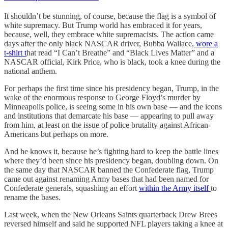
It shouldn’t be stunning, of course, because the flag is a symbol of
white supremacy. But Trump world has embraced it for years,
because, well, they embrace white supremacists. The action came
days after the only black NASCAR driver, Bubba Wallace,
wore a
t-shirt t
hat read “I Can’t Breathe” and “Black Lives Matter” and a
NASCAR official, Kirk Price, who is black, took a knee during the
national anthem.
For perhaps the first time since his presidency began, Trump, in the
wake of the enormous response to George Floyd’s murder by
Minneapolis police, is seeing some in his own base — and the icons
and institutions that demarcate his base — appearing to pull away
from him, at least on the issue of police brutality against African-
Americans but perhaps on more.
And he knows it, because he’s fighting hard to keep the battle lines
where they’d been since his presidency began, doubling down. On
the same day that NASCAR banned the Confederate flag, Trump
came out against renaming Army bases that had been named for
Confederate generals, squashing an effort
within the Army itself
to
rename the bases.
Last week, when the New Orleans Saints quarterback Drew Brees
reversed himself and said he supported NFL players taking a knee at