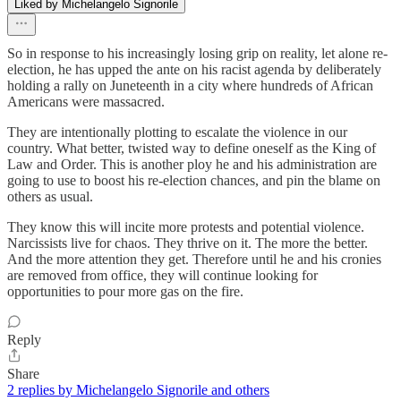
Liked by Michelangelo Signorile
So in response to his increasingly losing grip on reality, let alone re-
election, he has upped the ante on his racist agenda by deliberately
holding a rally on Juneteenth in a city where hundreds of African
Americans were massacred.
They are intentionally plotting to escalate the violence in our
country. What better, twisted way to define oneself as the King of
Law and Order. This is another ploy he and his administration are
going to use to boost his re-election chances, and pin the blame on
others as usual.
They know this will incite more protests and potential violence.
Narcissists live for chaos. They thrive on it. The more the better.
And the more attention they get. Therefore until he and his cronies
are removed from office, they will continue looking for
opportunities to pour more gas on the fire.
Reply
Share
2 replies by Michelangelo Signorile and others