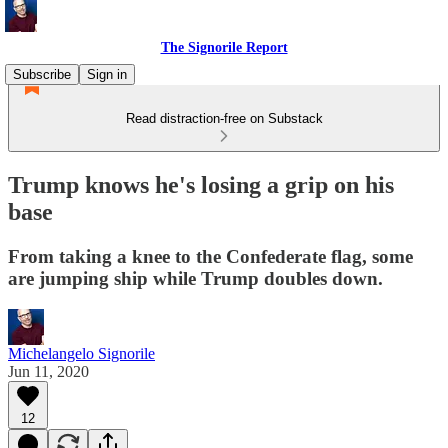
The Signorile Report
Subscribe
Sign in
Read distraction-free on Substack
Trump knows he's losing a grip on his
base
From taking a knee to the Confederate flag, some
are jumping ship while Trump doubles down.
Michelangelo Signorile
Jun 11, 2020
12