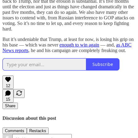
back to Trump, nor that the erosion is substantial. It’s five months
until the election and just as things have changed dramatically in the
past five months, they can do so again. We also have many other
issues to contend with, from Russian interference to GOP attacks on
voting. So it’s no time to let up, and every reason to keep fighting
hard.
But it’s undeniable that Trump, at least for now, is losing his grip on
his base — which was never
enough to win again
— and,
as ABC
News reports
, he and his campaign are completely freaking out.
Subscribe
12
15
Share
Discussion about this post
Comments
Restacks