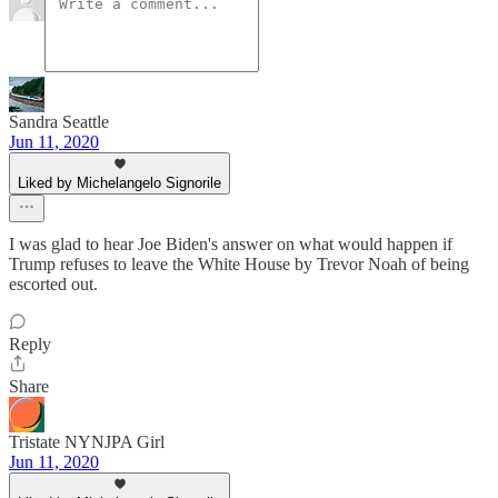
Sandra Seattle
Jun 11, 2020
Liked by Michelangelo Signorile
I was glad to hear Joe Biden's answer on what would happen if
Trump refuses to leave the White House by Trevor Noah of being
escorted out.
Reply
Share
Tristate NYNJPA Girl
Jun 11, 2020