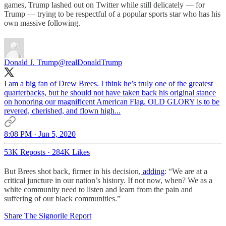
games, Trump lashed out on Twitter while still delicately — for
Trump — trying to be respectful of a popular sports star who has his
own massive following.
Donald J. Trump
@realDonaldTrump
I am a big fan of Drew Brees. I think he’s truly one of the greatest
quarterbacks, but he should not have taken back his original stance
on honoring our magnificent American Flag. OLD GLORY is to be
revered, cherished, and flown high...
8:08 PM · Jun 5, 2020
53K Reposts
·
284K Likes
But Brees shot back, firmer in his decision,
adding
: “We are at a
critical juncture in our nation’s history. If not now, when? We as a
white community need to listen and learn from the pain and
suffering of our black communities.”
Share The Signorile Report