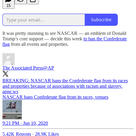
15
Subscribe
It was pretty stunning to see NASCAR — an emblem of Donald
Trump’s core support — decide this week
to ban the Confederate
flag
from all events and properties.
The Associated Press
@AP
BREAKING: NASCAR bans the Confederate flag from its races
and properties because of associations with racism and slavery.
apne.ws
NASCAR bans Confederate flag from its races, venues
9:21 PM · Jun 10, 2020
5.42K Reposts
·
28.9K Likes