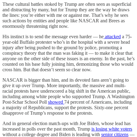
These cultural battles stoked by Trump are often seen as superficial
and distracting by many, but for Trump they are the way he draws
the lines: you’re either with me or against me. That’s why he sees
such actions by entities and people like NASCAR and Brees as
enormously threatening right now.
His instinct is to send the message even harder — he
attacked
a 75-
year-old Buffalo protester who’s in the hospital with a severe head
injury after being pushed to the ground by police, promoting a
conspiracy theory that the man was faking it — to make it clear that
anyone on the other side of these issues is an enemy. In the past, he’s
counted on his base fully joining him, demonizing those who would
cross him. But that doesn’t seem so clear now.
NASCAR is bigger than him, and its devoted fans aren’t going to
give it up over Trump. More importantly, the massive and multi-
racial protests have underscored a big shift in the American public,
including among white people who supported Trump. A Washington
Post-Schar School Poll
showed
74 percent of Americans, including
a majority of Republicans, support the protests. Sixty-one percent
disapprove of Trump’s response to the protests.
And in general election match-ups with Joe Biden, whose lead has
increased in polls over the past month, Trump
is losing white voters
without a college degree and Biden is leading with
senior citizens
—