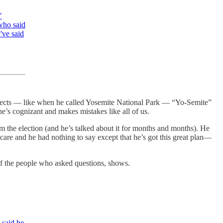
"
who said
've said
rrects — like when he called Yosemite National Park — “Yo-Semite”
e’s cognizant and makes mistakes like all of us.
m the election (and he’s talked about it for months and months). He
are and he had nothing to say except that he’s got this great plan—
of the people who asked questions, shows.
 said he