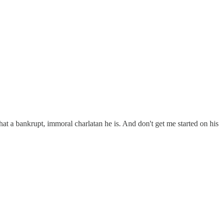
t a bankrupt, immoral charlatan he is. And don't get me started on his