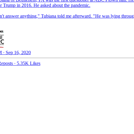
or Trump in 2016. He asked about the pandemic.
n't answer anything," Tubiana told me afterward. "He was lying throug
 · Sep 16, 2020
eposts
·
5.35K Likes