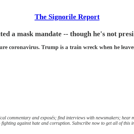
The Signorile Report
ed a mask mandate -- though he's not pres
cure coronavirus. Trump is a train wreck when he leav
litical commentary and exposés; find interviews with newsmakers; hea
ighting against hate and corruption. Subscribe now to get all of this 