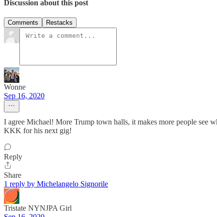
Discussion about this post
Comments
Restacks
Wonne
Sep 16, 2020
I agree Michael! More Trump town halls, it makes more people see wha
KKK for his next gig!
Reply
Share
1 reply by Michelangelo Signorile
Tristate NYNJPA Girl
Sep 16, 2020