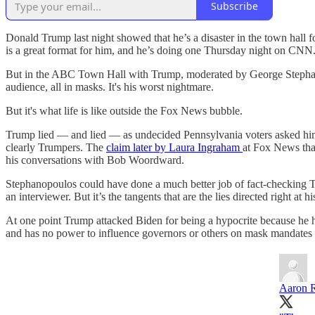
Subscribe
Donald Trump last night showed that he’s a disaster in the town hall 
is a great format for him, and he’s doing one Thursday night on CNN
But in the ABC Town Hall with Trump, moderated by George Stephanopo
audience, all in masks. It's his worst nightmare.
But it's what life is like outside the Fox News bubble.
Trump lied — and lied — as undecided Pennsylvania voters asked him
clearly Trumpers. The
claim later by Laura Ingraham
at Fox News tha
his conversations with Bob Woordward.
Stephanopoulos could have done a much better job of fact-checking Tr
an interviewer. But it’s the tangents that are the lies directed right at
At one point Trump attacked Biden for being a hypocrite because he 
and has no power to influence governors or others on mask mandates
Aaron 