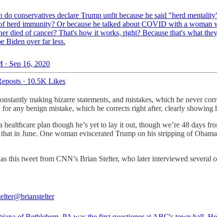
 do conservatives declare Trump unfit because he said "herd mentality
 of herd immunity? Or because he talked about COVID with a woman 
er died of cancer? That's how it works, right? Because that's what they
e Biden over far less.
 · Sep 16, 2020
eposts
·
10.5K Likes
onstantly making bizarre statements, and mistakes, which he never co
r any benign mistake, which he corrects right after, clearly showing h
ealthcare plan though he’s yet to lay it out, though we’re 48 days fro
 that in June. One woman eviscerated Trump on his stripping of Obamac
s this tweet from CNN’s Brian Stelter, who later interviewed several 
elter
@brianstelter
biana of Bethlehem, PA was the first questioner at ABC's town hall. He