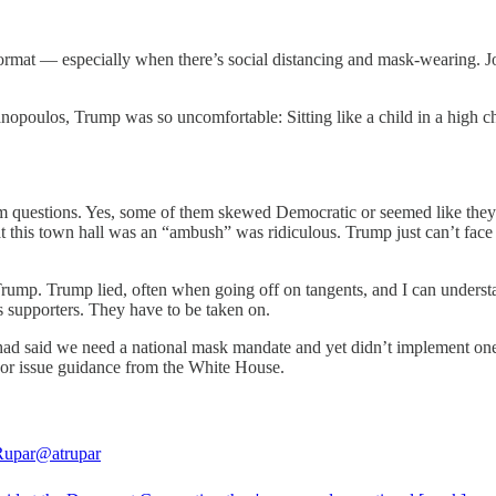
format — especially when there’s social distancing and mask-wearing. Jo
.
ulos, Trump was so uncomfortable: Sitting like a child in a high cha
 questions. Yes, some of them skewed Democratic or seemed like they’
t this town hall was an “ambush” was ridiculous. Trump just can’t face
ump. Trump lied, often when going off on tangents, and I can understan
 his supporters. They have to be taken on.
had said we need a national mask mandate and yet didn’t implement on
 or issue guidance from the White House.
Rupar
@atrupar