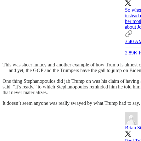
So when
instead
her moth
about Jo
3:40 AM
2.89K R
This was sheer lunacy and another example of how Trump is almost c
— and yet, the GOP and the Trumpers have the gall to jump on Biden fo
One thing Stephanopoulos did jab Trump on was his claim of having a h
said, “It’s ready,” to which Stephanopoulos reminded him he told him
that never materializes.
It doesn’t seem anyone was really swayed by what Trump had to say, a
Brian St
Paul Tu