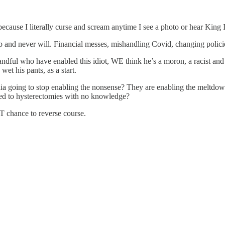
cause I literally curse and scream anytime I see a photo or hear King I
and never will. Financial messes, mishandling Covid, changing policie
ful who have enabled this idiot, WE think he’s a moron, a racist and ha
et his pants, as a start.
a going to stop enabling the nonsense? They are enabling the meltdown
ted to hysterectomies with no knowledge?
ST chance to reverse course.