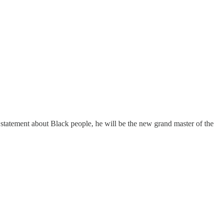
 statement about Black people, he will be the new grand master of the