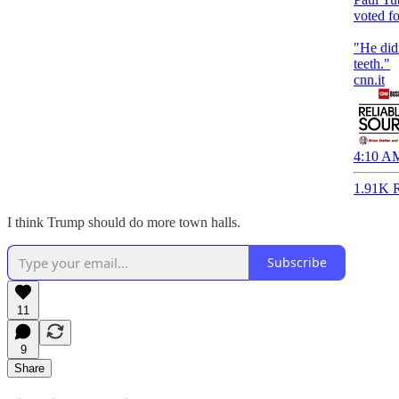
voted f
"He did
teeth."
cnn.it
4:10 AM
1.91K R
I think Trump should do more town halls.
Subscribe
11
9
Share