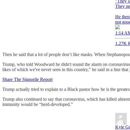
"They s
They ne
He then 
not goo
1:14 AM
1.27K R
Then he said that a lot of people don’t like masks. When Stephanopoul
Trump, who told Woodward he didn't sound the alarm on coronavirus beca
likes of which we've never seen in this country,” he said in a line that
Share The Signorile Report
Trump actually tried to explain to a Black pastor how he is the grea
Trump also continued to say that coronavirus, which has killed almos
immunity would be “herd-developed.”
Kyle Gr