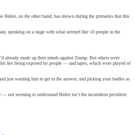
e Biden, on the other hand, has shown during the primaries that this
ir, speaking on a stage with what seemed like 10 people in the
d already made up their minds against Trump. But others were
 his lies being exposed by people — and tapes, which were played of
d just wanting him to get to the answer, and picking your battles as
e — not seeming to understand Biden isn’t the incumbent president