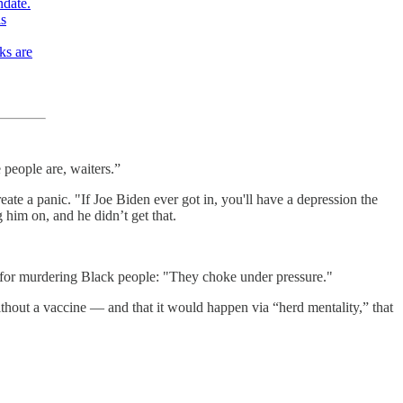
ndate.
is
ks are
 people are, waiters.”
ate a panic. "If Joe Biden ever got in, you'll have a depression the
g him on, and he didn’t get that.
e for murdering Black people: "They choke under pressure."
hout a vaccine — and that it would happen via “herd mentality,” that