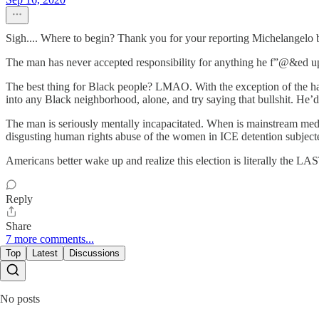
Sigh.... Where to begin? Thank you for your reporting Michelangelo be
The man has never accepted responsibility for anything he f”@&ed up 
The best thing for Black people? LMAO. With the exception of the hand
into any Black neighborhood, alone, and try saying that bullshit. He’d w
The man is seriously mentally incapacitated. When is mainstream medi
disgusting human rights abuse of the women in ICE detention subjec
Americans better wake up and realize this election is literally the LA
Reply
Share
7 more comments...
Top
Latest
Discussions
No posts