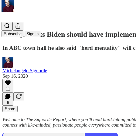
Trump thinks Biden should have implement
Subscribe
Sign in
In ABC town hall he also said "herd mentality" will 
Michelangelo Signorile
Sep 16, 2020
11
9
Share
Welcome to The Signorile Report, where you’ll read hard-hitting po
connect with like-minded, passionate people everywhere committed to f