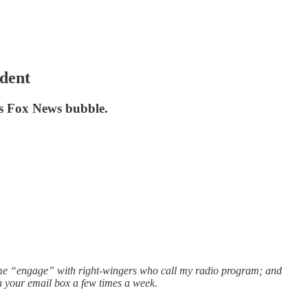
ident
es Fox News bubble.
r me “engage” with right-wingers who call my radio program; and
in your email box a few times a week
.