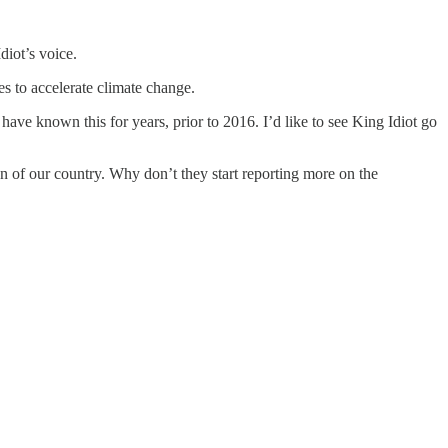
diot’s voice.
s to accelerate climate change.
ve known this for years, prior to 2016. I’d like to see King Idiot go
 of our country. Why don’t they start reporting more on the