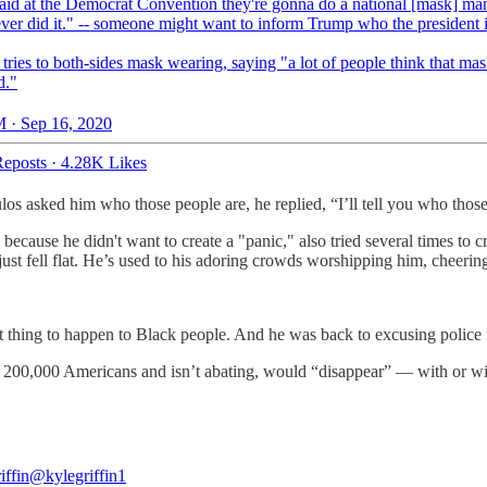
aid at the Democrat Convention they're gonna do a national [mask] ma
ver did it." -- someone might want to inform Trump who the president 
tries to both-sides mask wearing, saying "a lot of people think that mas
d."
 · Sep 16, 2020
eposts
·
4.28K Likes
os asked him who those people are, he replied, “I’ll tell you who those
use he didn't want to create a "panic," also tried several times to cre
 just fell flat. He’s used to his adoring crowds worshipping him, cheerin
test thing to happen to Black people. And he was back to excusing polic
t 200,000 Americans and isn’t abating, would “disappear” — with or wit
iffin
@kylegriffin1