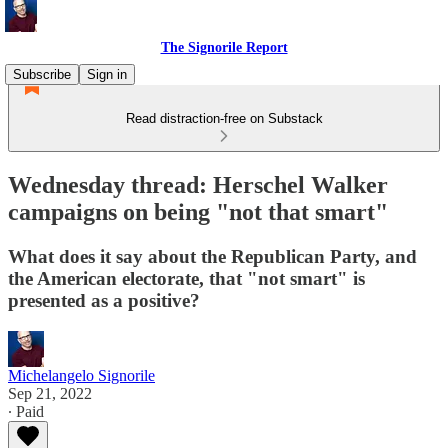
The Signorile Report
Subscribe
Sign in
Read distraction-free on Substack
Wednesday thread: Herschel Walker
campaigns on being "not that smart"
What does it say about the Republican Party, and
the American electorate, that "not smart" is
presented as a positive?
Michelangelo Signorile
Sep 21, 2022
∙ Paid