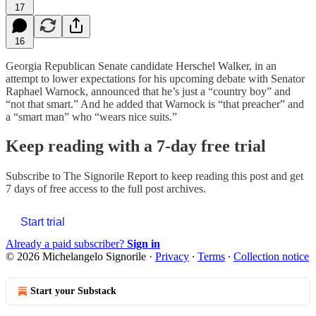
17
16
Georgia Republican Senate candidate Herschel Walker, in an
attempt to lower expectations for his upcoming debate with Senator
Raphael Warnock, announced that he’s just a “country boy” and
“not that smart.” And he added that Warnock is “that preacher” and
a “smart man” who “wears nice suits.”
Keep reading with a 7-day free trial
Subscribe to
The Signorile Report
to keep reading this post and get
7 days of free access to the full post archives.
Start trial
Already a paid subscriber?
Sign in
© 2026 Michelangelo Signorile
·
Privacy
∙
Terms
∙
Collection notice
Start your Substack