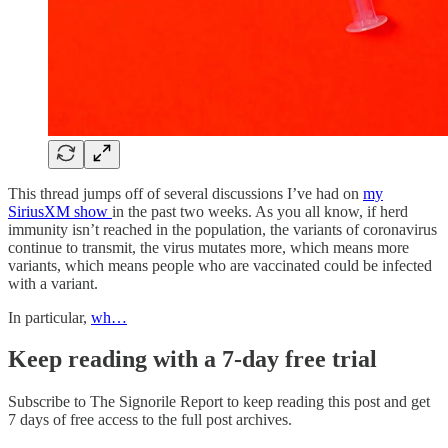
This thread jumps off of several discussions I’ve had on
my
SiriusXM show
in the past two weeks. As you all know, if herd
immunity isn’t reached in the population, the variants of coronavirus
continue to transmit, the virus mutates more, which means more
variants, which means people who are vaccinated could be infected
with a variant.
In particular,
wh…
Keep reading with a 7-day free trial
Subscribe to
The Signorile Report
to keep reading this post and get
7 days of free access to the full post archives.