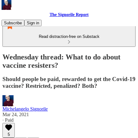
The Signorile Report
Subscribe
Sign in
Read distraction-free on Substack
Wednesday thread: What to do about
vaccine resisters?
Should people be paid, rewarded to get the Covid-19
vaccine? Restricted, penalized? Both?
Michelangelo Signorile
Mar 24, 2021
∙ Paid
5