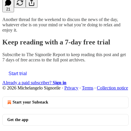
21
Another thread for the weekend to discuss the news of the day,
whatever else is on your mind or what you’re doing to relax and
enjoy it.
Keep reading with a 7-day free trial
Subscribe to
The Signorile Report
to keep reading this post and get
7 days of free access to the full post archives.
Start trial
Already a paid subscriber?
Sign in
© 2026 Michelangelo Signorile
·
Privacy
∙
Terms
∙
Collection notice
Start your Substack
Get the app