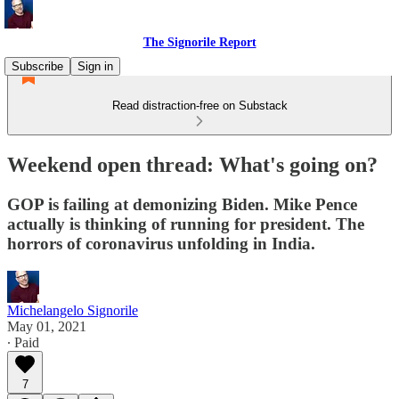
The Signorile Report
Subscribe
Sign in
Read distraction-free on Substack
Weekend open thread: What's going on?
GOP is failing at demonizing Biden. Mike Pence
actually is thinking of running for president. The
horrors of coronavirus unfolding in India.
Michelangelo Signorile
May 01, 2021
∙ Paid
7