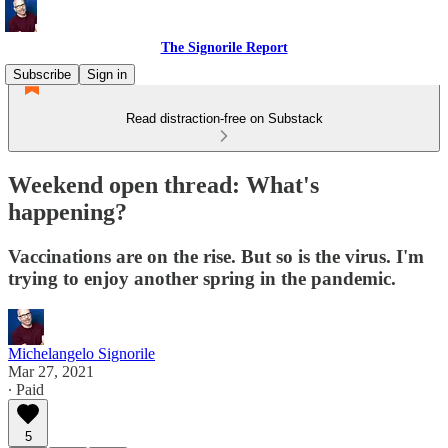
The Signorile Report
Subscribe
Sign in
Read distraction-free on Substack
Weekend open thread: What's
happening?
Vaccinations are on the rise. But so is the virus. I'm
trying to enjoy another spring in the pandemic.
Michelangelo Signorile
Mar 27, 2021
∙ Paid
5