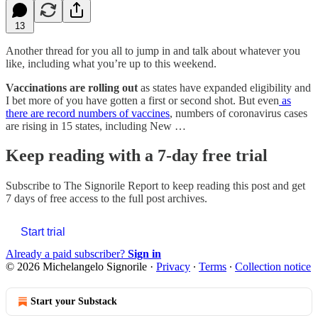
13
Another thread for you all to jump in and talk about whatever you
like, including what you’re up to this weekend.
Vaccinations are rolling out
as states have expanded eligibility and
I bet more of you have gotten a first or second shot. But even
as
there are record numbers of vaccines
, numbers of coronavirus cases
are rising in 15 states, including New …
Keep reading with a 7-day free trial
Subscribe to
The Signorile Report
to keep reading this post and get
7 days of free access to the full post archives.
Start trial
Already a paid subscriber?
Sign in
© 2026 Michelangelo Signorile
·
Privacy
∙
Terms
∙
Collection notice
Start your Substack