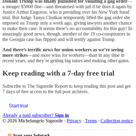
Donald Trump was finally punished for violating a gag order
—
a meager $5000 fine—and threatened with jail if he does it again by
Justice Arthur Engoron, who is presiding over his New York fraud
trial. But Judge Tanya Chutkan temporarily lifted the gag order she
imposed on Trump only a week ago, giving lawyers another chance
to make their case. It seems there’s no accountability for this guy! In
amazingly good news, though, another of the 19 co-conspirators in
the Georgia case has flipped and will testify against Trump.
And there’s terrific news for union workers as we’re seeing
more strikes
—and more wins for workers—than in any time in
recent years, and they’re getting big raises and making other gains.
Keep reading with a 7-day free trial
Subscribe to
The Signorile Report
to keep reading this post and get
7 days of free access to the full post archives.
Start trial
Already a paid subscriber?
Sign in
© 2026 Michelangelo Signorile
·
Privacy
∙
Terms
∙
Collection notice
Start your Substack