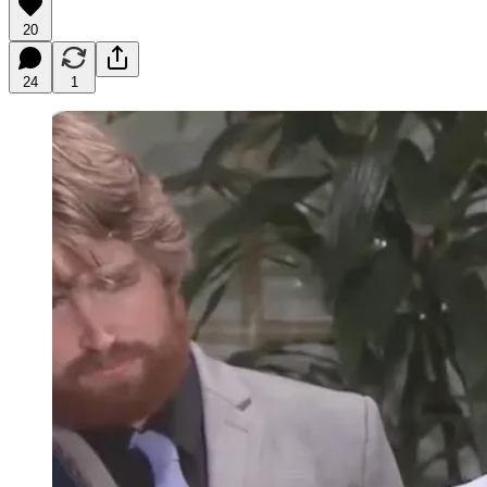
20
24
1