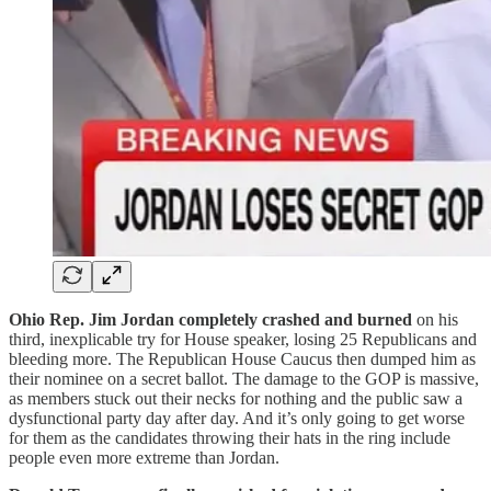
Ohio Rep. Jim Jordan completely crashed and burned
on his
third, inexplicable try for House speaker, losing 25 Republicans and
bleeding more. The Republican House Caucus then dumped him as
their nominee on a secret ballot. The damage to the GOP is massive,
as members stuck out their necks for nothing and the public saw a
dysfunctional party day after day. And it’s only going to get worse
for them as the candidates throwing their hats in the ring include
people even more extreme than Jordan.