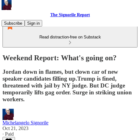
The Signorile Report
Subscribe
Sign in
Read distraction-free on Substack
Weekend Report: What's going on?
Jordan down in flames, but clown car of new
speaker candidates filling up.Trump is fined,
threatened with jail by NY judge. But DC judge
temporarily lifts gag order. Surge in striking union
workers.
Michelangelo Signorile
Oct 21, 2023
∙ Paid