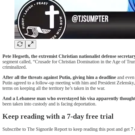
Pete Hegseth, the extremist Christian nationalist defense secretar
segment called, “Crusade for Christian Domination in the Age of Tr
criminalized.
After all the threats against Putin, giving him a deadline
and even 
Putin agreed to a follow-up meeting with him and President Zelensky,
terms on keeping all the territory he’s taken in the war.
And a Lebanese man who overstayed his visa apparently though
been taken into custody and is facing deportation.
Keep reading with a 7-day free trial
Subscribe to
The Signorile Report
to keep reading this post and get 7 