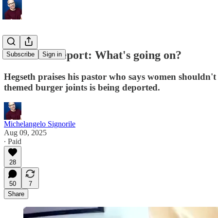
Weekend Report: What's going on?
Subscribe
Sign in
Hegseth praises his pastor who says women shouldn't
themed burger joints is being deported.
Michelangelo Signorile
Aug 09, 2025
∙ Paid
28
50
7
Share