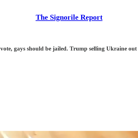
The Signorile Report
 vote, gays should be jailed. Trump selling Ukraine 