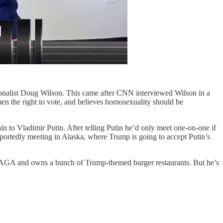
ationalist Doug Wilson. This came after CNN interviewed Wilson in a
 the right to vote, and believes homosexuality should be
to Vladimir Putin. After telling Putin he’d only meet one-on-one if
eportedly meeting in Alaska, where Trump is going to accept Putin’s
MAGA and owns a bunch of Trump-themed burger restaurants. But he’s