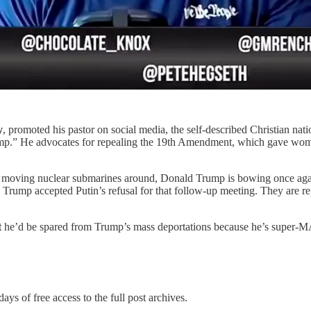
y
, promoted his pastor on social media, the self-described Christian n
ump.” He advocates for repealing the 19th Amendment, which gave women
moving nuclear submarines around, Donald Trump is bowing once again 
 Trump accepted Putin’s refusal for that follow-up meeting. They are r
t
he’d be spared from Trump’s mass deportations because he’s super-
days of free access to the full post archives.