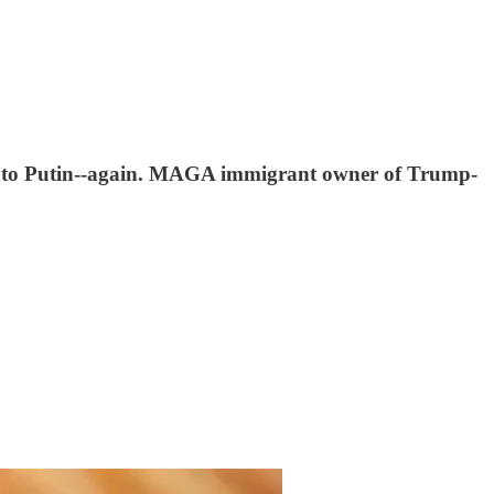
out to Putin--again. MAGA immigrant owner of Trump-