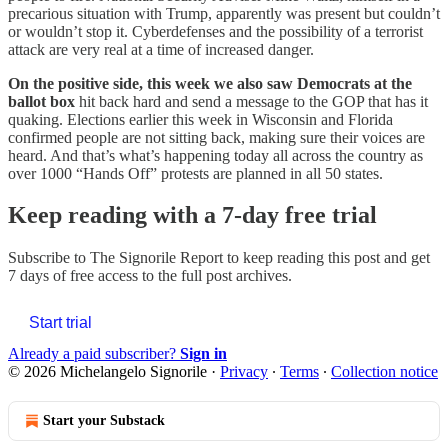
precarious situation with Trump, apparently was present but couldn’t
or wouldn’t stop it. Cyberdefenses and the possibility of a terrorist
attack are very real at a time of increased danger.
On the positive side, this week we also saw Democrats at the
ballot box
hit back hard and send a message to the GOP that has it
quaking. Elections earlier this week in Wisconsin and Florida
confirmed people are not sitting back, making sure their voices are
heard. And that’s what’s happening today all across the country as
over 1000 “Hands Off” protests are planned in all 50 states.
Keep reading with a 7-day free trial
Subscribe to
The Signorile Report
to keep reading this post and get
7 days of free access to the full post archives.
Start trial
Already a paid subscriber?
Sign in
© 2026 Michelangelo Signorile
·
Privacy
∙
Terms
∙
Collection notice
Start your Substack