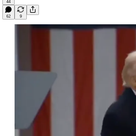
44
62
9