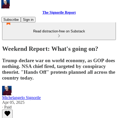
The Signorile Report
Subscribe
Sign in
Read distraction-free on Substack
Weekend Report: What's going on?
Trump declare war on world economy, as GOP does
nothing. NSA chief fired, targeted by conspiracy
theorist. "Hands Off" protests planned all across the
country today.
Michelangelo Signorile
Apr 05, 2025
∙ Paid