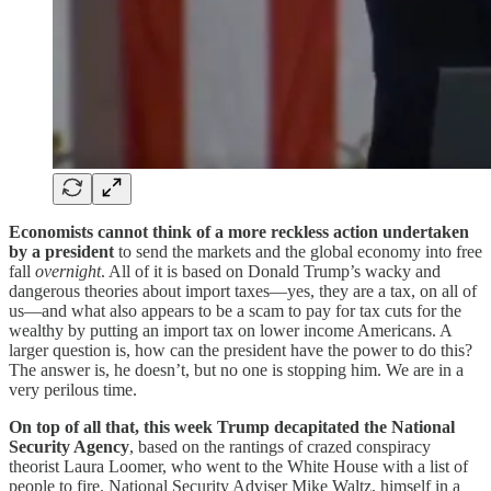
Economists cannot think of a more reckless action undertaken
by a president
to send the markets and the global economy into free
fall
overnight
. All of it is based on Donald Trump’s wacky and
dangerous theories about import taxes—yes, they are a tax, on all of
us—and what also appears to be a scam to pay for tax cuts for the
wealthy by putting an import tax on lower income Americans. A
larger question is, how can the president have the power to do this?
The answer is, he doesn’t, but no one is stopping him. We are in a
very perilous time.
On top of all that, this week Trump decapitated the National
Security Agency
, based on the rantings of crazed conspiracy
theorist Laura Loomer, who went to the White House with a list of
people to fire. National Security Adviser Mike Waltz, himself in a