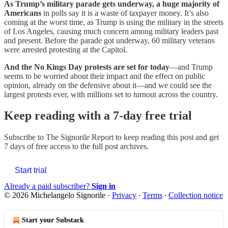
As Trump’s military parade gets underway, a huge majority of
Americans
in polls say it is a waste of taxpayer money. It’s also
coming at the worst time, as Trump is using the military in the streets
of Los Angeles, causing much concern among military leaders past
and present. Before the parade got underway, 60 military veterans
were arrested protesting at the Capitol.
And the No Kings Day protests are set for today
—and Trump
seems to be worried about their impact and the effect on public
opinion, already on the defensive about it—and we could see the
largest protests ever, with millions set to turnout across the country.
Keep reading with a 7-day free trial
Subscribe to
The Signorile Report
to keep reading this post and get
7 days of free access to the full post archives.
Start trial
Already a paid subscriber?
Sign in
© 2026 Michelangelo Signorile
·
Privacy
∙
Terms
∙
Collection notice
Start your Substack