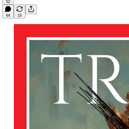
52
64
15