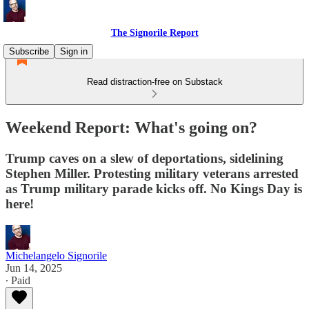
The Signorile Report
Subscribe
Sign in
Read distraction-free on Substack
Weekend Report: What's going on?
Trump caves on a slew of deportations, sidelining
Stephen Miller. Protesting military veterans arrested
as Trump military parade kicks off. No Kings Day is
here!
Michelangelo Signorile
Jun 14, 2025
∙ Paid