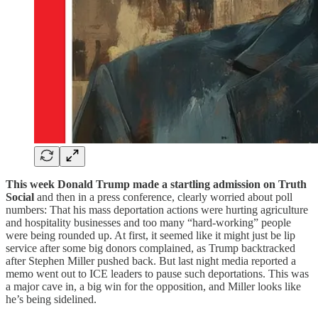
This week Donald Trump made a startling admission on Truth
Social
and then in a press conference, clearly worried about poll
numbers: That his mass deportation actions were hurting agriculture
and hospitality businesses and too many “hard-working” people
were being rounded up. At first, it seemed like it might just be lip
service after some big donors complained, as Trump backtracked
after Stephen Miller pushed back. But last night media reported a
memo went out to ICE leaders to pause such deportations. This was
a major cave in, a big win for the opposition, and Miller looks like
he’s being sidelined.