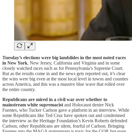
Tuesday’s elections were big landslides in the most noted races
in New York
, New Jersey, California and Virginia and in some
closely watched races such as for Pennsylvania’s Supreme Court.
But as the results come in and the news gets reported out, it’s clear
the wins were big even at the most local level in towns and counties
across America, and this was a massive blue wave that rolled over
the entire country.
Republicans are mired in a civil war over whether to
mainstream white supremacist
and Holocaust denier Nick
Fuentes, who Tucker Carlson gave a platform in an interview. While
some Republicans like Ted Cruz have spoken out and condemned
the interview as the Heritage Foundation’s Kevin Roberts defended
Carlson, other Republicans are silent, fearful of Carlson. Bringing
Fuentes into the MAGA mainstream is toxic for the GOP, but even