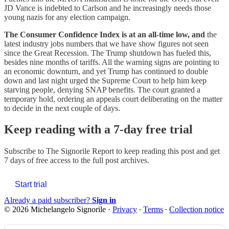
JD Vance is indebted to Carlson and he increasingly needs those
young nazis for any election campaign.
The Consumer Confidence Index is at an all-time low, and
the
latest industry jobs numbers that we have
show figures not seen
since the Great Recession. The Trump shutdown has fueled this,
besides nine months of tariffs. All the warning signs are pointing to
an economic downturn, and yet Trump has continued to double
down and last night urged the Supreme Court to help him keep
starving people, denying SNAP benefits. The court granted a
temporary hold, ordering an appeals court deliberating on the matter
to decide in the next couple of days.
Keep reading with a 7-day free trial
Subscribe to
The Signorile Report
to keep reading this post and get
7 days of free access to the full post archives.
Start trial
Already a paid subscriber?
Sign in
© 2026 Michelangelo Signorile
·
Privacy
∙
Terms
∙
Collection notice