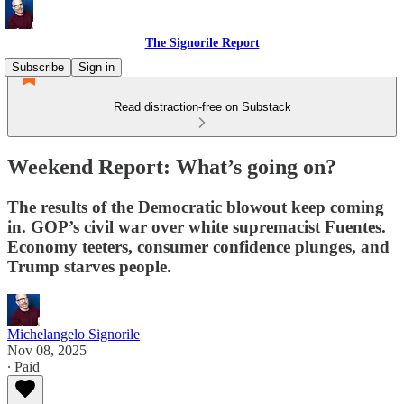
The Signorile Report
Subscribe
Sign in
Read distraction-free on Substack
Weekend Report: What’s going on?
The results of the Democratic blowout keep coming
in. GOP’s civil war over white supremacist Fuentes.
Economy teeters, consumer confidence plunges, and
Trump starves people.
Michelangelo Signorile
Nov 08, 2025
∙ Paid