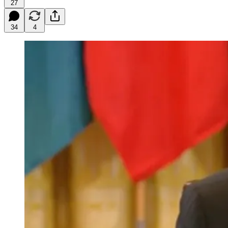
27
34
4