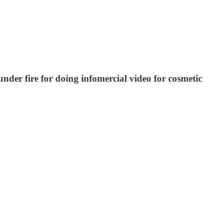
er fire for doing infomercial video for cosmetic