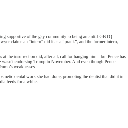
ing supportive of the gay community to being an anti-LGBTQ
yer claims an “intern” did it as a “prank”, and the former intern,
 the insurrection did, after all, call for hanging him—but Pence has
 he wasn't endorsing Trump in November. And even though Pence
 Trump’s weaknesses.
tic dental work she had done, promoting the dentist that did it in
dia feeds for a while.