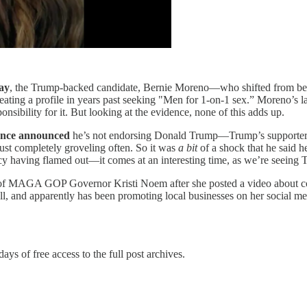
ay
, the Trump-backed candidate, Bernie Moreno—who shifted from be
ting a profile in years past seeking "Men for 1-on-1 sex.” Moreno’s law
sibility for it. But looking at the evidence, none of this adds up.
Pence announced
he’s not endorsing Donald Trump—Trump’s supporters at
ust completely groveling often. So it was
a bit
of a shock that he said
cy having flamed out—it comes at an interesting time, as we’re seeing
f MAGA GOP Governor Kristi Noem after she posted a video about cosme
ll, and apparently has been promoting local businesses on her social me
days of free access to the full post archives.