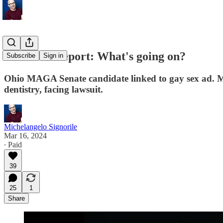
Weekend Report: What's going on?
Subscribe
Sign in
Ohio MAGA Senate candidate linked to gay sex ad. Mi
dentistry, facing lawsuit.
Michelangelo Signorile
Mar 16, 2024
∙ Paid
39
25
1
Share