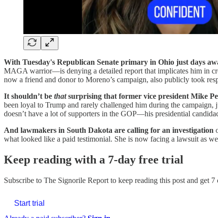
With Tuesday's Republican Senate primary in Ohio just days aw
MAGA warrior—is denying a detailed report that implicates him in crea
now a friend and donor to Moreno’s campaign, also publicly took respon
It shouldn’t be
that
surprising that former vice president Mike 
been loyal to Trump and rarely challenged him during the campaign, j
doesn’t have a lot of supporters in the GOP—his presidential candida
And lawmakers in South Dakota are calling for an investigation
o
what looked like a paid testimonial. She is now facing a lawsuit as we
Keep reading with a 7-day free trial
Subscribe to
The Signorile Report
to keep reading this post and get 7 
Start trial