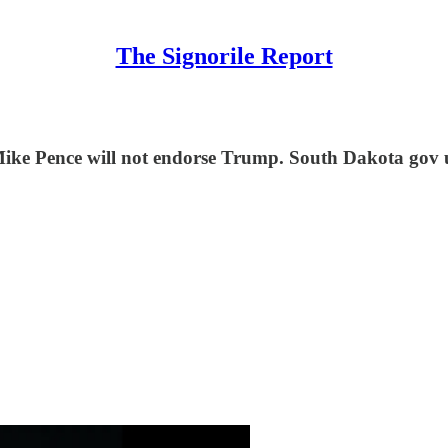
The Signorile Report
ke Pence will not endorse Trump. South Dakota gov und