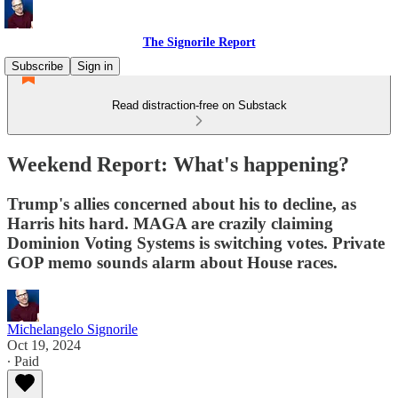
The Signorile Report
Subscribe
Sign in
Read distraction-free on Substack
Weekend Report: What's happening?
Trump's allies concerned about his to decline, as
Harris hits hard. MAGA are crazily claiming
Dominion Voting Systems is switching votes. Private
GOP memo sounds alarm about House races.
Michelangelo Signorile
Oct 19, 2024
∙ Paid