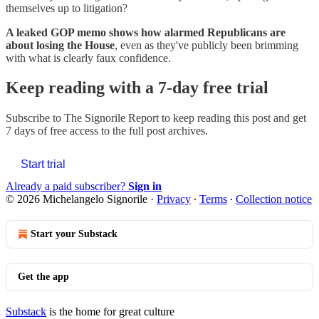
themselves up to litigation?
A leaked GOP memo shows how alarmed Republicans are
about losing the House
, even as they've publicly been brimming
with what is clearly faux confidence.
Keep reading with a 7-day free trial
Subscribe to
The Signorile Report
to keep reading this post and get
7 days of free access to the full post archives.
Start trial
Already a paid subscriber?
Sign in
© 2026 Michelangelo Signorile
·
Privacy
∙
Terms
∙
Collection notice
Start your Substack
Get the app
Substack
is the home for great culture