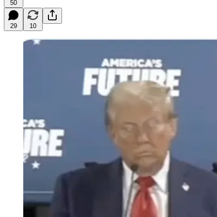
50
29
10