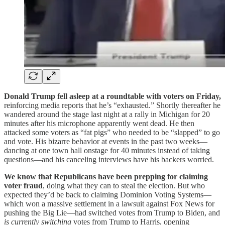
Donald Trump fell asleep at a roundtable with voters on Friday,
reinforcing media reports that he’s “exhausted.” Shortly thereafter he
wandered around the stage last night at a rally in Michigan for 20
minutes after his microphone apparently went dead. He then
attacked some voters as “fat pigs” who needed to be “slapped” to go
and vote. His bizarre behavior at events in the past two weeks—
dancing at one town hall onstage for 40 minutes instead of taking
questions—and his canceling interviews have his backers worried.
We know that Republicans have been prepping for claiming
voter fraud
, doing what they can to steal the election. But who
expected they’d be back to claiming Dominion Voting Systems—
which won a massive settlement in a lawsuit against Fox News for
pushing the Big Lie—had switched votes from Trump to Biden, and
is currently switching
votes from Trump to Harris, opening