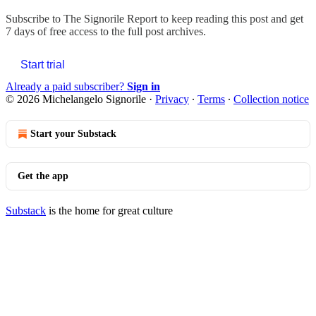
Subscribe to
The Signorile Report
to keep reading this post and get
7 days of free access to the full post archives.
Start trial
Already a paid subscriber?
Sign in
© 2026 Michelangelo Signorile
·
Privacy
∙
Terms
∙
Collection notice
Start your Substack
Get the app
Substack
is the home for great culture