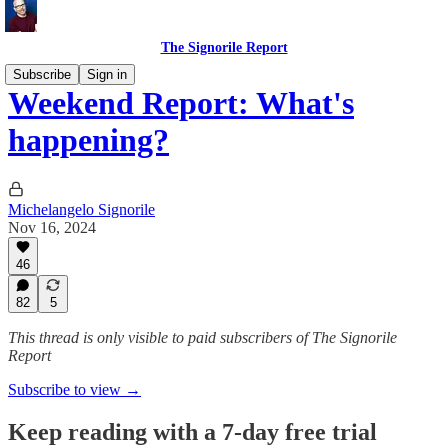
The Signorile Report
Subscribe
Sign in
Weekend Report: What's
happening?
Michelangelo Signorile
Nov 16, 2024
46
82
5
This thread is only visible to paid subscribers of The Signorile
Report
Subscribe to view →
Keep reading with a 7-day free trial