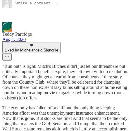
Teddy Partridge
Aug 1, 2020
Liked by Michelangelo Signorile
"Run out" is right: Mitch's Bitches didn't just let our threadbare but
critically important benefits expire, they left town with no resolution.
Of course, they might get an earful from constituents if they stray
from the Country Club, where they'll be celebrated for clamping
down on these non-existent lazy bums sitting around at home eating
bon-bons and reading movie magazines while turning down (non-
existent) job offers.
The economy has fallen off a cliff and the only thing keeping
America afloat was that unemployment insurance enhancement.
Now that is gone. But stocks are fine! And that seems to be the only
thing that matters the GOP Senators and Trump: that their crooked
Wall Street casino remains aloft, which is hardly an accomplishment