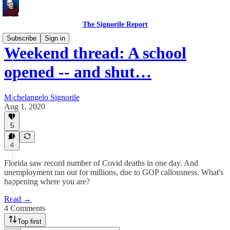
The Signorile Report
Subscribe
Sign in
Weekend thread: A school
opened -- and shut…
Michelangelo Signorile
Aug 1, 2020
5
4
Florida saw record number of Covid deaths in one day. And
unemployment ran out for millions, due to GOP callousness. What's
happening where you are?
Read →
4 Comments
Top first