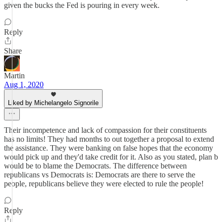
given the bucks the Fed is pouring in every week.
Reply
Share
Martin
Aug 1, 2020
Liked by Michelangelo Signorile
Their incompetence and lack of compassion for their constituents
has no limits! They had months to out together a proposal to extend
the assistance. They were banking on false hopes that the economy
would pick up and they'd take credit for it. Also as you stated, plan b
would be to blame the Democrats. The difference between
republicans vs Democrats is: Democrats are there to serve the
people, republicans believe they were elected to rule the people!
Reply