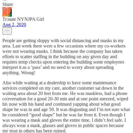
Share
Tristate NYNJPA Girl
Aug 2, 2020
People are getting sloppy with social distancing and masks in my
area. Last week there were a few occasions where my co-workers
were not wearing masks. I think because the company has taken
efforts to scatter staffing in the building on any given day and
requires temp checks upon entering the building some employees
interpret it as a ‘pass’ and no need to worry about spreading
anything. Wrong!
Also while waiting at a dealership to have some maintenance
services completed on my care, another customer sat down in the
waiting area about 20 feet from me. He was maskless, had a phone
conversation for a good 20-30 min and at one point sneezed, wiped
his nose with his hand and continued yapping about what good
shape he was in and age 59. It was disgusting and I’m not sure what
he considered “good shape” but he was far from it. Even though I
was wearing a mask and gloves the entire time, I didn’t feel safe. I
always wear a mask, glasses and gloves in public spaces because
my trust in others has been ruined.