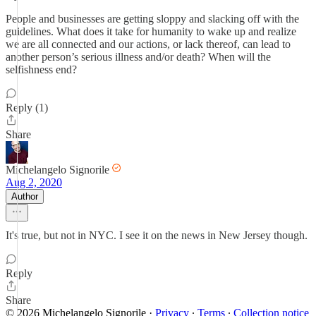
People and businesses are getting sloppy and slacking off with the
guidelines. What does it take for humanity to wake up and realize
we are all connected and our actions, or lack thereof, can lead to
another person’s serious illness and/or death? When will the
selfishness end?
Reply (1)
Share
Michelangelo Signorile
Aug 2, 2020
Author
It's true, but not in NYC. I see it on the news in New Jersey though.
Reply
Share
© 2026 Michelangelo Signorile
·
Privacy
∙
Terms
∙
Collection notice