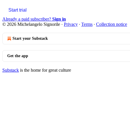
Start trial
Already a paid subscriber?
Sign in
© 2026 Michelangelo Signorile
·
Privacy
∙
Terms
∙
Collection notice
Start your Substack
Get the app
Substack
is the home for great culture