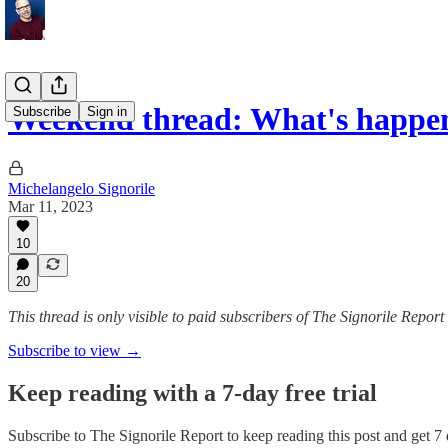
Weekend thread: What's happe
Subscribe
Sign in
Michelangelo Signorile
Mar 11, 2023
10
20
This thread is only visible to paid subscribers of The Signorile Report
Subscribe to view →
Keep reading with a 7-day free trial
Subscribe to
The Signorile Report
to keep reading this post and get 7 