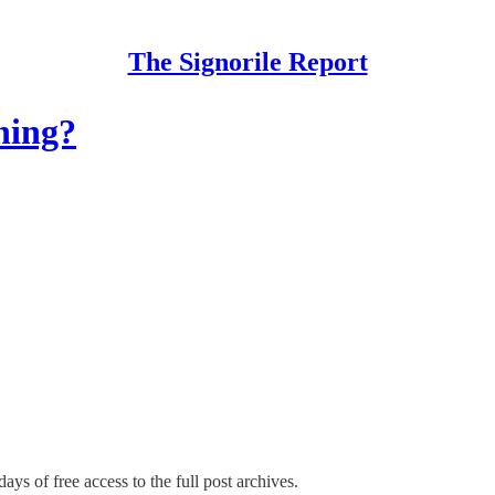
The Signorile Report
ning?
days of free access to the full post archives.