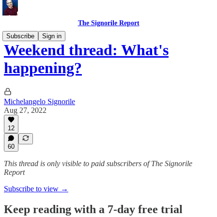
The Signorile Report
Subscribe
Sign in
Weekend thread: What's
happening?
Michelangelo Signorile
Aug 27, 2022
12
60
This thread is only visible to paid subscribers of The Signorile
Report
Subscribe to view →
Keep reading with a 7-day free trial