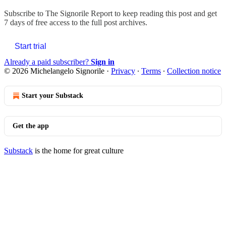
Subscribe to
The Signorile Report
to keep reading this post and get
7 days of free access to the full post archives.
Start trial
Already a paid subscriber?
Sign in
© 2026 Michelangelo Signorile
·
Privacy
∙
Terms
∙
Collection notice
Start your Substack
Get the app
Substack
is the home for great culture