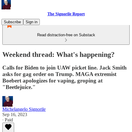
The Signorile Report
Subscribe
Sign in
Read distraction-free on Substack
Weekend thread: What's happening?
Calls for Biden to join UAW picket line. Jack Smith
asks for gag order on Trump. MAGA extremist
Boebert apologizes for vaping, groping at
"Beetlejuice."
Michelangelo Signorile
Sep 16, 2023
∙ Paid