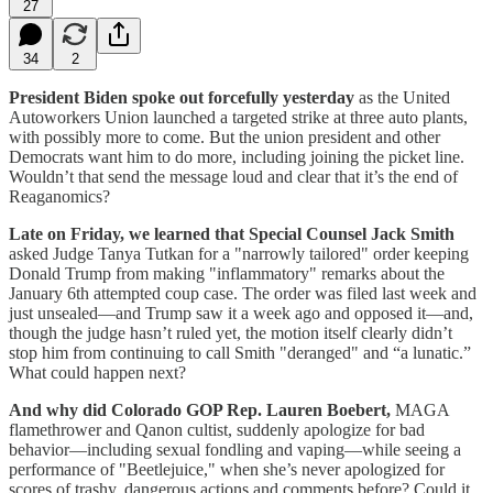
27
34
2
President Biden spoke out forcefully yesterday
as the United
Autoworkers Union launched a targeted strike at three auto plants,
with possibly more to come. But the union president and other
Democrats want him to do more, including joining the picket line.
Wouldn’t that send the message loud and clear that it’s the end of
Reaganomics?
Late on Friday, we learned that Special Counsel Jack Smith
asked Judge Tanya Tutkan for a "narrowly tailored" order keeping
Donald Trump from making "inflammatory" remarks about the
January 6th attempted coup case. The order was filed last week and
just unsealed—and Trump saw it a week ago and opposed it—and,
though the judge hasn’t ruled yet, the motion itself clearly didn’t
stop him from continuing to call Smith "deranged" and “a lunatic.”
What could happen next?
And why did Colorado GOP Rep. Lauren Boebert,
MAGA
flamethrower and Qanon cultist, suddenly apologize for bad
behavior—including sexual fondling and vaping—while seeing a
performance of "Beetlejuice," when she’s never apologized for
scores of trashy, dangerous actions and comments before? Could it