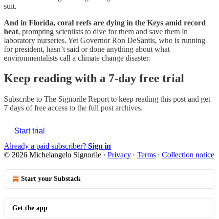
suit.
And in Florida, coral reefs are dying in the Keys amid record
heat
, prompting scientists to dive for them and save them in
laboratory nurseries. Yet Governor Ron DeSantis, who is running
for president, hasn’t said or done anything about what
environmentalists call a climate change disaster.
Keep reading with a 7-day free trial
Subscribe to
The Signorile Report
to keep reading this post and get
7 days of free access to the full post archives.
Start trial
Already a paid subscriber?
Sign in
© 2026 Michelangelo Signorile
·
Privacy
∙
Terms
∙
Collection notice
Start your Substack
Get the app