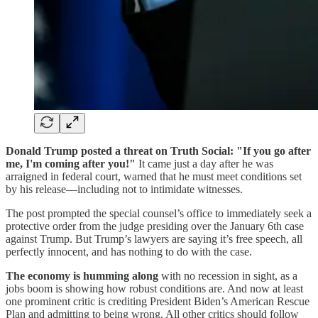
Donald Trump posted a threat on Truth Social: "If you go after
me, I'm coming after you!"
It came just a day after he was
arraigned in federal court, warned that he must meet conditions set
by his release—including not to intimidate witnesses.
The post prompted the special counsel’s office to immediately seek a
protective order from the judge presiding over the January 6th case
against Trump. But Trump’s lawyers are saying it’s free speech, all
perfectly innocent, and has nothing to do with the case.
The economy is humming along
with no recession in sight, as a
jobs boom is showing how robust conditions are. And now at least
one prominent critic is crediting President Biden’s American Rescue
Plan and admitting to being wrong. All other critics should follow