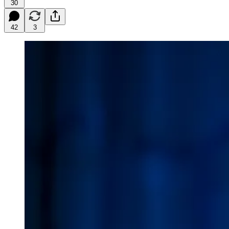
30
42
3