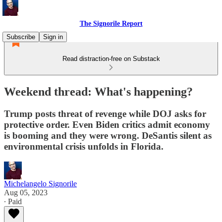
The Signorile Report
Subscribe
Sign in
Read distraction-free on Substack
Weekend thread: What's happening?
Trump posts threat of revenge while DOJ asks for
protective order. Even Biden critics admit economy
is booming and they were wrong. DeSantis silent as
environmental crisis unfolds in Florida.
Michelangelo Signorile
Aug 05, 2023
∙ Paid