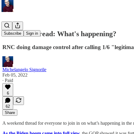
Weekend thread: What's happening?
Subscribe
Sign in
RNC doing damage control after calling 1/6 "legitima
Michelangelo Signorile
Feb 05, 2022
∙ Paid
6
62
Share
A weekend thread for everyone to join in on what’s happening in the 
As the Biden boom came into full view,
the GOP showed it was furt