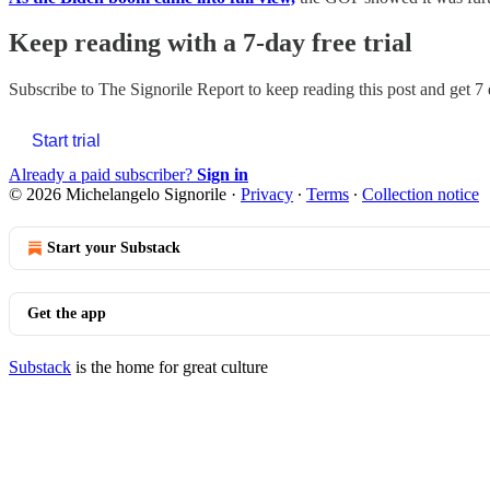
Keep reading with a 7-day free trial
Subscribe to
The Signorile Report
to keep reading this post and get 7 
Start trial
Already a paid subscriber?
Sign in
© 2026 Michelangelo Signorile
·
Privacy
∙
Terms
∙
Collection notice
Start your Substack
Get the app
Substack
is the home for great culture