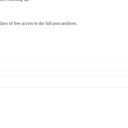
days of free access to the full post archives.