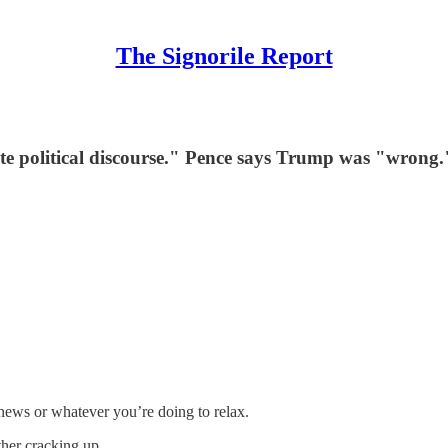
The Signorile Report
te political discourse." Pence says Trump was "wrong.
news or whatever you’re doing to relax.
her cracking up.