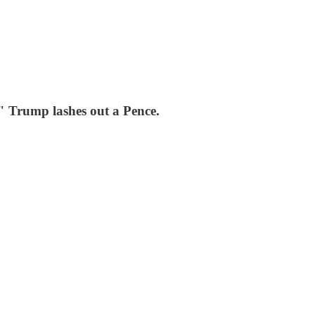
" Trump lashes out a Pence.