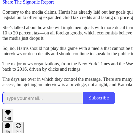
Share The Signorile Report
Contrary to the media claims, Harris has already laid out her goals q
legislation to offering expanded child tax credits and taking on price-
She’s talked about how she will implement goals with more detail tha
10 to 20 percent tax—on all foreign goods, which economists believe
the media just drops it.
So, no, Harris should not play this game with a media that cannot be
interviews or deep details and should continue to speak to the public 
The major news organizations, from the New York Times and the Wash
back to 2016, driven by clicks and ratings.
The days are over in which they control the message. There are many 
access, but getting an interview is a privilege, not a right, and Kamal
Subscribe
149
45
29