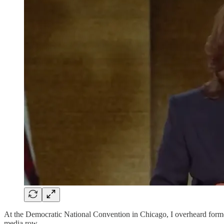
At the Democratic National Convention in Chicago, I overheard fo
media row.