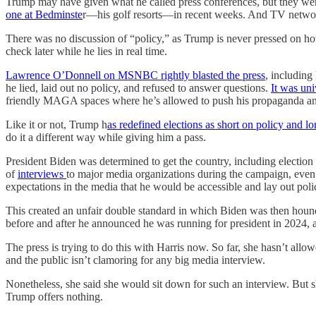
Trump may have given what he called press conferences, but they were
one at Bedminste
r—his golf resorts—in recent weeks. And TV networks
There was no discussion of “policy,” as Trump is never pressed on ho
check later while he lies in real time.
Lawrence O’Donnell on MSNBC rightly blasted the press
, including
he lied, laid out no policy, and refused to answer questions.
It was uni
friendly MAGA spaces where he’s allowed to push his propaganda and
Like it or not, Trump h
as redefined elections as short on policy and l
do it a different way while giving him a pass.
President Biden was determined to get the country, including election
of
interviews
to major media organizations during the campaign, even i
expectations in the media that he would be accessible and lay out pol
This created an unfair double standard in which Biden was then houn
before and after he announced he was running for president in 2024, a
The press is trying to do this with Harris now. So far, she hasn’t allow
and the public isn’t clamoring for any big media interview.
Nonetheless, she said she would sit down for such an interview. But
Trump offers nothing.