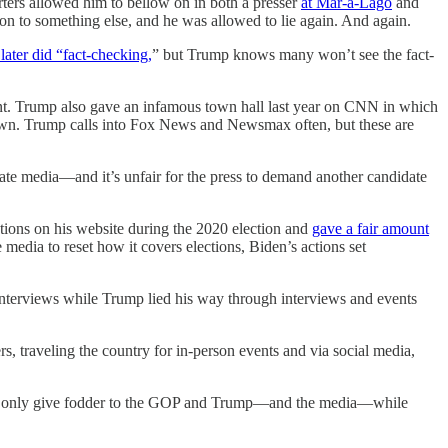
ters allowed him to bellow on in both a presser
at Mar-a-Lago
and
on to something else, and he was allowed to lie again. And again.
later did “fact-checking,
” but Trump knows many won’t see the fact-
ent. Trump also gave an infamous town hall last year on CNN in which
own. Trump calls into Fox News and Newsmax often, but these are
te media—and it’s unfair for the press to demand another candidate
ptions on his website during the 2020 election and
gave a fair amount
media to reset how it covers elections, Biden’s actions set
interviews while Trump lied his way through interviews and events
ers, traveling the country for in-person events and via social media,
 will only give fodder to the GOP and Trump—and the media—while