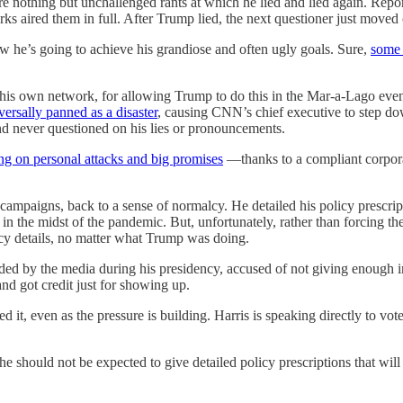
 nothing but unchallenged rants at which he lied and lied again. Repor
 aired them in full. After Trump lied, the next questioner just moved 
w he’s going to achieve his grandiose and often ugly goals. Sure,
some 
 his own network, for allowing Trump to do this in the Mar-a-Lago ev
versally panned as a disaster
, causing CNN’s chief executive to step d
 never questioned on his lies or pronouncements.
ong on personal attacks and big promises
—thanks to a compliant corpora
 campaigns, back to a sense of normalcy. He detailed his policy prescri
n the midst of the pandemic. But, unfortunately, rather than forcing the 
icy details, no matter what Trump was doing.
ded by the media during his presidency, accused of not giving enough 
nd got credit just for showing up.
ed it, even as the pressure is building. Harris is speaking directly to vot
 she should not be expected to give detailed policy prescriptions that