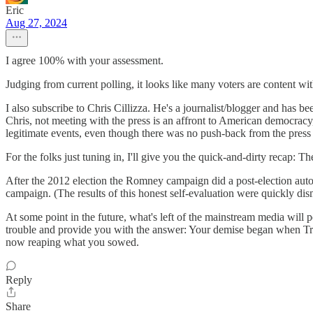
Eric
Aug 27, 2024
I agree 100% with your assessment.
Judging from current polling, it looks like many voters are content wit
I also subscribe to Chris Cillizza. He's a journalist/blogger and has 
Chris, not meeting with the press is an affront to American democracy
legitimate events, even though there was no push-back from the press
For the folks just tuning in, I'll give you the quick-and-dirty recap:
After the 2012 election the Romney campaign did a post-election aut
campaign. (The results of this honest self-evaluation were quickly di
At some point in the future, what's left of the mainstream media will p
trouble and provide you with the answer: Your demise began when Tru
now reaping what you sowed.
Reply
Share