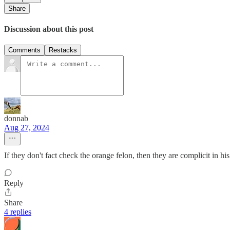
Share
Discussion about this post
Comments
Restacks
donnab
Aug 27, 2024
If they don't fact check the orange felon, then they are complicit in his
Reply
Share
4 replies