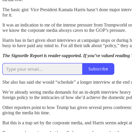
The basic gist: Vice President Kamala Harris hasn’t done major inter
for it.
It was an indication to me of the intense pressure from Trumpworld o
we know the corporate media always caves to the GOP’s pressure.
Harris has in fact given short interviews at campaign stops or during 
busy to have paid any mind to. For all their talk about “policy,” they
The Signorile Report is reader-supported. If you’ve valued reading
Subscribe
She also has said she would “schedule” a longer interview at the end 
We’re already seeing media demands for an in-depth interview heav
foreign policy to the intricacies of how she’d achieve the domestic poli
Other reporters point to how Trump has given several press conference
giving the media his time.
But this is a trap set by the corporate media, and Harris seems adept at n