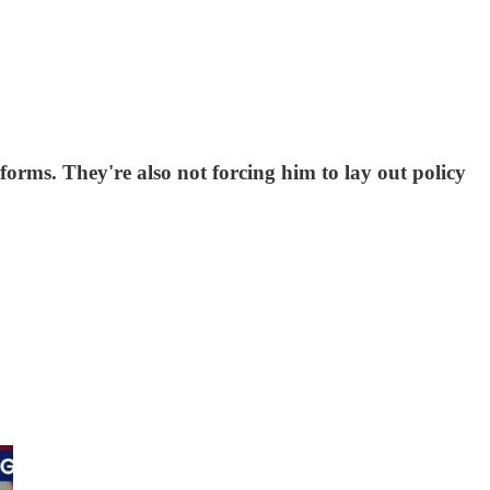
forms. They're also not forcing him to lay out policy