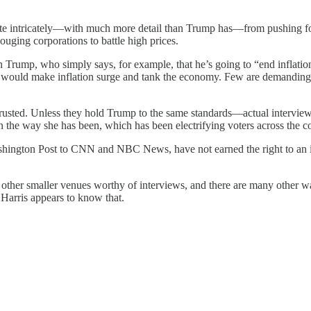
uite intricately—with much more detail than Trump has—from pushing for 
gouging corporations to battle high prices.
n Trump, who simply says, for example, that he’s going to “end inflati
 would make inflation surge and tank the economy. Few are demanding d
 trusted. Unless they hold Trump to the same standards—actual interview
in the way she has been, which has been electrifying voters across the c
ington Post to CNN and NBC News, have not earned the right to an in
other smaller venues worthy of interviews, and there are many other wa
a Harris appears to know that.