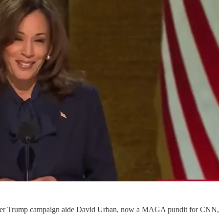
rmer Trump campaign aide David Urban, now a MAGA pundit for CNN, a