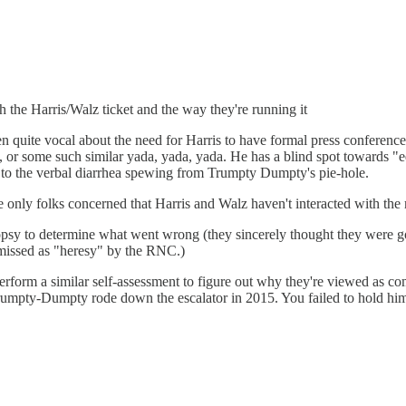
h the Harris/Walz ticket and the way they're running it
been quite vocal about the need for Harris to have formal press conferen
, or some such similar yada, yada, yada. He has a blind spot towards "e
 to the verbal diarrhea spewing from Trumpty Dumpty's pie-hole.
 The only folks concerned that Harris and Walz haven't interacted with t
opsy to determine what went wrong (they sincerely thought they were 
smissed as "heresy" by the RNC.)
erform a similar self-assessment to figure out why they're viewed as com
mpty-Dumpty rode down the escalator in 2015. You failed to hold him a