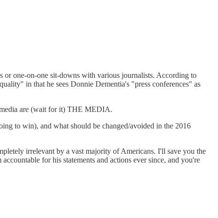
ces or one-on-one sit-downs with various journalists. According to
quality" in that he sees Donnie Dementia's "press conferences" as
he media are (wait for it) THE MEDIA.
going to win), and what should be changed/avoided in the 2016
pletely irrelevant by a vast majority of Americans. I'll save you the
ccountable for his statements and actions ever since, and you're