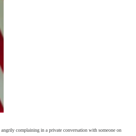
ngrily complaining in a private conversation with someone on