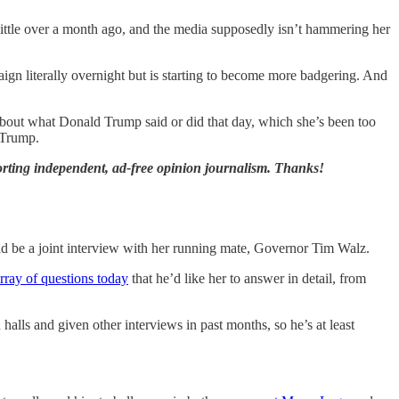
ittle over a month ago, and the media supposedly isn’t hammering her
ign literally overnight but is starting to become more badgering. And
s about what Donald Trump said or did that day, which she’s been too
s Trump.
orting independent, ad-free opinion journalism. Thanks!
uld be a joint interview with her running mate, Governor Tim Walz.
rray of questions today
that he’d like her to answer in detail, from
lls and given other interviews in past months, so he’s at least