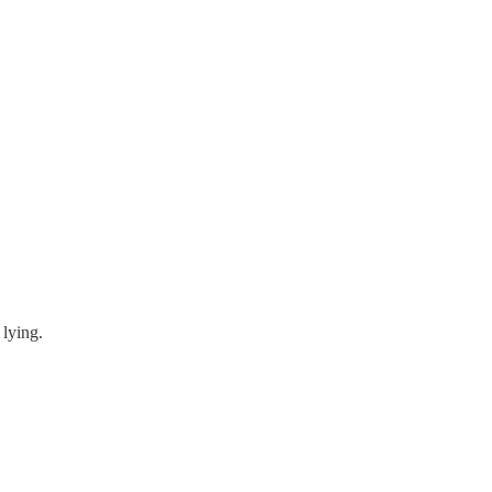
 lying.