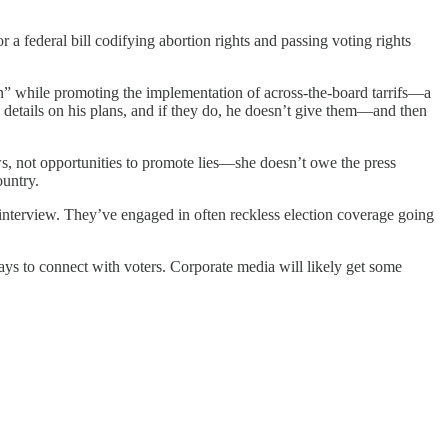
a federal bill codifying abortion rights and passing voting rights
on” while promoting the implementation of across-the-board tarrifs—a
etails on his plans, and if they do, he doesn’t give them—and then
s, not opportunities to promote lies—she doesn’t owe the press
ountry.
terview. They’ve engaged in often reckless election coverage going
ys to connect with voters. Corporate media will likely get some