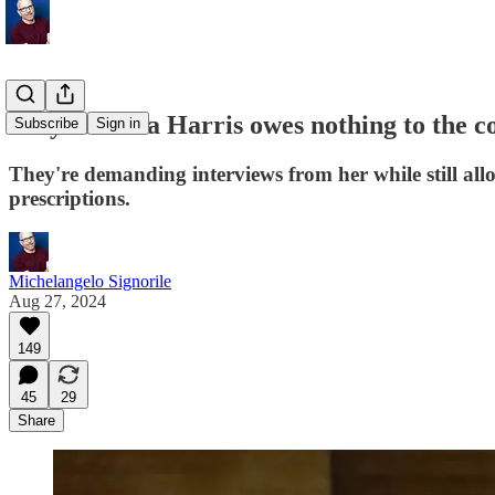
Why Kamala Harris owes nothing to the c
Subscribe
Sign in
They're demanding interviews from her while still allo
prescriptions.
Michelangelo Signorile
Aug 27, 2024
149
45
29
Share