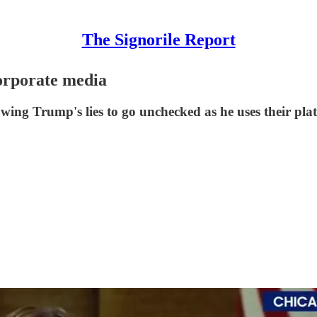
The Signorile Report
orporate media
wing Trump's lies to go unchecked as he uses their plat