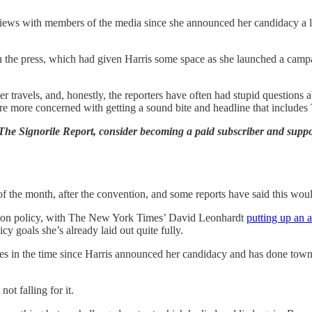
views with members of the media since she announced her candidacy a l
n the press, which had given Harris some space as she launched a campa
her travels, and, honestly, the reporters have often had stupid question
 are more concerned with getting a sound bite and headline that include
 The Signorile Report, consider becoming a paid subscriber and supp
of the month, after the convention, and some reports have said this wo
y on policy, with The New York Times’ David Leonhardt
putting up an a
cy goals she’s already laid out quite fully.
s in the time since Harris announced her candidacy and has done town ha
ot falling for it.