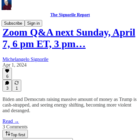
The Signorile Report
Subscribe
Sign in
Zoom Q&A next Sunday, April
7, 6 pm ET, 3 pm…
Michelangelo Signorile
Apr 1, 2024
6
3
1
Biden and Democrats raising massive amount of money as Trump is
cash-strapped, and seeing energy shifting, becoming more violent
and deranged.
Read →
3 Comments
Top first