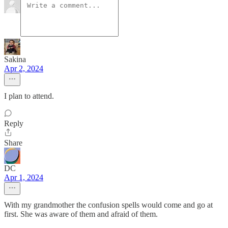
Sakina
Apr 2, 2024
I plan to attend.
Reply
Share
DC
Apr 1, 2024
With my grandmother the confusion spells would come and go at
first. She was aware of them and afraid of them.