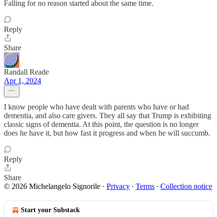
Falling for no reason started about the same time.
Reply
Share
Randall Reade
Apr 1, 2024
I know people who have dealt with parents who have or had
dementia, and also care givers. They all say that Trump is exhibiting
classic signs of dementia. At this point, the question is no longer
does he have it, but how fast it progress and when he will succumb.
Reply
Share
© 2026 Michelangelo Signorile
·
Privacy
∙
Terms
∙
Collection notice
Start your Substack