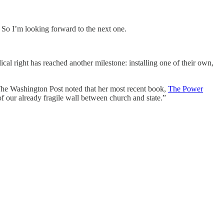
 So I’m looking forward to the next one.
ical right has reached another milestone: installing one of their own,
. The Washington Post noted that her most recent book,
The Power
f our already fragile wall between church and state.”