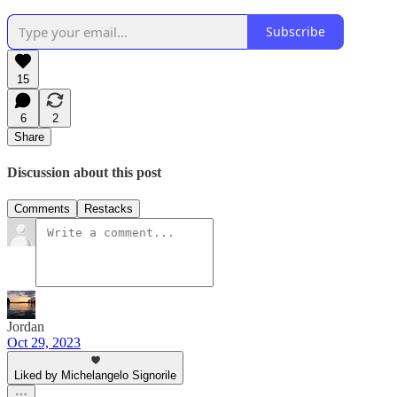
Subscribe
15
6
2
Share
Discussion about this post
Comments
Restacks
Jordan
Oct 29, 2023
Liked by Michelangelo Signorile