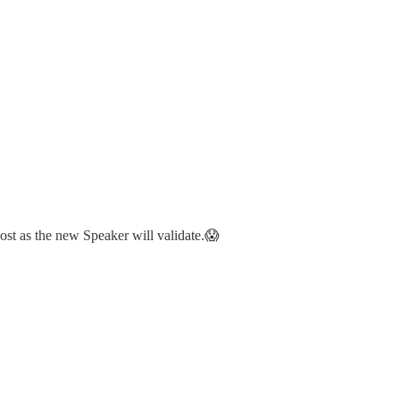
st as the new Speaker will validate.😱