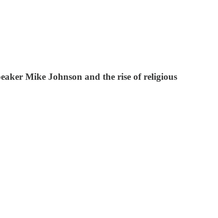
peaker Mike Johnson and the rise of religious