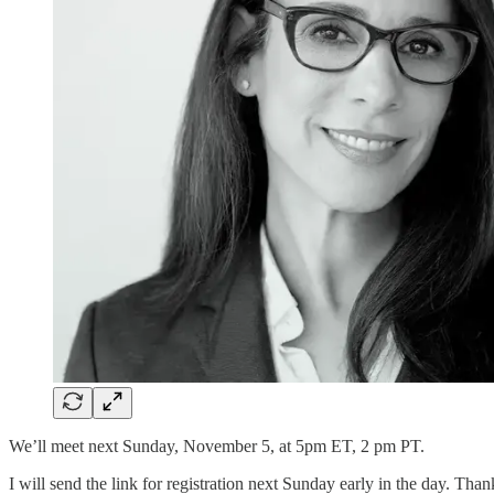
We’ll meet next Sunday, November 5, at 5pm ET, 2 pm PT.
I will send the link for registration next Sunday early in the day. Than