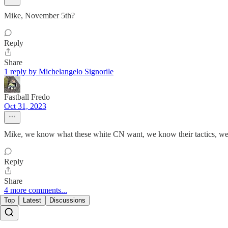
Mike, November 5th?
Reply
Share
1 reply by Michelangelo Signorile
Fastball Fredo
Oct 31, 2023
Mike, we know what these white CN want, we know their tactics, we 
Reply
Share
4 more comments...
Top
Latest
Discussions