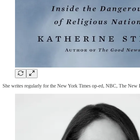
She writes regularly for the New York Times op-ed, NBC, The New