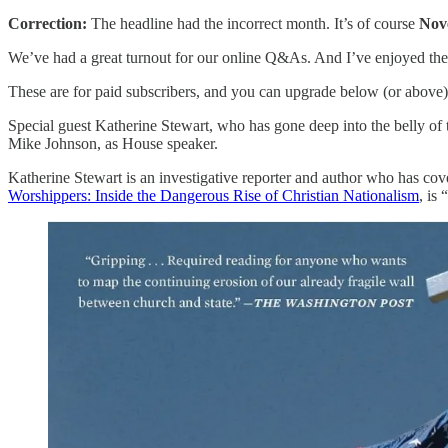
Correction:
The headline had the incorrect month. It’s of course
Nov
We’ve had a great turnout for our online Q&As. And I’ve enjoyed the 
These are for paid subscribers, and you can upgrade below (or above) 
Special guest Katherine Stewart, who has gone deep into the belly of th
Mike Johnson, as House speaker.
Katherine Stewart is an investigative reporter and author who has cov
Worshippers: Inside the Dangerous Rise of Christian Nationalism
, is