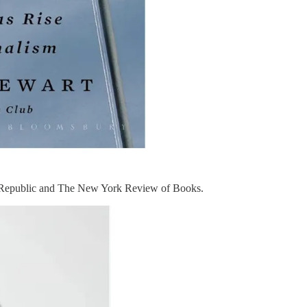
 Republic and The New York Review of Books.