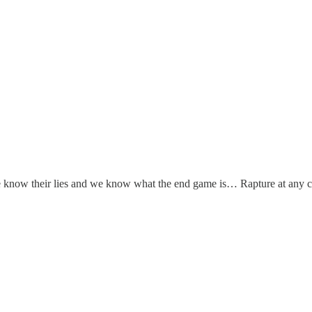
know their lies and we know what the end game is… Rapture at any co