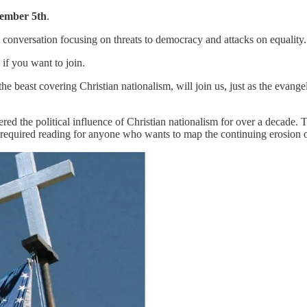
ember 5th
.
conversation focusing on threats to democracy and attacks on equality.
if you want to join.
e beast covering Christian nationalism, will join us, just as the evangel
ered the political influence of Christian nationalism for over a decade
 “required reading for anyone who wants to map the continuing erosion o