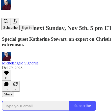
Zoom Q&A next Sunday, Nov 5th. 5 pm ET
Subscribe
Sign in
Special guest Katherine Stewart, an expert on Christi
extremism.
Michelangelo Signorile
Oct 29, 2023
15
6
2
Share
Subscribe