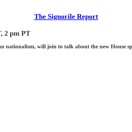
The Signorile Report
, 2 pm PT
an nationalism, will join to talk about the new House s