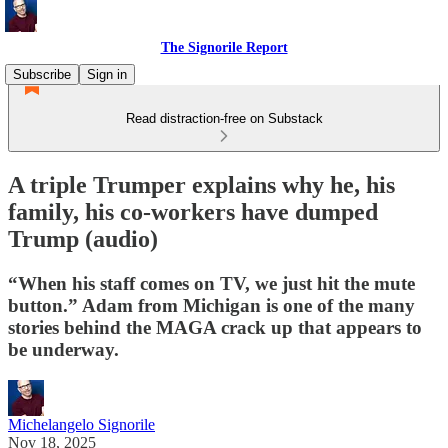
The Signorile Report
Subscribe
Sign in
Read distraction-free on Substack
A triple Trumper explains why he, his
family, his co-workers have dumped
Trump (audio)
“When his staff comes on TV, we just hit the mute
button.” Adam from Michigan is one of the many
stories behind the MAGA crack up that appears to
be underway.
Michelangelo Signorile
Nov 18, 2025