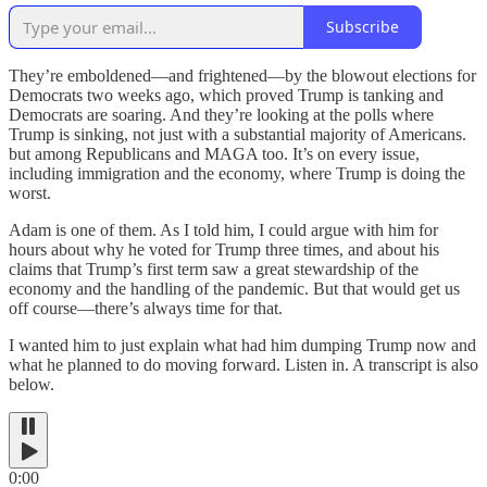
Subscribe
They’re emboldened—and frightened—by the blowout elections for
Democrats two weeks ago, which proved Trump is tanking and
Democrats are soaring. And they’re looking at the polls where
Trump is sinking, not just with a substantial majority of Americans.
but among Republicans and MAGA too. It’s on every issue,
including immigration and the economy, where Trump is doing the
worst.
Adam is one of them. As I told him, I could argue with him for
hours about why he voted for Trump three times, and about his
claims that Trump’s first term saw a great stewardship of the
economy and the handling of the pandemic. But that would get us
off course—there’s always time for that.
I wanted him to just explain what had him dumping Trump now and
what he planned to do moving forward. Listen in. A transcript is also
below.
0:00