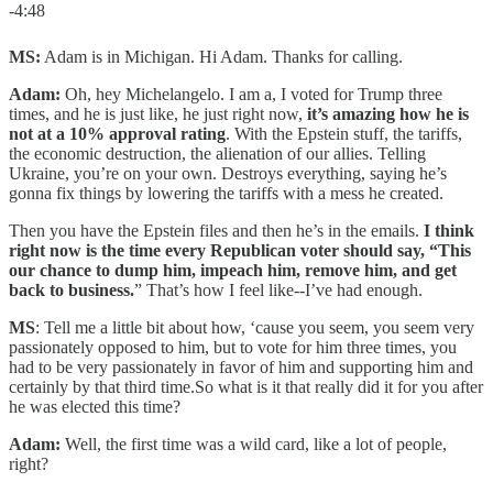
-4:48
MS:
Adam is in Michigan. Hi Adam. Thanks for calling.
Adam:
Oh, hey Michelangelo. I am a, I voted for Trump three
times, and he is just like, he just right now,
it’s amazing how he is
not at a 10% approval rating
. With the Epstein stuff, the tariffs,
the economic destruction, the alienation of our allies. Telling
Ukraine, you’re on your own. Destroys everything, saying he’s
gonna fix things by lowering the tariffs with a mess he created.
Then you have the Epstein files and then he’s in the emails.
I think
right now is the time every Republican voter should say, “This
our chance to dump him, impeach him, remove him, and get
back to business.
” That’s how I feel like--I’ve had enough.
MS
: Tell me a little bit about how, ‘cause you seem, you seem very
passionately opposed to him, but to vote for him three times, you
had to be very passionately in favor of him and supporting him and
certainly by that third time.So what is it that really did it for you after
he was elected this time?
Adam:
Well, the first time was a wild card, like a lot of people,
right?