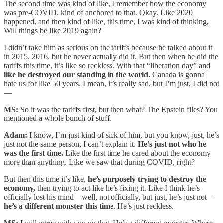
The second time was kind of like, I remember how the economy
was pre-COVID, kind of anchored to that. Okay. Like 2020
happened, and then kind of like, this time, I was kind of thinking,
Will things be like 2019 again?
I didn’t take him as serious on the tariffs because he talked about it
in 2015, 2016, but he never actually did it. But then when he did the
tariffs this time, it’s like so reckless. With that “liberation day” and
like he destroyed our standing in the world.
Canada is gonna
hate us for like 50 years. I mean, it’s really sad, but I’m just, I did not
—
MS:
So it was the tariffs first, but then what? The Epstein files? You
mentioned a whole bunch of stuff.
Adam:
I know, I’m just kind of sick of him, but you know, just, he’s
just not the same person, I can’t explain it.
He’s just not who he
was the first time.
Like the first time he cared about the economy
more than anything. Like we saw that during COVID, right?
But then this time it’s like,
he’s purposely trying to destroy the
economy,
then trying to act like he’s fixing it. Like I think he’s
officially lost his mind—well, not officially, but just, he’s just not—
he’s a different monster this time
. He’s just reckless.
MS:
I will agree with you on that. He’s a different monster. Where