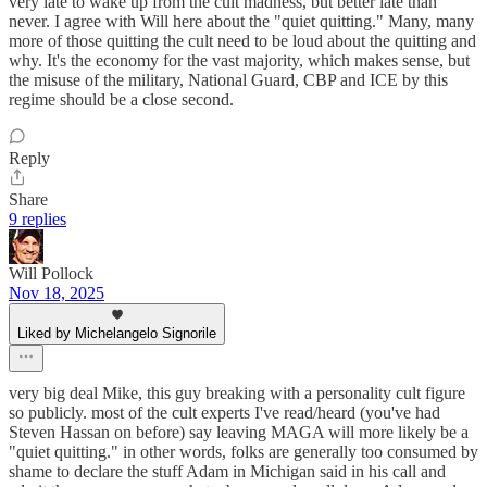
very late to wake up from the cult madness, but better late than
never. I agree with Will here about the "quiet quitting." Many, many
more of those quitting the cult need to be loud about the quitting and
why. It's the economy for the vast majority, which makes sense, but
the misuse of the military, National Guard, CBP and ICE by this
regime should be a close second.
Reply
Share
9 replies
Will Pollock
Nov 18, 2025
Liked by Michelangelo Signorile
very big deal Mike, this guy breaking with a personality cult figure
so publicly. most of the cult experts I've read/heard (you've had
Steven Hassan on before) say leaving MAGA will more likely be a
"quiet quitting." in other words, folks are generally too consumed by
shame to declare the stuff Adam in Michigan said in his call and