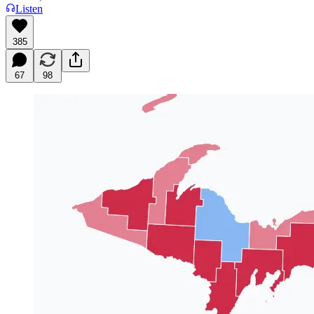
Listen
385
67
98