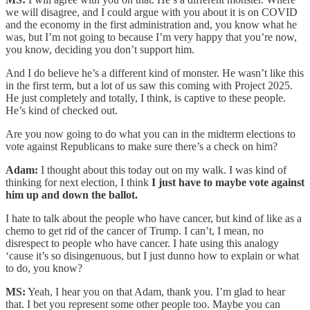
we will disagree, and I could argue with you about it is on COVID
and the economy in the first administration and, you know what he
was, but I’m not going to because I’m very happy that you’re now,
you know, deciding you don’t support him.
And I do believe he’s a different kind of monster. He wasn’t like this
in the first term, but a lot of us saw this coming with Project 2025.
He just completely and totally, I think, is captive to these people.
He’s kind of checked out.
Are you now going to do what you can in the midterm elections to
vote against Republicans to make sure there’s a check on him?
Adam:
I thought about this today out on my walk. I was kind of
thinking for next election, I think
I just have to maybe vote against
him up and down the ballot.
I hate to talk about the people who have cancer, but kind of like as a
chemo to get rid of the cancer of Trump. I can’t, I mean, no
disrespect to people who have cancer. I hate using this analogy
‘cause it’s so disingenuous, but I just dunno how to explain or what
to do, you know?
MS:
Yeah, I hear you on that Adam, thank you. I’m glad to hear
that. I bet you represent some other people too. Maybe you can