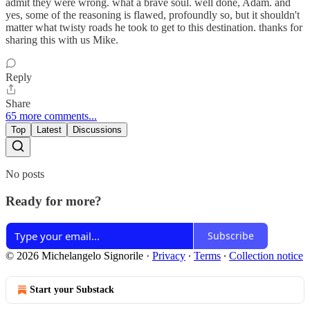
admit they were wrong. what a brave soul. well done, Adam. and
yes, some of the reasoning is flawed, profoundly so, but it shouldn't
matter what twisty roads he took to get to this destination. thanks for
sharing this with us Mike.
Reply
Share
65 more comments...
Top
Latest
Discussions
No posts
Ready for more?
Subscribe
© 2026 Michelangelo Signorile
·
Privacy
∙
Terms
∙
Collection notice
Start your Substack