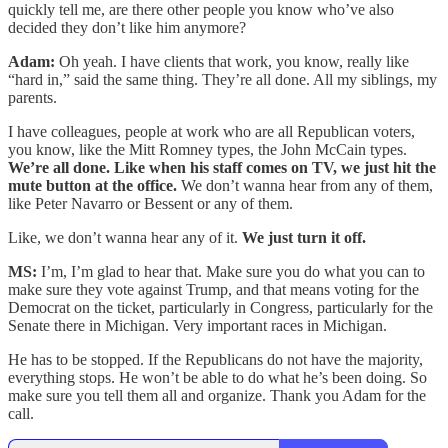
quickly tell me, are there other people you know who’ve also
decided they don’t like him anymore?
Adam:
Oh yeah. I have clients that work, you know, really like
“hard in,” said the same thing. They’re all done. All my siblings, my
parents.
I have colleagues, people at work who are all Republican voters,
you know, like the Mitt Romney types, the John McCain types.
We’re all done. Like when his staff comes on TV, we just hit the
mute button at the office.
We don’t wanna hear from any of them,
like Peter Navarro or Bessent or any of them.
Like, we don’t wanna hear any of it.
We just turn it off.
MS:
I’m, I’m glad to hear that. Make sure you do what you can to
make sure they vote against Trump, and that means voting for the
Democrat on the ticket, particularly in Congress, particularly for the
Senate there in Michigan. Very important races in Michigan.
He has to be stopped. If the Republicans do not have the majority,
everything stops. He won’t be able to do what he’s been doing. So
make sure you tell them all and organize. Thank you Adam for the
call.