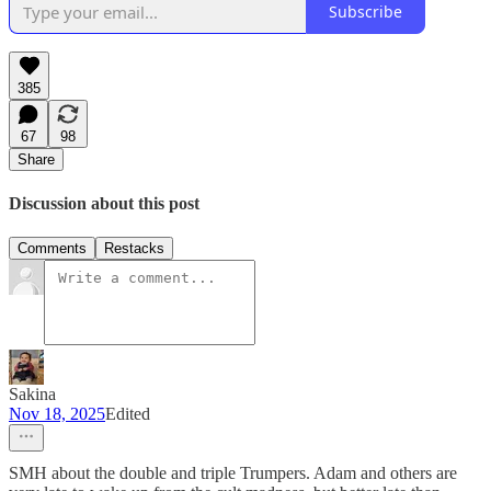
Subscribe
385
67
98
Share
Discussion about this post
Comments
Restacks
Sakina
Nov 18, 2025
Edited
SMH about the double and triple Trumpers. Adam and others are