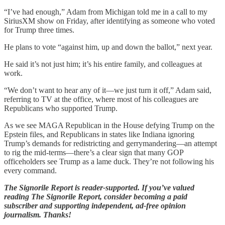
“I’ve had enough,” Adam from Michigan told me in a call to my
SiriusXM show on Friday, after identifying as someone who voted
for Trump three times.
He plans to vote “against him, up and down the ballot,” next year.
He said it’s not just him; it’s his entire family, and colleagues at
work.
“We don’t want to hear any of it—we just turn it off,” Adam said,
referring to TV at the office, where most of his colleagues are
Republicans who supported Trump.
As we see MAGA Republican in the House defying Trump on the
Epstein files, and Republicans in states like Indiana ignoring
Trump’s demands for redistricting and gerrymandering—an attempt
to rig the mid-terms—there’s a clear sign that many GOP
officeholders see Trump as a lame duck. They’re not following his
every command.
The Signorile Report is reader-supported. If you’ve valued
reading The Signorile Report, consider becoming a paid
subscriber and supporting independent, ad-free opinion
journalism. Thanks!