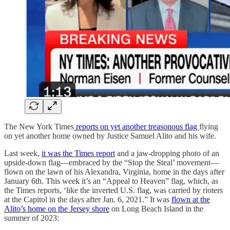
The New York Times
reports on yet another treasonous flag
flying
on yet another home owned by Justice Samuel Alito and his wife.
Last week,
it was the Times report
and a jaw-dropping photo of an
upside-down flag—embraced by the “Stop the Steal’ movement—
flown on the lawn of his Alexandra, Virginia, home in the days after
January 6th. This week it’s an “Appeal to Heaven” flag, which, as
the Times reports, ‘like the inverted U.S. flag, was carried by rioters
at the Capitol in the days after Jan. 6, 2021.” It was
flown at the
Alito’s home on the Jersey shore
on Long Beach Island in the
summer of 2023: