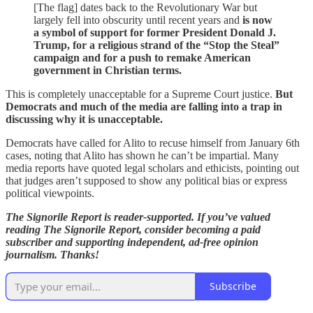
[The flag] dates back to the Revolutionary War but
largely fell into obscurity until recent years and
is now
a symbol of support for former President Donald J.
Trump, for a religious strand of the “Stop the Steal”
campaign and for a push to remake American
government in Christian terms.
This is completely unacceptable for a Supreme Court justice.
But
Democrats and much of the media are falling into a trap in
discussing why it is unacceptable.
Democrats have called for Alito to recuse himself from January 6th
cases, noting that Alito has shown he can’t be impartial. Many
media reports have quoted legal scholars and ethicists, pointing out
that judges aren’t supposed to show any political bias or express
political viewpoints.
The Signorile Report is reader-supported. If you’ve valued
reading The Signorile Report, consider becoming a paid
subscriber and supporting independent, ad-free opinion
journalism. Thanks!
Subscribe