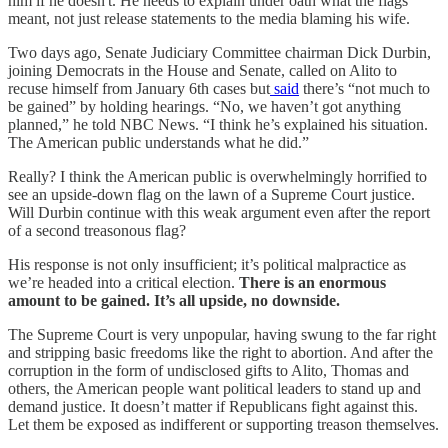
him if he doesn't. He needs to explain under oath what the flags
meant, not just release statements to the media blaming his wife.
Two days ago, Senate Judiciary Committee chairman Dick Durbin,
joining Democrats in the House and Senate, called on Alito to
recuse himself from January 6th cases but
said
there’s “not much to
be gained” by holding hearings. “No, we haven’t got anything
planned,” he told NBC News. “I think he’s explained his situation.
The American public understands what he did.”
Really? I think the American public is overwhelmingly horrified to
see an upside-down flag on the lawn of a Supreme Court justice.
Will Durbin continue with this weak argument even after the report
of a second treasonous flag?
His response is not only insufficient; it’s political malpractice as
we’re headed into a critical election.
There is an enormous
amount to be gained. It’s all upside, no downside.
The Supreme Court is very unpopular, having swung to the far right
and stripping basic freedoms like the right to abortion. And after the
corruption in the form of undisclosed gifts to Alito, Thomas and
others, the American people want political leaders to stand up and
demand justice. It doesn’t matter if Republicans fight against this.
Let them be exposed as indifferent or supporting treason themselves.