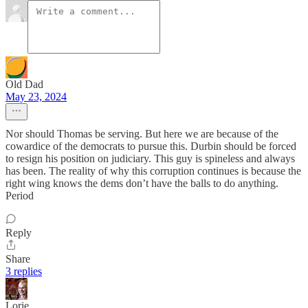
Old Dad
May 23, 2024
Nor should Thomas be serving. But here we are because of the
cowardice of the democrats to pursue this. Durbin should be forced
to resign his position on judiciary. This guy is spineless and always
has been. The reality of why this corruption continues is because the
right wing knows the dems don’t have the balls to do anything.
Period
Reply
Share
3 replies
Lorie