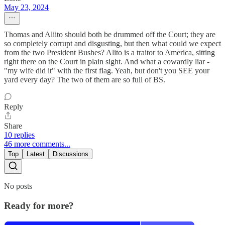
May 23, 2024
Thomas and Aliito should both be drummed off the Court; they are
so completely corrupt and disgusting, but then what could we expect
from the two President Bushes? Alito is a traitor to America, sitting
right there on the Court in plain sight. And what a cowardly liar -
"my wife did it" with the first flag. Yeah, but don't you SEE your
yard every day? The two of them are so full of BS.
Reply
Share
10 replies
46 more comments...
Top
Latest
Discussions
No posts
Ready for more?