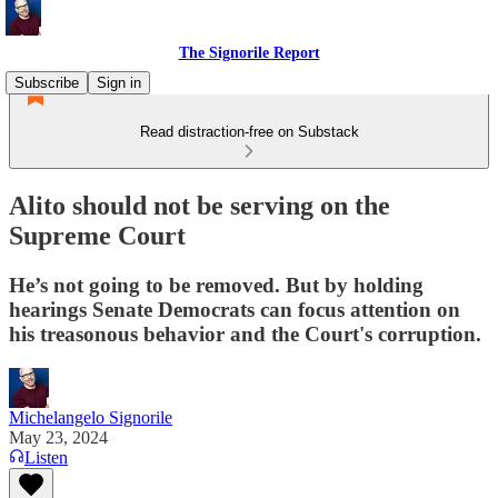
The Signorile Report
Subscribe
Sign in
Read distraction-free on Substack
Alito should not be serving on the
Supreme Court
He’s not going to be removed. But by holding
hearings Senate Democrats can focus attention on
his treasonous behavior and the Court's corruption.
Michelangelo Signorile
May 23, 2024
Listen