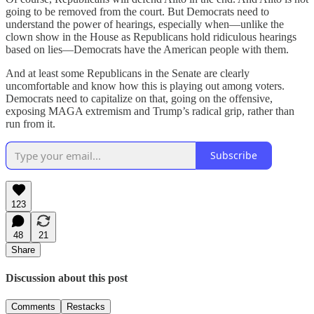
going to be removed from the court. But Democrats need to
understand the power of hearings, especially when—unlike the
clown show in the House as Republicans hold ridiculous hearings
based on lies—Democrats have the American people with them.
And at least some Republicans in the Senate are clearly
uncomfortable and know how this is playing out among voters.
Democrats need to capitalize on that, going on the offensive,
exposing MAGA extremism and Trump’s radical grip, rather than
run from it.
Subscribe
123
48
21
Share
Discussion about this post
Comments
Restacks