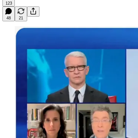
123
48
21