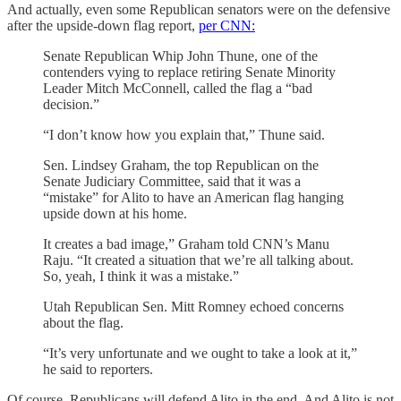
And actually, even some Republican senators were on the defensive
after the upside-down flag report,
per CNN:
Senate Republican Whip John Thune, one of the
contenders vying to replace retiring Senate Minority
Leader Mitch McConnell, called the flag a “bad
decision.”
“I don’t know how you explain that,” Thune said.
Sen. Lindsey Graham, the top Republican on the
Senate Judiciary Committee, said that it was a
“mistake” for Alito to have an American flag hanging
upside down at his home.
It creates a bad image,” Graham told CNN’s Manu
Raju. “It created a situation that we’re all talking about.
So, yeah, I think it was a mistake.”
Utah Republican Sen. Mitt Romney echoed concerns
about the flag.
“It’s very unfortunate and we ought to take a look at it,”
he said to reporters.
Of course, Republicans will defend Alito in the end. And Alito is not