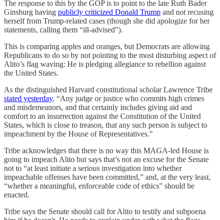
The response to this by the GOP is to point to the late Ruth Bader
Ginsburg having
publicly criticized Donald Trump
and not recusing
herself from Trump-related cases (though she did apologize for her
statements, calling them “ill-advised”).
This is comparing apples and oranges, but Democrats are allowing
Republicans to do so by not pointing to the most disturbing aspect of
Alito’s flag waving: He is pledging allegiance to rebellion against
the United States.
As the distinguished Harvard constitutional scholar Lawrence Tribe
stated yesterday
, “Any judge or justice who commits high crimes
and misdemeanors, and that certainly includes giving aid and
comfort to an insurrection against the Constitution of the United
States, which is close to treason, that any such person is subject to
impeachment by the House of Representatives.”
Tribe acknowledges that there is no way this MAGA-led House is
going to impeach Alito but says that’s not an excuse for the Senate
not to “at least initiate a serious investigation into whether
impeachable offenses have been committed,” and, at the very least,
“whether a meaningful, enforceable code of ethics” should be
enacted.
Tribe says the Senate should call for Alito to testify and subpoena