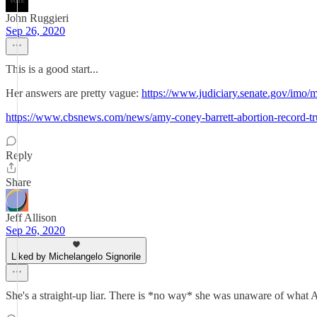
John Ruggieri
Sep 26, 2020
This is a good start...
Her answers are pretty vague:
https://www.judiciary.senate.gov/i
https://www.cbsnews.com/news/amy-coney-barrett-abortion-record-t
Reply
Share
Jeff Allison
Sep 26, 2020
Liked by Michelangelo Signorile
She's a straight-up liar. There is *no way* she was unaware of what