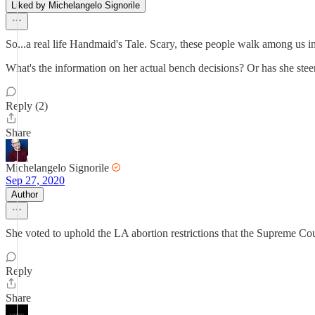
Liked by Michelangelo Signorile
So...a real life Handmaid's Tale. Scary, these people walk among us in 
What's the information on her actual bench decisions? Or has she st
Reply (2)
Share
Michelangelo Signorile
Sep 27, 2020
Author
She voted to uphold the LA abortion restrictions that the Supreme Cour
Reply
Share