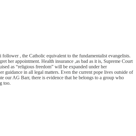
follower , the Catholic equivalent to the fundamentalist evangelists.
ret her appointment. Health insurance ,as bad as it is, Supreme Court
guised as “religious freedom” will be expanded under her
her guidance in all legal matters. Even the current pope lives outside of
te our AG Barr, there is evidence that he belongs to a group who
g too.