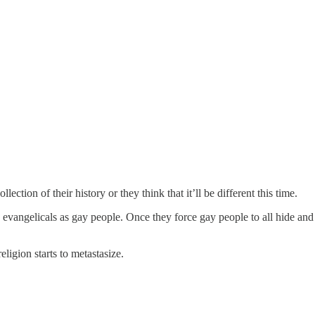
lection of their history or they think that it’ll be different this time.
 evangelicals as gay people. Once they force gay people to all hide and
ligion starts to metastasize.