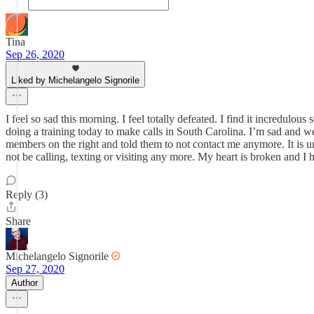
Tina
Sep 26, 2020
Liked by Michelangelo Signorile
I feel so sad this morning. I feel totally defeated. I find it incredul
doing a training today to make calls in South Carolina. I’m sad and wea
members on the right and told them to not contact me anymore. It is un
not be calling, texting or visiting any more. My heart is broken and I 
Reply (3)
Share
Michelangelo Signorile
Sep 27, 2020
Author