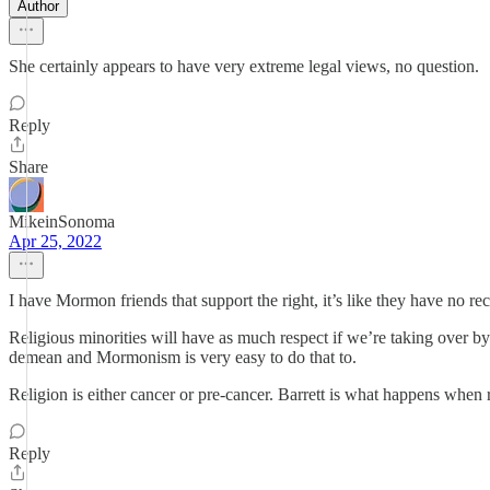
Author
She certainly appears to have very extreme legal views, no question.
Reply
Share
MikeinSonoma
Apr 25, 2022
I have Mormon friends that support the right, it’s like they have no recol
Religious minorities will have as much respect if we’re taking over by
demean and Mormonism is very easy to do that to.
Religion is either cancer or pre-cancer. Barrett is what happens when re
Reply