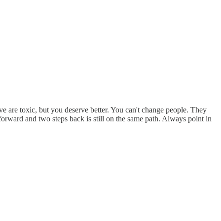
ve are toxic, but you deserve better. You can't change people. They
orward and two steps back is still on the same path. Always point in