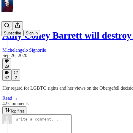
Amy Coney Barrett will destro
Subscribe
Sign in
Michelangelo Signorile
Sep 26, 2020
29
42
2
Her regard for LGBTQ rights and her views on the Obergefell decision
Read →
42 Comments
Top first