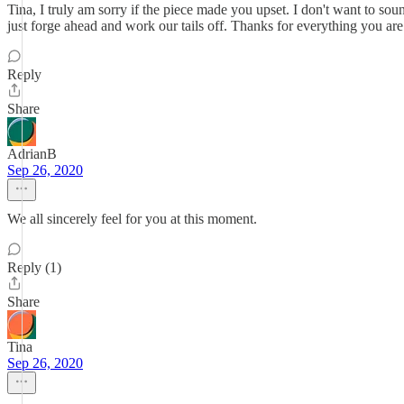
Tina, I truly am sorry if the piece made you upset. I don't want to sou
just forge ahead and work our tails off. Thanks for everything you ar
Reply
Share
AdrianB
Sep 26, 2020
We all sincerely feel for you at this moment.
Reply (1)
Share
Tina
Sep 26, 2020