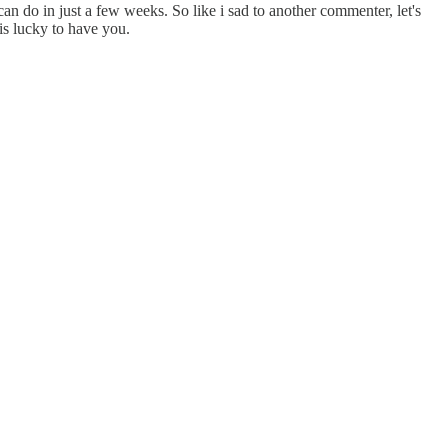
can do in just a few weeks. So like i sad to another commenter, let's
is lucky to have you.