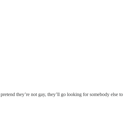
 pretend they’re not gay, they’ll go looking for somebody else to