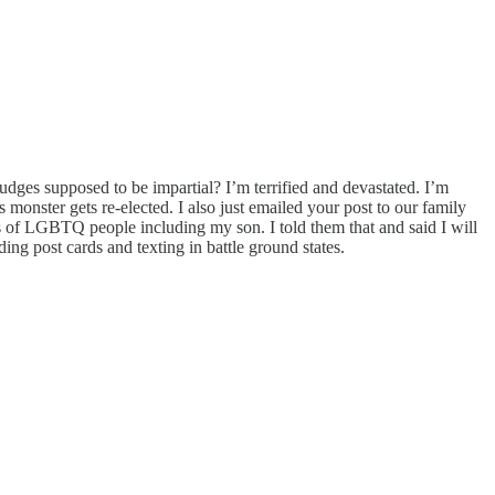
judges supposed to be impartial? I’m terrified and devastated. I’m
 monster gets re-elected. I also just emailed your post to our family
ts of LGBTQ people including my son. I told them that and said I will
ing post cards and texting in battle ground states.