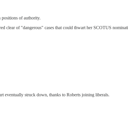
positions of authority.
eered clear of "dangerous" cases that could thwart her SCOTUS nominat
t eventually struck down, thanks to Roberts joining liberals.