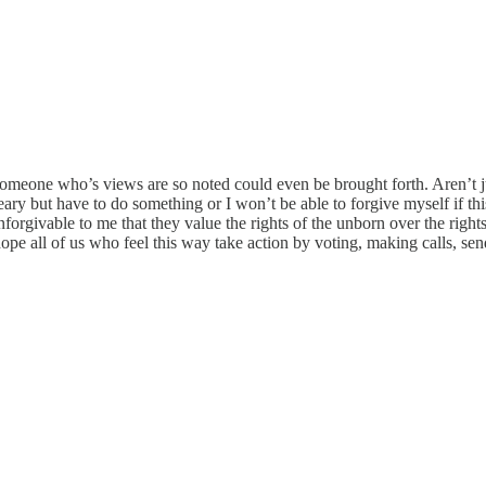
ous someone who’s views are so noted could even be brought forth. Aren’t 
ry but have to do something or I won’t be able to forgive myself if this
forgivable to me that they value the rights of the unborn over the righ
hope all of us who feel this way take action by voting, making calls, send