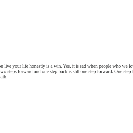
 live your life honestly is a win. Yes, it is sad when people who we lo
o steps forward and one step back is still one step forward. One step f
ath.