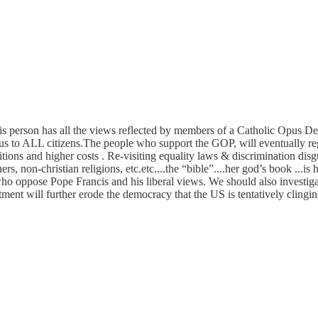
s person has all the views reflected by members of a Catholic Opus Dei 
ous to ALL citizens.The people who support the GOP, will eventually reg
itions and higher costs . Re-visiting equality laws & discrimination dis
s, non-christian religions, etc.etc....the “bible”....her god’s book ...is 
ho oppose Pope Francis and his liberal views. We should also investiga
ment will further erode the democracy that the US is tentatively clingin