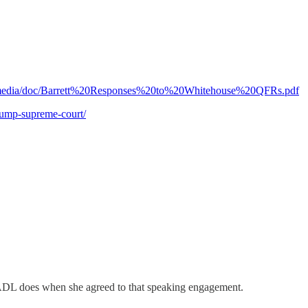
mo/media/doc/Barrett%20Responses%20to%20Whitehouse%20QFRs.pdf
rump-supreme-court/
 ADL does when she agreed to that speaking engagement.