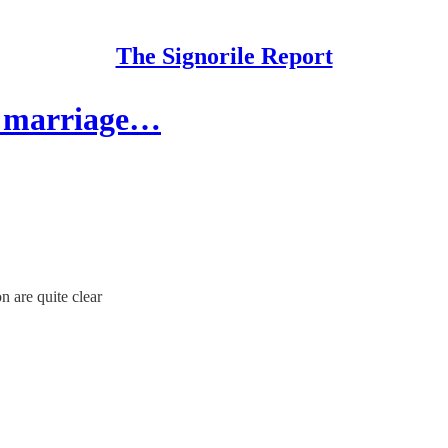
The Signorile Report
y marriage…
 are quite clear