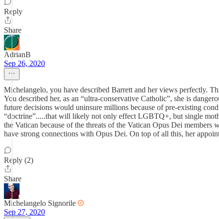
Reply
Share
AdrianB
Sep 26, 2020
Michelangelo, you have described Barrett and her views perfectly. Thi
You described her, as an “ultra-conservative Catholic”, she is danger
future decisions would uninsure millions because of pre-existing cond
“doctrine”.....that will likely not only effect LGBTQ+, but single mother
the Vatican because of the threats of the Vatican Opus Dei members w
have strong connections with Opus Dei. On top of all this, her appoint
Reply (2)
Share
Michelangelo Signorile
Sep 27, 2020