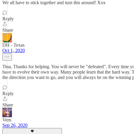
We all have to stick together and turn this around! Xox
Reply
Share
DH - Texas
Oct 1, 2020
Tina, Thanks for helping. You will never be "defeated". Every time you
have to evolve their own way. Many people learn that the hard way. Tw
the direction you want to go, and you will always be on the winning p
Reply
Share
Vern
Sep 26, 2020