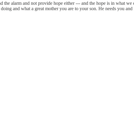
nd the alarm and not provide hope either --- and the hope is in what we 
e doing and what a great mother you are to your son. He needs you and 