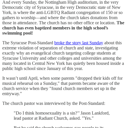
And every Sunday, the Nottingham High auditorium, in the very
Democratic city of Syracuse, in the very Democratic state of New
York, is where the anti-LGBTQ Radiant congregation of 150 or so
gathers to worship—and where the church takes donations from
those in attendance. The church has no other office or location.
The
church has even baptized members in the high school’s
swimming pool!
The Syracuse Post-Standard
broke the story last Sunday
about this
extreme violation of separation of church and state, investigating
exactly why an evangelical church targeting college students at
Syracuse University and other colleges and universities among the
many located in Central New York has quietly been housed inside a
public high school since January of this year.
It wasn’t until April, when some parents "dropped their kids off for
musical rehearsal on a Sunday," that parents became aware of the
church service when they "found church members set up in the
entryway."
The church pastor was interviewed by the Post-Standard:
"Do I think homosexuality is a sin?’’ Jason Lankford,
lead pastor at Radiant Church, asked. "Yes."
But he said the church welcomes gay people to its