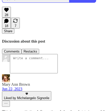
28
18
7
Share
Discussion about this post
Comments
Restacks
Mary Ann Brown
Jun 22, 2023
Liked by Michelangelo Signorile