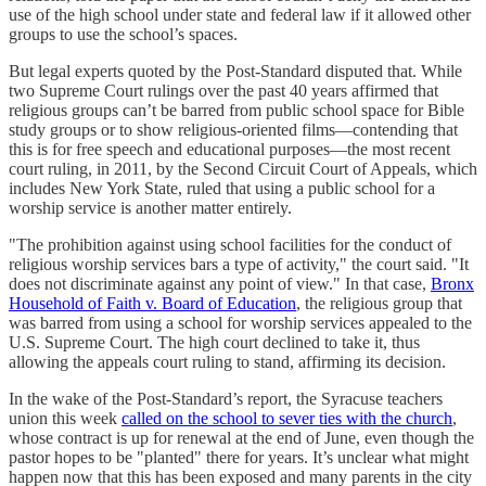
use of the high school under state and federal law if it allowed other
groups to use the school’s spaces.
But legal experts quoted by the Post-Standard disputed that. While
two Supreme Court rulings over the past 40 years affirmed that
religious groups can’t be barred from public school space for Bible
study groups or to show religious-oriented films—contending that
this is for free speech and educational purposes—the most recent
court ruling, in 2011, by the Second Circuit Court of Appeals, which
includes New York State, ruled that using a public school for a
worship service is another matter entirely.
"The prohibition against using school facilities for the conduct of
religious worship services bars a type of activity," the court said. "It
does not discriminate against any point of view." In that case,
Bronx
Household of Faith v. Board of Education
, the religious group that
was barred from using a school for worship services appealed to the
U.S. Supreme Court. The high court declined to take it, thus
allowing the appeals court ruling to stand, affirming its decision.
In the wake of the Post-Standard’s report, the Syracuse teachers
union this week
called on the school to sever ties with the church
,
whose contract is up for renewal at the end of June, even though the
pastor hopes to be "planted" there for years. It’s unclear what might
happen now that this has been exposed and many parents in the city