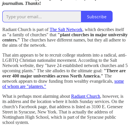
journalism. Thanks
!
Subscribe
Radiant Church is part of
The Salt Network
, which describes itself
as "a family of churches" that
"plant churches in major university
centers."
The churches have different names, but they all adhere to
the aims of the network.
That aim appears to be to recruit college students into a radical, anti-
LGBTQ Christian nationalist movement. According to the Salt
Network website, they "have 24 established network churches and 5
upcoming plants." The site alludes to the ultimate goal:
"There are
over 400 major universities across North America."
The
network appears to draw funding from wealthy evangelicals,
some
of whom are "planters."
What is perhaps most alarming about
Radiant Church
, however, is
its address and the location where it holds Sunday services. On the
church’s Facebook page, that address is listed as 3100 E. Genesee
Street in Syracuse, New York. That is actually the address of
Nottingham High School, which is part of the Syracuse public
school system.