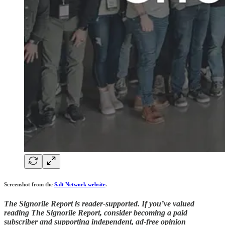
Screenshot from the
Salt Network website
.
The Signorile Report is reader-supported. If you’ve valued
reading The Signorile Report, consider becoming a paid
subscriber and supporting independent, ad-free opinion