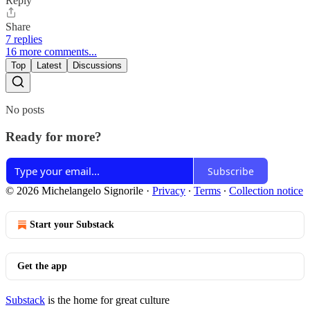
Reply
Share
7 replies
16 more comments...
Top
Latest
Discussions
No posts
Ready for more?
Subscribe
© 2026 Michelangelo Signorile
·
Privacy
∙
Terms
∙
Collection notice
Start your Substack
Get the app
Substack
is the home for great culture