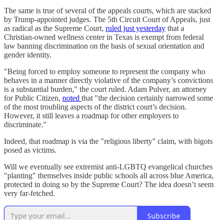
The same is true of several of the appeals courts, which are stacked
by Trump-appointed judges. The 5th Circuit Court of Appeals, just
as radical as the Supreme Court,
ruled just yesterday
that a
Christian-owned wellness center in Texas is exempt from federal
law banning discrimination on the basis of sexual orientation and
gender identity.
"Being forced to employ someone to represent the company who
behaves in a manner directly violative of the company’s convictions
is a substantial burden," the court ruled. Adam Pulver, an attorney
for Public Citizen,
noted
that "the decision certainly narrowed some
of the most troubling aspects of the district court’s decision.
However, it still leaves a roadmap for other employers to
discriminate."
Indeed, that roadmap is via the "religious liberty" claim, with bigots
posed as victims.
Will we eventually see extremist anti-LGBTQ evangelical churches
"planting" themselves inside public schools all across blue America,
protected in doing so by the Supreme Court? The idea doesn’t seem
very far-fetched.
Subscribe