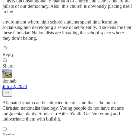
This is unconstitutional. Separation of church and state is one of the
pillars of our democracy. Also, this church is obviously placing itself
in the
environment where high school students spend time learning,
socializing and developing a sense of self/identity. It sickens me that
these Christian Nationalists are invading the school space where
they don’t belong.
Reply
Share
donnab
Jun 22, 2023
Alienated youth can be attracted to cults and that's the pull of
Christian nationalist theology. Young people do not have mature
judgmental ability. Similar to Hitler Youth. Get 'em young and
indoctrinate them with bullshit.