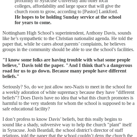
proximity to Syracuse University and other local
colleges, affordability and large space that will give the
church room to grow, according to [Pastor] Lankford.
He hopes to be holding Sunday service at the school
for years to come.
Nottingham High School’s superintendent, Anthony Davis, sounds
like he’s sympathetic to the Christian nationalist agenda. He told the
paper that, while he cares about parents’ complaints, he believes
groups in the community should be able to use the school’s facilities.
"I know some folks are having trouble with what some people
believe," Davis told the paper. "And I think that’s a dangerous
road for us to go down. Because many people have different
beliefs."
Seriously? So, do we just allow neo-Nazis to meet in the school for
a weekly adoration of white supremacy because they have "different
beliefs"? Does Davis have no idea that what this church promotes is
harmful to the very students for whom the school is supposed to be a
safe educational facility?
I don’t profess to know Davis’ beliefs, but this really begins to
sound like a shady, subversive way to help the church "plant" itself
in Syracuse. Josh Beardall, the school district’s director of staff
relations, told the paper that the school couldn’t deny the church the