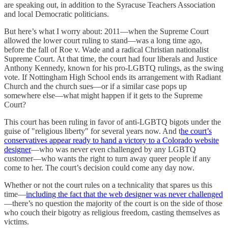
are speaking out, in addition to the Syracuse Teachers Association
and local Democratic politicians.
But here’s what I worry about: 2011—when the Supreme Court
allowed the lower court ruling to stand—was a long time ago,
before the fall of Roe v. Wade and a radical Christian nationalist
Supreme Court. At that time, the court had four liberals and Justice
Anthony Kennedy, known for his pro-LGBTQ rulings, as the swing
vote. If Nottingham High School ends its arrangement with Radiant
Church and the church sues—or if a similar case pops up
somewhere else—what might happen if it gets to the Supreme
Court?
This court has been ruling in favor of anti-LGBTQ bigots under the
guise of "religious liberty" for several years now. And t
he court’s
conservatives appear ready to hand a victory to a Colorado website
designer
—who was never even challenged by any LGBTQ
customer—who wants the right to turn away queer people if any
come to her. The court’s decision could come any day now.
Whether or not the court rules on a technicality that spares us this
time—
including the fact that the web designer was never challenged
—there’s no question the majority of the court is on the side of those
who couch their bigotry as religious freedom, casting themselves as
victims.