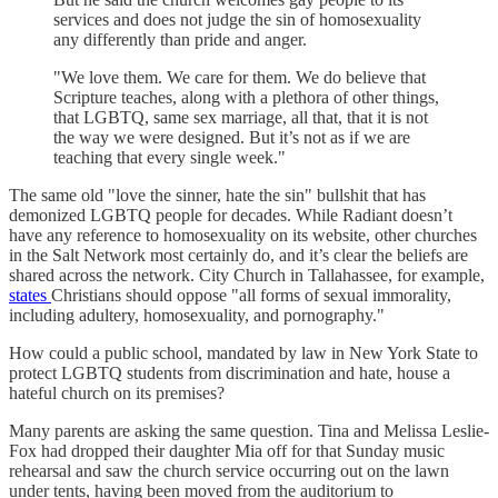
services and does not judge the sin of homosexuality
any differently than pride and anger.
"We love them. We care for them. We do believe that
Scripture teaches, along with a plethora of other things,
that LGBTQ, same sex marriage, all that, that it is not
the way we were designed. But it’s not as if we are
teaching that every single week."
The same old "love the sinner, hate the sin" bullshit that has
demonized LGBTQ people for decades. While Radiant doesn’t
have any reference to homosexuality on its website, other churches
in the Salt Network most certainly do, and it’s clear the beliefs are
shared across the network. City Church in Tallahassee, for example,
states
Christians should oppose "all forms of sexual immorality,
including adultery, homosexuality, and pornography."
How could a public school, mandated by law in New York State to
protect LGBTQ students from discrimination and hate, house a
hateful church on its premises?
Many parents are asking the same question. Tina and Melissa Leslie-
Fox had dropped their daughter Mia off for that Sunday music
rehearsal and saw the church service occurring out on the lawn
under tents, having been moved from the auditorium to