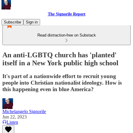
The Signorile Report
Subscribe
Sign in
Read distraction-free on Substack
An anti-LGBTQ church has 'planted'
itself in a New York public high school
It's part of a nationwide effort to recruit young
people into Christian nationalist ideology. How is
this happening even in blue America?
Michelangelo Signorile
Jun 22, 2023
Listen