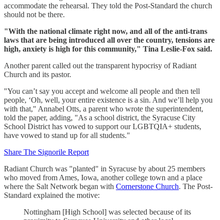
accommodate the rehearsal. They told the Post-Standard the church
should not be there.
"With the national climate right now, and all of the anti-trans
laws that are being introduced all over the country, tensions are
high, anxiety is high for this community," Tina Leslie-Fox said.
Another parent called out the transparent hypocrisy of Radiant
Church and its pastor.
"You can’t say you accept and welcome all people and then tell
people, ‘Oh, well, your entire existence is a sin. And we’ll help you
with that," Annabel Otts, a parent who wrote the superintendent,
told the paper, adding, "As a school district, the Syracuse City
School District has vowed to support our LGBTQIA+ students,
have vowed to stand up for all students."
Share The Signorile Report
Radiant Church was "planted" in Syracuse by about 25 members
who moved from Ames, Iowa, another college town and a place
where the Salt Network began with
Cornerstone Church
. The Post-
Standard explained the motive:
Nottingham [High School] was selected because of its