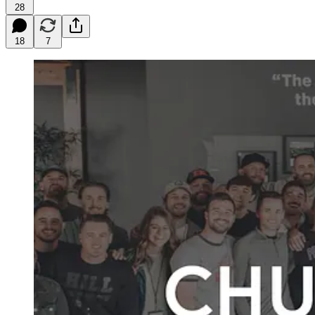
28
18
7