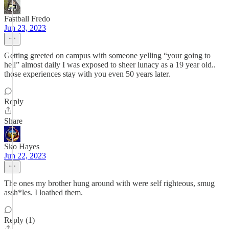
Fastball Fredo
Jun 23, 2023
Getting greeted on campus with someone yelling “your going to
hell” almost daily I was exposed to sheer lunacy as a 19 year old..
those experiences stay with you even 50 years later.
Reply
Share
Sko Hayes
Jun 22, 2023
The ones my brother hung around with were self righteous, smug
assh*les. I loathed them.
Reply (1)