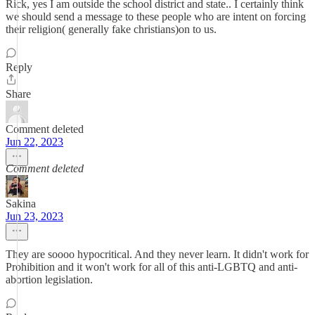
Rick, yes I am outside the school district and state.. I certainly think
we should send a message to these people who are intent on forcing
their religion( generally fake christians)on to us.
Reply
Share
Comment deleted
Jun 22, 2023
Comment deleted
Sakina
Jun 23, 2023
They are soooo hypocritical. And they never learn. It didn't work for
Prohibition and it won't work for all of this anti-LGBTQ and anti-
abortion legislation.