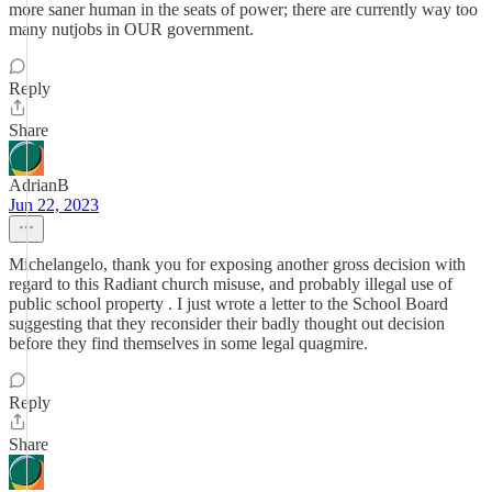
more saner human in the seats of power; there are currently way too
many nutjobs in OUR government.
Reply
Share
AdrianB
Jun 22, 2023
Michelangelo, thank you for exposing another gross decision with
regard to this Radiant church misuse, and probably illegal use of
public school property . I just wrote a letter to the School Board
suggesting that they reconsider their badly thought out decision
before they find themselves in some legal quagmire.
Reply
Share