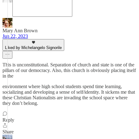
Mary Ann Brown
Jun 22, 2023
Liked by Michelangelo Signorile
This is unconstitutional. Separation of church and state is one of the
pillars of our democracy. Also, this church is obviously placing itself
in the
environment where high school students spend time learning,
socializing and developing a sense of self/identity. It sickens me that
these Christian Nationalists are invading the school space where
they don’t belong.
Reply
Share