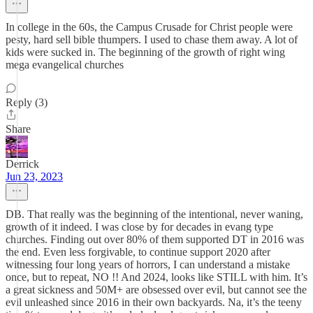
In college in the 60s, the Campus Crusade for Christ people were
pesty, hard sell bible thumpers. I used to chase them away. A lot of
kids were sucked in. The beginning of the growth of right wing
mega evangelical churches
Reply (3)
Share
Derrick
Jun 23, 2023
DB. That really was the beginning of the intentional, never waning,
growth of it indeed. I was close by for decades in evang type
churches. Finding out over 80% of them supported DT in 2016 was
the end. Even less forgivable, to continue support 2020 after
witnessing four long years of horrors, I can understand a mistake
once, but to repeat, NO !! And 2024, looks like STILL with him. It’s
a great sickness and 50M+ are obsessed over evil, but cannot see the
evil unleashed since 2016 in their own backyards. Na, it’s the teeny