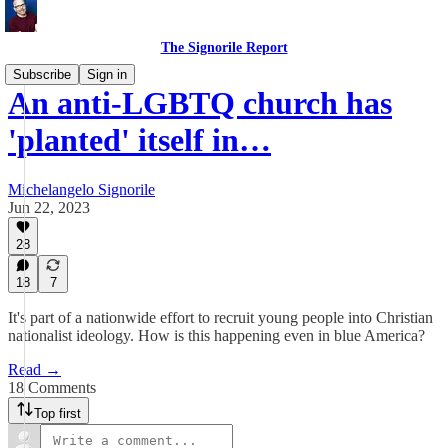
The Signorile Report
Subscribe
Sign in
An anti-LGBTQ church has
'planted' itself in…
Michelangelo Signorile
Jun 22, 2023
28
18
7
It's part of a nationwide effort to recruit young people into Christian
nationalist ideology. How is this happening even in blue America?
Read →
18 Comments
Top first