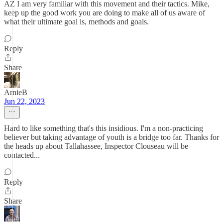
AZ I am very familiar with this movement and their tactics. Mike,
keep up the good work you are doing to make all of us aware of
what their ultimate goal is, methods and goals.
Reply
Share
ArnieB
Jun 22, 2023
Hard to like something that's this insidious. I'm a non-practicing
believer but taking advantage of youth is a bridge too far. Thanks for
the heads up about Tallahassee, Inspector Clouseau will be
contacted...
Reply
Share