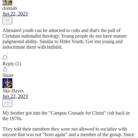
donnab
Jun 22, 2023
Alienated youth can be attracted to cults and that's the pull of
Christian nationalist theology. Young people do not have mature
judgmental ability. Similar to Hitler Youth. Get 'em young and
indoctrinate them with bullshit.
Reply (1)
Share
Sko Hayes
Jun 22, 2023
My brother got into the "Campus Crusade for Christ" cult back in
the 1970s.
They told their members they were not allowed to socialize with
anyone that was not "born again" and a member of the group. Since