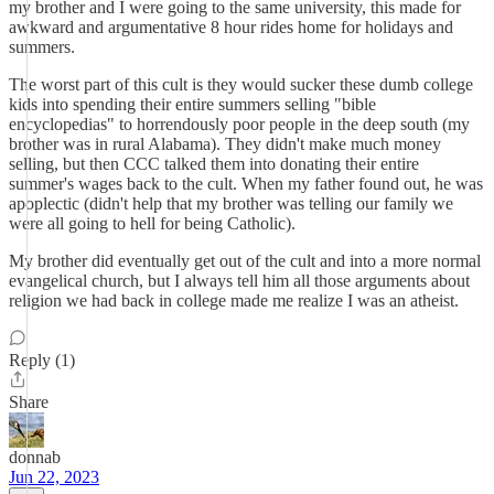
my brother and I were going to the same university, this made for
awkward and argumentative 8 hour rides home for holidays and
summers.
The worst part of this cult is they would sucker these dumb college
kids into spending their entire summers selling "bible
encyclopedias" to horrendously poor people in the deep south (my
brother was in rural Alabama). They didn't make much money
selling, but then CCC talked them into donating their entire
summer's wages back to the cult. When my father found out, he was
apoplectic (didn't help that my brother was telling our family we
were all going to hell for being Catholic).
My brother did eventually get out of the cult and into a more normal
evangelical church, but I always tell him all those arguments about
religion we had back in college made me realize I was an atheist.
Reply (1)
Share
donnab
Jun 22, 2023