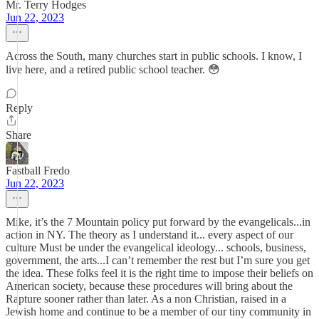
Mr. Terry Hodges
Jun 22, 2023
Across the South, many churches start in public schools. I know, I
live here, and a retired public school teacher. 😳
Reply
Share
Fastball Fredo
Jun 22, 2023
Mike, it’s the 7 Mountain policy put forward by the evangelicals...in
action in NY. The theory as I understand it... every aspect of our
culture Must be under the evangelical ideology... schools, business,
government, the arts...I can’t remember the rest but I’m sure you get
the idea. These folks feel it is the right time to impose their beliefs on
American society, because these procedures will bring about the
Rapture sooner rather than later. As a non Christian, raised in a
Jewish home and continue to be a member of our tiny community in