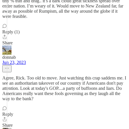
tiny % tran and drag.. it’s a dark cloud great sickness spread over
entire nation. I’m weary of it. Would move to New Zealand far, far
away as possible of Rumpism, all the way around the globe if it
were feasible.
Reply (1)
Share
donnab
Jun 23, 2023
Agree, Rick. Too old to move. Just watching this crap saddens me. I
see an authoritarian takeover of our country if Americans don't pay
attention. Look at today's GOP....a party of buffoons and liars. Do
Americans really want these fools governing as they laugh all the
way to the bank?
Reply
Share