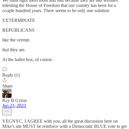
We must fight them tooth and nail because they are like termites
infesting the House of Freedom that our country has been for a
couple hundred years. There seems to be only one solution:
EXTERMINATE
REPUBLICANS
like the vermin
that they are.
At the ballot box, of course.
Reply (1)
Share
Ray B Gyton
Jun 23, 2023
VEGNYC, I AGREE with you, all the great discussion here on
Mike's site MUST be reinforce with a Democratic BLUE vote to get