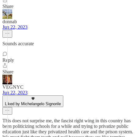
Share
donnab
Jun 22, 2023
Sounds accurate
Reply
Share
VEGNYC
Jun 22, 2023
Liked by Michelangelo Signorile
This does not surprise me, the fascist right wing in this country has
been politicizing schools for a while and trying to privatize public
education just like they privatized health care and the prison system.