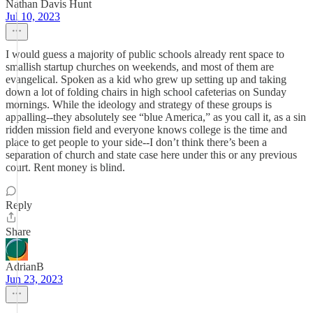
Nathan Davis Hunt
Jul 10, 2023
I would guess a majority of public schools already rent space to
smallish startup churches on weekends, and most of them are
evangelical. Spoken as a kid who grew up setting up and taking
down a lot of folding chairs in high school cafeterias on Sunday
mornings. While the ideology and strategy of these groups is
appalling--they absolutely see “blue America,” as you call it, as a sin
ridden mission field and everyone knows college is the time and
place to get people to your side--I don’t think there’s been a
separation of church and state case here under this or any previous
court. Rent money is blind.
Reply
Share
AdrianB
Jun 23, 2023