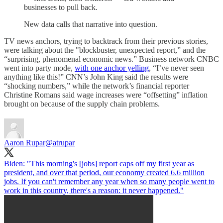
businesses to pull back.
New data calls that narrative into question.
TV news anchors, trying to backtrack from their previous stories,
were talking about the "blockbuster, unexpected report,” and the
“surprising, phenomenal economic news.” Business network CNBC
went into party mode,
with one anchor yelling
, “I’ve never seen
anything like this!” CNN’s John King said the results were
“shocking numbers,” while the network’s financial reporter
Christine Romans said wage increases were “offsetting” inflation
brought on because of the supply chain problems.
Aaron Rupar
@atrupar
Biden: "This morning's [jobs] report caps off my first year as
president, and over that period, our economy created 6.6 million
jobs. If you can't remember any year when so many people went to
work in this country, there's a reason: it never happened."