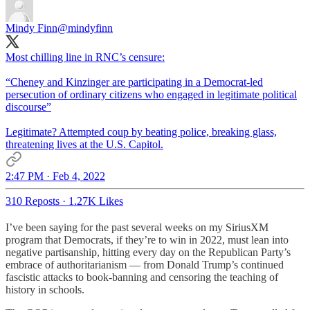
Mindy Finn
@mindyfinn
Most chilling line in RNC’s censure:
“Cheney and Kinzinger are participating in a Democrat-led
persecution of ordinary citizens who engaged in legitimate political
discourse”
Legitimate? Attempted coup by beating police, breaking glass,
threatening lives at the U.S. Capitol.
2:47 PM · Feb 4, 2022
310 Reposts
·
1.27K Likes
I’ve been saying for the past several weeks on my SiriusXM
program that Democrats, if they’re to win in 2022, must lean into
negative partisanship, hitting every day on the Republican Party’s
embrace of authoritarianism — from Donald Trump’s continued
fascistic attacks to book-banning and censoring the teaching of
history in schools.