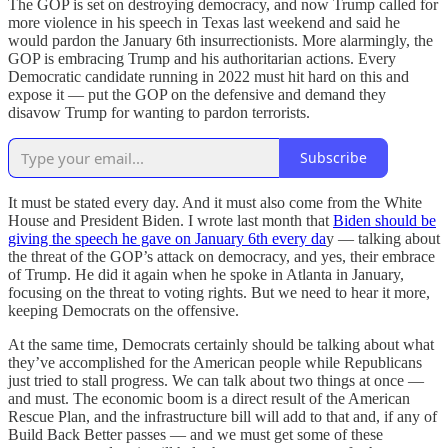
The GOP is set on destroying democracy, and now Trump called for
more violence in his speech in Texas last weekend and said he
would pardon the January 6th insurrectionists. More alarmingly, the
GOP is embracing Trump and his authoritarian actions. Every
Democratic candidate running in 2022 must hit hard on this and
expose it — put the GOP on the defensive and demand they
disavow Trump for wanting to pardon terrorists.
Subscribe
It must be stated every day. And it must also come from the White
House and President Biden. I wrote last month that
Biden should be
giving the speech he gave on January 6th every da
y — talking about
the threat of the GOP’s attack on democracy, and yes, their embrace
of Trump. He did it again when he spoke in Atlanta in January,
focusing on the threat to voting rights. But we need to hear it more,
keeping Democrats on the offensive.
At the same time, Democrats certainly should be talking about what
they’ve accomplished for the American people while Republicans
just tried to stall progress. We can talk about two things at once —
and must. The economic boom is a direct result of the American
Rescue Plan, and the infrastructure bill will add to that and, if any of
Build Back Better passes — and we must get some of these