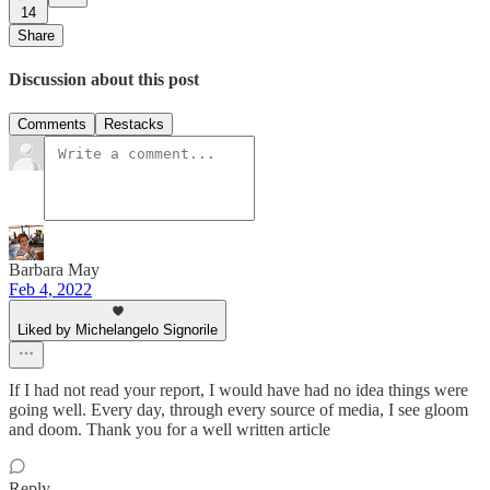
14
Share
Discussion about this post
Comments
Restacks
Barbara May
Feb 4, 2022
Liked by Michelangelo Signorile
If I had not read your report, I would have had no idea things were
going well. Every day, through every source of media, I see gloom
and doom. Thank you for a well written article
Reply