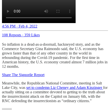
4:56 PM · Feb 4, 2022
108 Reposts
·
359 Likes
So inflation is a dead-as-a-doornail, hackneyed story, and as the
Commerce Secretary Gina Raimondo said, the U.S. economy has
grown faster than that of any other country in the world in
rebounding during the Covid-19 pandemic. For the first time in
American history, the U.S. economy created almost 7 million jobs in
12 months.
Share The Signorile Report
Meanwhile, the Republican National Committee, meeting in Salt
Lake City, was
set to condemn Liz Cheney and Adam Kinzinger
for
actually sitting on a committee devoted to getting to the truth about
the insurrectionist attack on the Capitol on January 6th, with the
RNC defending the insurrectionists as “ordinary citizens.”