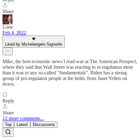
Share
Lorie
Feb 4, 2022
Liked by Michelangelo Signorile
Mike, the best economic news I read was at The American Prospect,
where they said that Wall Street was reacting to re-regulation more
than it was to any so-called "fundamentals". Biden has a strong
group of pro-regulaton people at the helm, from Janet Yellen on
down.
Reply
Share
12 more comments...
Top
Latest
Discussions