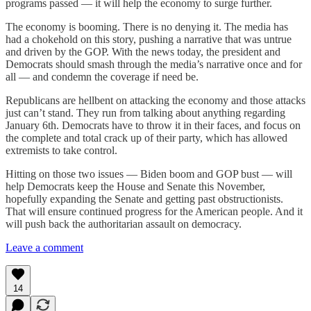
programs passed — it will help the economy to surge further.
The economy is booming. There is no denying it. The media has
had a chokehold on this story, pushing a narrative that was untrue
and driven by the GOP. With the news today, the president and
Democrats should smash through the media’s narrative once and for
all — and condemn the coverage if need be.
Republicans are hellbent on attacking the economy and those attacks
just can’t stand. They run from talking about anything regarding
January 6th. Democrats have to throw it in their faces, and focus on
the complete and total crack up of their party, which has allowed
extremists to take control.
Hitting on those two issues — Biden boom and GOP bust — will
help Democrats keep the House and Senate this November,
hopefully expanding the Senate and getting past obstructionists.
That will ensure continued progress for the American people. And it
will push back the authoritarian assault on democracy.
Leave a comment
14