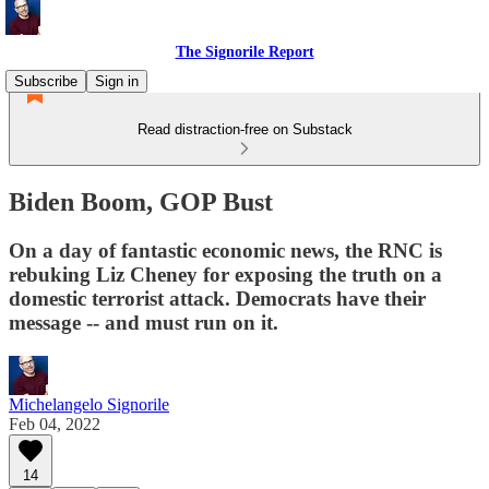
The Signorile Report
Subscribe
Sign in
Read distraction-free on Substack
Biden Boom, GOP Bust
On a day of fantastic economic news, the RNC is
rebuking Liz Cheney for exposing the truth on a
domestic terrorist attack. Democrats have their
message -- and must run on it.
Michelangelo Signorile
Feb 04, 2022
14