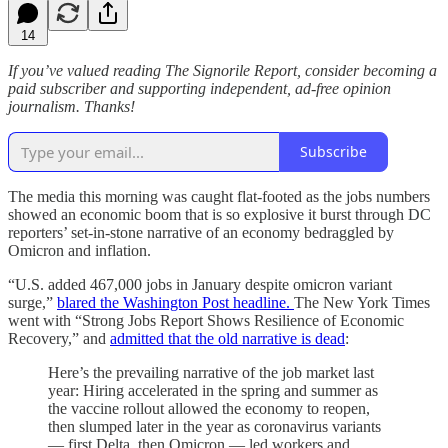
14
If you’ve valued reading The Signorile Report, consider becoming a
paid subscriber and supporting independent, ad-free opinion
journalism. Thanks!
Subscribe
The media this morning was caught flat-footed as the jobs numbers
showed an economic boom that is so explosive it burst through DC
reporters’ set-in-stone narrative of an economy bedraggled by
Omicron and inflation.
“U.S. added 467,000 jobs in January despite omicron variant
surge,”
blared the Washington Post headline.
The New York Times
went with “Strong Jobs Report Shows Resilience of Economic
Recovery,” and
admitted that the old narrative is dead
:
Here’s the prevailing narrative of the job market last
year: Hiring accelerated in the spring and summer as
the vaccine rollout allowed the economy to reopen,
then slumped later in the year as coronavirus variants
— first Delta, then Omicron — led workers and