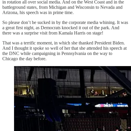
in rotation all over social media. And on the West Coast and in the
battleground states, from Michigan and Wisconsin to Nevada and
Arizona, his speech was in prime time.
So please don’t be sucked in by the corporate media whining. It was
a great first night, as Democrats knocked it out of the park. And
there was a surprise visit from Kamala Harris on stage!
That was a terrific moment, in which she thanked President Biden.
And I thought it spoke so well of her that she attended his speech at
the DNC while campaigning in Pennsylvania on the way to
Chicago the day before.