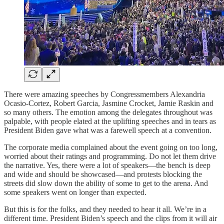
There were amazing speeches by Congressmembers Alexandria
Ocasio-Cortez, Robert Garcia, Jasmine Crocket, Jamie Raskin and
so many others. The emotion among the delegates throughout was
palpable, with people elated at the uplifting speeches and in tears as
President Biden gave what was a farewell speech at a convention.
The corporate media complained about the event going on too long,
worried about their ratings and programming. Do not let them drive
the narrative. Yes, there were a lot of speakers—the bench is deep
and wide and should be showcased—and protests blocking the
streets did slow down the ability of some to get to the arena. And
some speakers went on longer than expected.
But this is for the folks, and they needed to hear it all. We’re in a
different time. President Biden’s speech and the clips from it will air