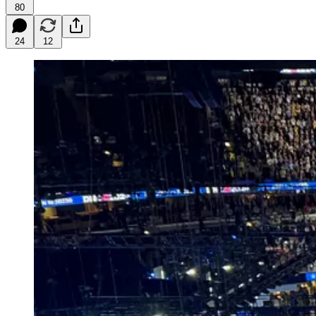
80
24
12