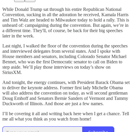
While Donald Trump sat through his entire Republican National
Convention, sucking in all the adoration he received, Kamala Harris
and Tim Walz are headed to Milwaukee today to hold a rally. This is
unheard of: campaigning during the convention. But again, we’re in
a different time. They'll, of course, be back for their big speeches
later in the week.
Last night, I walked the floor of the convention during the speeches
and interviewed delegates from several states. And I spoke with
House members and senators, including Colorado Senator Michael
Bennet, who was the first Democratic senator to call on Biden to
step aside. We’ll play those interviews on today’s show on
SiriusXM.
And tonight, the energy continues, with President Barack Obama set
to deliver the keynote address. Former first lady Michelle Obama
will also address the convention on today, as will second gentleman
Doug Emhoff and Senators Bernie Sanders of Vermont and Tammy
Duckworth of Illinois. And those are just a few names.
I’ll be covering it all and writing back here when I get a chance. Tell
me all what you think as you watch from home!