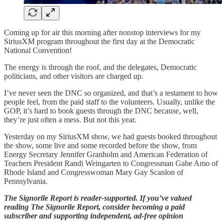
Coming up for air this morning after nonstop interviews for my
SiriusXM program throughout the first day at the Democratic
National Convention!
The energy is through the roof, and the delegates, Democratic
politicians, and other visitors are charged up.
I’ve never seen the DNC so organized, and that’s a testament to how
people feel, from the paid staff to the volunteers. Usually, unlike the
GOP, it’s hard to book guests through the DNC because, well,
they’re just often a mess. But not this year.
Yesterday on my SiriusXM show, we had guests booked throughout
the show, some live and some recorded before the show, from
Energy Secretary Jennifer Granholm and American Federation of
Teachers President Randi Weingarten to Congressman Gabe Amo of
Rhode Island and Congresswoman Mary Gay Scanlon of
Pennsylvania.
The Signorile Report is reader-supported. If you’ve valued
reading The Signorile Report, consider becoming a paid
subscriber and supporting independent, ad-free opinion