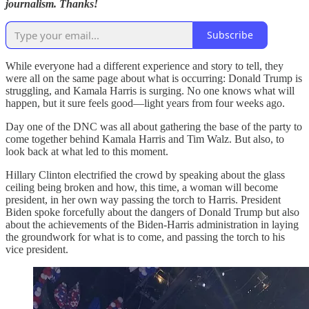
journalism. Thanks!
Subscribe
While everyone had a different experience and story to tell, they
were all on the same page about what is occurring: Donald Trump is
struggling, and Kamala Harris is surging. No one knows what will
happen, but it sure feels good—light years from four weeks ago.
Day one of the DNC was all about gathering the base of the party to
come together behind Kamala Harris and Tim Walz. But also, to
look back at what led to this moment.
Hillary Clinton electrified the crowd by speaking about the glass
ceiling being broken and how, this time, a woman will become
president, in her own way passing the torch to Harris. President
Biden spoke forcefully about the dangers of Donald Trump but also
about the achievements of the Biden-Harris administration in laying
the groundwork for what is to come, and passing the torch to his
vice president.