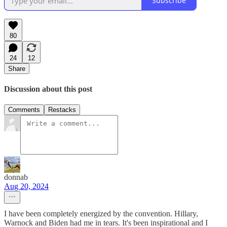
Subscribe
80
24
12
Share
Discussion about this post
Comments
Restacks
donnab
Aug 20, 2024
I have been completely energized by the convention. Hillary,
Warnock and Biden had me in tears. It's been inspirational and I