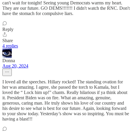
can't wait for tonight! Seeing young Democrats warms my heart.
They are our future. GO DEMS!!!!!!! I didn't watch the RNC. Don't
have the stomach for compulsive liars.
Reply
Share
4 replies
Donna
Aug 20, 2024
I loved all the speeches. Hillary rocked! The standing ovation for
her was amazing. I agree, she passed the torch to Kamala, but I
loved the “ Lock him up!” chants. Really hilarious if ya think about
it. President Biden was on fire. What an amazing, genuine,
generous, caring man. He truly shows his love of our country and
his desire to see what is best for our future. Again, looking forward
to your show today. Yesterday’s show was so inspiring. You must be
having a blast!!!