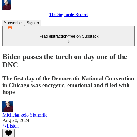
The Signorile Report
Subscribe
Sign in
Read distraction-free on Substack
Biden passes the torch on day one of the
DNC
The first day of the Democratic National Convention
in Chicago was energetic, emotional and filled with
hope
Michelangelo Signorile
Aug 20, 2024
Listen