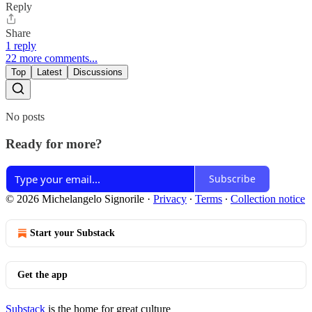
Reply
Share
1 reply
22 more comments...
Top
Latest
Discussions
No posts
Ready for more?
Subscribe
© 2026 Michelangelo Signorile
·
Privacy
∙
Terms
∙
Collection notice
Start your Substack
Get the app
Substack
is the home for great culture