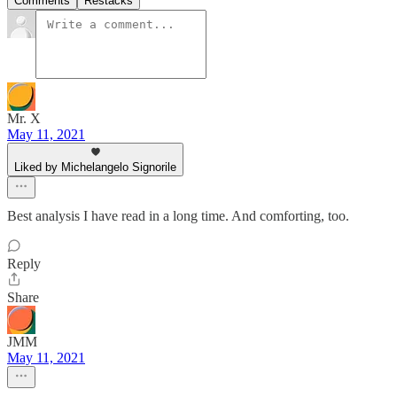
Comments
Restacks
Mr. X
May 11, 2021
Liked by Michelangelo Signorile
Best analysis I have read in a long time. And comforting, too.
Reply
Share
JMM
May 11, 2021