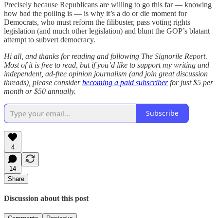
Precisely because Republicans are willing to go this far — knowing
how bad the polling is — is why it’s a do or die moment for
Democrats, who must reform the filibuster, pass voting rights
legislation (and much other legislation) and blunt the GOP’s blatant
attempt to subvert democracy.
Hi all, and thanks for reading and following The Signorile Report.
Most of it is free to read, but if you’d like to support my writing and
independent, ad-free opinion journalism (and join great discussion
threads), please consider
becoming a paid subscriber
for just $5 per
month or $50 annually.
Subscribe
4
14
Share
Discussion about this post