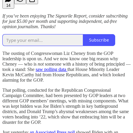
14
If you’ve been enjoying The Signorile Report, consider subscribing
for just $5.00 per month and supporting independent, ad-free
opinion journalism. Thanks!
Subscribe
The ousting of Congresswoman Liz Cheney from the GOP
leadership is upon us. And we now know one big reason why
Cheney — who is
not
someone with a history of being principled —
took a stand: She
saw polling data
that House Minority Leader
Kevin McCarthy hid from House Republicans, and which looked
alarming for the GOP.
That polling, conducted for the Republican Congressional
Campaign Committee, had been presented by GOP leaders at two
different GOP members’ meetings, with missing components. What
was kept hidden was Joe Biden’s strength in key battleground
districts, and Donald Trump’s abysmal weaknesses among the same
voters heading into ‘22, which show that embracing him will be a
disaster for the GOP.
Just yesterday
an Associated Press poll
showed Biden with an