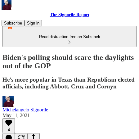
The Signorile Report
Subscribe
Sign in
Read distraction-free on Substack
Biden's polling should scare the daylights
out of the GOP
He's more popular in Texas than Republican elected
officials, including Abbott, Cruz and Cornyn
Michelangelo Signorile
May 11, 2021
4