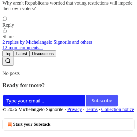
Why aren't Republicans worried that voting restrictions will impede
their own voters?
Reply
Share
2 replies by Michelangelo Signorile and others
12 more comments...
Top
Latest
Discussions
No posts
Ready for more?
Subscribe
© 2026 Michelangelo Signorile
·
Privacy
∙
Terms
∙
Collection notice
Start your Substack