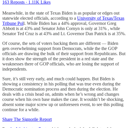
163 Reposts
·
1.11K Likes
Meanwhile, in the state of Texas Biden is as popular or edges out
statewide elected officials, according to a
University of Texas/Texas
Tribune Pol
l. While Biden has a 44% approval, Governor Greg
Abbott is at 43% and Senator John Cornyn is only at 31% , while
Senator Ted Cruz is at 43% and Lt. Governor Dan Patrick is at 35%.
Of course, the sets of voters backing them are different — Biden
gets overwhelming support from Democrats, while the the GOP
officials are drawing the bulk of their support from Republicans. But
it does show the strength of the president in a red state and the
weaknesses there of GOP officials, who are losing the support of
independents.
Sure, it’s still very early, and much could happen. But Biden is
showing a consistency in his polling that was true even during the
Democratic nomination process and then during the election. He
deals with a crisis head on, admits when he’s wrong and changes
course when his own base makes the case. It wouldn’t be shocking,
absent some major screw up or unforeseen event, to see this polling
continue for a while.
Share The Signorile Report