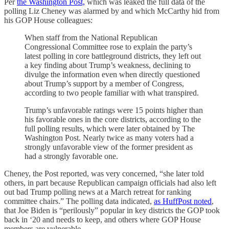
Per
the Washington Post,
which was leaked the full data of the
polling Liz Cheney was alarmed by and which McCarthy hid from
his GOP House colleagues:
When staff from the National Republican
Congressional Committee rose to explain the party’s
latest polling in core battleground districts, they left out
a key finding about Trump’s weakness, declining to
divulge the information even when directly questioned
about Trump’s support by a member of Congress,
according to two people familiar with what transpired.
Trump’s unfavorable ratings were 15 points higher than
his favorable ones in the core districts, according to the
full polling results, which were later obtained by The
Washington Post. Nearly twice as many voters had a
strongly unfavorable view of the former president as
had a strongly favorable one.
Cheney, the Post reported, was very concerned, “she later told
others, in part because Republican campaign officials had also left
out bad Trump polling news at a March retreat for ranking
committee chairs.” The polling data indicated,
as HuffPost noted
,
that Joe Biden is “perilously” popular in key districts the GOP took
back in ‘20 and needs to keep, and others where GOP House
members are vulnerable.