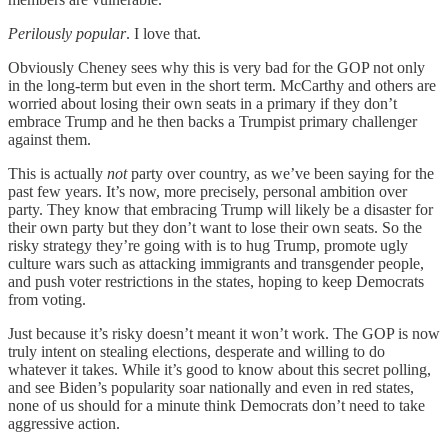
Perilously popular
. I love that.
Obviously Cheney sees why this is very bad for the GOP not only
in the long-term but even in the short term. McCarthy and others are
worried about losing their own seats in a primary if they don’t
embrace Trump and he then backs a Trumpist primary challenger
against them.
This is actually
not
party over country, as we’ve been saying for the
past few years. It’s now, more precisely, personal ambition over
party. They know that embracing Trump will likely be a disaster for
their own party but they don’t want to lose their own seats. So the
risky strategy they’re going with is to hug Trump, promote ugly
culture wars such as attacking immigrants and transgender people,
and push voter restrictions in the states, hoping to keep Democrats
from voting.
Just because it’s risky doesn’t meant it won’t work. The GOP is now
truly intent on stealing elections, desperate and willing to do
whatever it takes. While it’s good to know about this secret polling,
and see Biden’s popularity soar nationally and even in red states,
none of us should for a minute think Democrats don’t need to take
aggressive action.