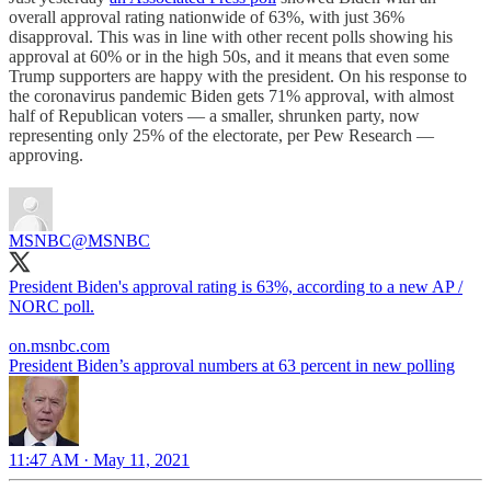
overall approval rating nationwide of 63%, with just 36%
disapproval. This was in line with other recent polls showing his
approval at 60% or in the high 50s, and it means that even some
Trump supporters are happy with the president. On his response to
the coronavirus pandemic Biden gets 71% approval, with almost
half of Republican voters — a smaller, shrunken party, now
representing only 25% of the electorate, per Pew Research —
approving.
MSNBC
@MSNBC
President Biden's approval rating is 63%, according to a new AP /
NORC poll.
on.msnbc.com
President Biden’s approval numbers at 63 percent in new polling
11:47 AM · May 11, 2021