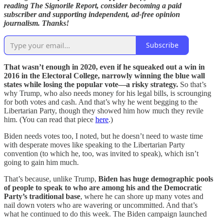
reading The Signorile Report, consider becoming a paid
subscriber and supporting independent, ad-free opinion
journalism. Thanks!
Subscribe
That wasn’t enough in 2020, even if he squeaked out a win in
2016 in the Electoral College, narrowly winning the blue wall
states while losing the popular vote—a risky strategy.
So that’s
why Trump, who also needs money for his legal bills, is scrounging
for both votes and cash. And that’s why he went begging to the
Libertarian Party, though they showed him how much they revile
him. (You can read that piece
here
.)
Biden needs votes too, I noted, but he doesn’t need to waste time
with desperate moves like speaking to the Libertarian Party
convention (to which he, too, was invited to speak), which isn’t
going to gain him much.
That’s because, unlike Trump,
Biden has huge demographic pools
of people to speak to who are among his and the Democratic
Party’s traditional base
, where he can shore up many votes and
nail down voters who are wavering or uncommitted. And that’s
what he continued to do this week. The Biden campaign launched