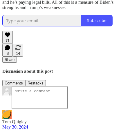
and he’s paying legal bills. All of this is a measure of Biden’s
strengths and Trump’s weaknesses.
Subscribe
71
8
14
Share
Discussion about this post
Comments
Restacks
Tom Quigley
May 30, 2024