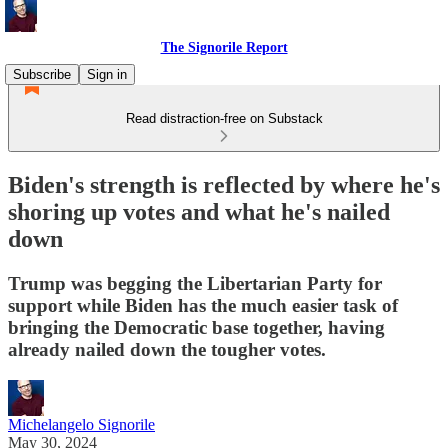
The Signorile Report
Subscribe
Sign in
Read distraction-free on Substack
Biden's strength is reflected by where he's
shoring up votes and what he's nailed
down
Trump was begging the Libertarian Party for
support while Biden has the much easier task of
bringing the Democratic base together, having
already nailed down the tougher votes.
Michelangelo Signorile
May 30, 2024