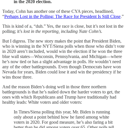
in the 2020 election.
Today, Cohn has another one of these CYA pieces, headlined,
“
Perhaps Lost in the Polling: The Race for President Is Still Close
.”
This is kind of a, “duh.” Yes, the race is close, but it’s not lost in the
polling; it’s
lost in the reporting, including Nate Cohn’s.
But I digress. The new story makes the point that President Biden,
who is winning in the NYT/Siena polls when those who didn’t vote
in 2020 aren’t included, would win the election if he won the three
blue wall states—Wisconsin, Pennsylvania, and Michigan—where
he’s now tied or has a slight advantage in polls. He wouldn’t need
any of the other battlegrounds. Even though Democrats have won
Nevada for years, Biden could lose it and win the presidency if he
wins those three.
And the reason Biden’s doing well in those three northern
battlegrounds is that he’s nailed down the harder voters to get, the
ones with which Republicans and Trump have traditionally had
healthy leads: White voters and older voters:
In Times/Siena polling this year, Mr. Biden is running
only about a point behind how he fared among white
voters in 2020. For good measure, he’s also faring a bit
better than he did among voters over 65. Other polls tell