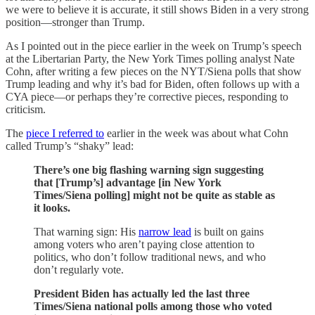
we were to believe it is accurate, it still shows Biden in a very strong
position—stronger than Trump.
As I pointed out in the piece earlier in the week on Trump’s speech
at the Libertarian Party, the New York Times polling analyst Nate
Cohn, after writing a few pieces on the NYT/Siena polls that show
Trump leading and why it’s bad for Biden, often follows up with a
CYA piece—or perhaps they’re corrective pieces, responding to
criticism.
The
piece I referred to
earlier in the week was about what Cohn
called Trump’s “shaky” lead:
There’s one big flashing warning sign suggesting
that [Trump’s] advantage [in New York
Times/Siena polling] might not be quite as stable as
it looks.
That warning sign: His
narrow lead
is built on gains
among voters who aren’t paying close attention to
politics, who don’t follow traditional news, and who
don’t regularly vote.
President Biden has actually led the last three
Times/Siena national polls among those who voted