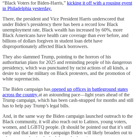
“Black Voters for Biden-Harris,”
kicking it off with a rousing event
in Philadelphia yesterday.
There, the president and Vice President Harris underscored that
under Biden’s presidency there has been a record low Black
unemployment rate, Black wealth has increased by 60%, more
Black Americans have health care coverage than ever before, and
billions of dollars forgiven in student loan debt have
disproportionately affected Black borrowers.
They also slammed Trump, pointing to the horrors of his
authoritarian plans for 2025 and reminding people of his dangerous
presidency, which was punctuated by racist actions of all kinds, a
desire to use the military on Black protesters, and the promotion of
white supremacists.
The Biden campaign has
opened up offices in battleground states
across the country
at an astounding pace—light years ahead of the
Trump campaign, which has been cash-strapped for months and still
has to help pay Trump’s legal bills.
And, in the same way the Biden campaign launched outreach to the
Black community, it will also reach out to Latinos, young voters,
women, and LGBTQ people. (It should be pointed out that it’s still
early and that later in the campaign Biden will likely broaden out to