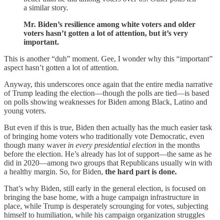
a similar story.
Mr. Biden’s resilience among white voters and older
voters hasn’t gotten a lot of attention, but it’s very
important.
This is another “duh” moment. Gee, I wonder why this “important”
aspect hasn’t gotten a lot of attention.
Anyway, this underscores once again that the entire media narrative
of Trump leading the election—though the polls are tied—is based
on polls showing weaknesses for Biden among Black, Latino and
young voters.
But even if this is true, Biden then actually has the much easier task
of bringing home voters who traditionally vote Democratic, even
though many waver
in every presidential election
in the months
before the election. He’s already has lot of support—the same as he
did in 2020—among two groups that Republicans usually win with
a healthy margin. So, for Biden,
the hard part is done.
That’s why Biden, still early in the general election, is focused on
bringing the base home, with a huge campaign infrastructure in
place, while Trump is desperately scrounging for votes, subjecting
himself to humiliation, while his campaign organization struggles