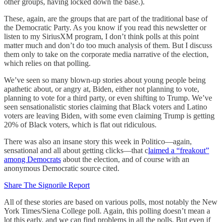
other groups, having locked down the base.).
These, again, are the groups that are part of the traditional base of
the Democratic Party. As you know if you read this newsletter or
listen to my SiriusXM program, I don’t think polls at this point
matter much and don’t do too much analysis of them. But I discuss
them only to take on the corporate media narrative of the election,
which relies on that polling.
We’ve seen so many blown-up stories about young people being
apathetic about, or angry at, Biden, either not planning to vote,
planning to vote for a third party, or even shifting to Trump. We’ve
seen sensationalistic stories claiming that Black voters and Latino
voters are leaving Biden, with some even claiming Trump is getting
20% of Black voters, which is flat out ridiculous.
There was also an insane story this week in Politico—again,
sensational and all about getting clicks—that c
laimed a “freakout”
among Democrats
about the election, and of course with an
anonymous Democratic source cited.
Share The Signorile Report
All of these stories are based on various polls, most notably the New
York Times/Siena College poll. Again, this polling doesn’t mean a
lot this early, and we can find problems in all the polls. But even if