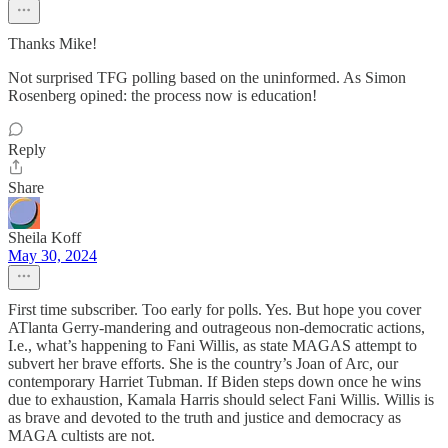
Thanks Mike!
Not surprised TFG polling based on the uninformed. As Simon
Rosenberg opined: the process now is education!
Reply
Share
Sheila Koff
May 30, 2024
First time subscriber. Too early for polls. Yes. But hope you cover
ATlanta Gerry-mandering and outrageous non-democratic actions,
I.e., what’s happening to Fani Willis, as state MAGAS attempt to
subvert her brave efforts. She is the country’s Joan of Arc, our
contemporary Harriet Tubman. If Biden steps down once he wins
due to exhaustion, Kamala Harris should select Fani Willis. Willis is
as brave and devoted to the truth and justice and democracy as
MAGA cultists are not.