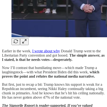
Earlier in the week,
I wrote about why
Donald Trump went to the
Libertarian Party convention and got booed.
The simple answer, as
I stated, is that he needs votes—desperately.
Now I’ll contrast that humiliating move—which made Trump a
laughingstock—with what President Biden did this week,
which
proves the point and refutes the national media narrative.
But first, just to recap a bit: Trump knows his support is weak for a
Republican incumbent, seeing Nikki Haley continually taking a big
chunk in primaries. And he knows that he’s hit his ceiling nationally.
He has never gotten above 47% of the national vote.
The Signorile Report is reader-supported. If you’ve valued