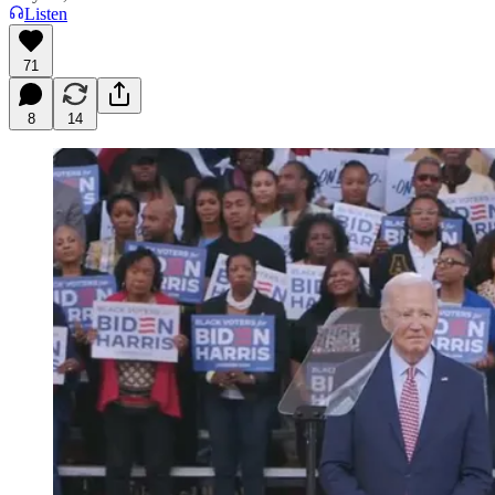
Listen
71
8
14