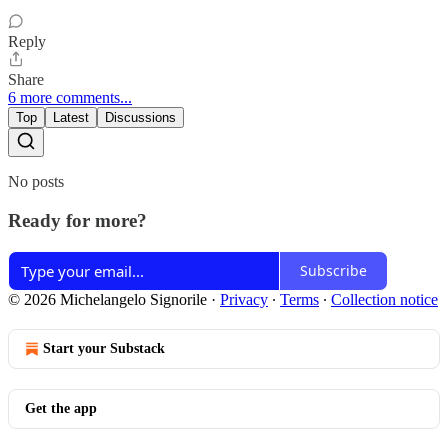
Reply
Share
6 more comments...
Top
Latest
Discussions
No posts
Ready for more?
Subscribe
© 2026 Michelangelo Signorile
·
Privacy
∙
Terms
∙
Collection notice
Start your Substack
Get the app