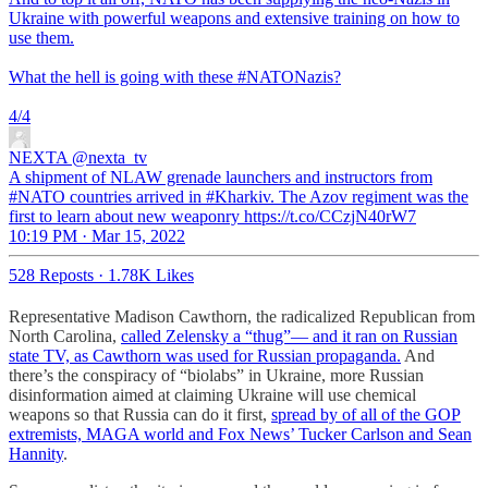
Ukraine with powerful weapons and extensive training on how to
use them.
What the hell is going with these
#NATONazis
?
4/4
NEXTA
@nexta_tv
A shipment of NLAW grenade launchers and instructors from
#NATO countries arrived in #Kharkiv. The Azov regiment was the
first to learn about new weaponry https://t.co/CCzjN40rW7
10:19 PM · Mar 15, 2022
528 Reposts
·
1.78K Likes
Representative Madison Cawthorn, the radicalized Republican from
North Carolina,
called Zelensky a “thug”— and it ran on Russian
state TV, as Cawthorn was used for Russian propaganda.
And
there’s the conspiracy of “biolabs” in Ukraine, more Russian
disinformation aimed at claiming Ukraine will use chemical
weapons so that Russia can do it first,
spread by of all of the GOP
extremists, MAGA world and Fox News’ Tucker Carlson and Sean
Hannity
.