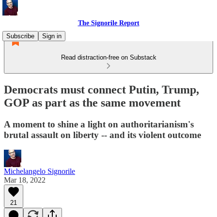
The Signorile Report
Subscribe
Sign in
Read distraction-free on Substack
Democrats must connect Putin, Trump,
GOP as part as the same movement
A moment to shine a light on authoritarianism's
brutal assault on liberty -- and its violent outcome
Michelangelo Signorile
Mar 18, 2022
21