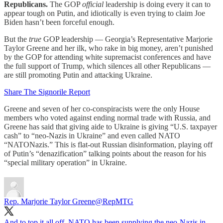
Republicans.
The GOP
official
leadership is doing every it can to
appear tough on Putin, and idiotically is even trying to claim Joe
Biden hasn’t been forceful enough.
But the
true
GOP leadership — Georgia’s Representative Marjorie
Taylor Greene and her ilk, who rake in big money, aren’t punished
by the GOP for attending white supremacist conferences and have
the full support of Trump, which silences all other Republicans —
are still promoting Putin and attacking Ukraine.
Share The Signorile Report
Greene and seven of her co-conspiracists were the only House
members who voted against ending normal trade with Russia, and
Greene has said that giving aide to Ukraine is giving “U.S. taxpayer
cash” to “neo-Nazis in Ukraine” and even called NATO
“NATONazis.” This is flat-out Russian disinformation, playing off
of Putin’s “denazification” talking points about the reason for his
“special military operation” in Ukraine.
Rep. Marjorie Taylor Greene
@RepMTG
And to top it all off, NATO has been supplying the neo-Nazis in