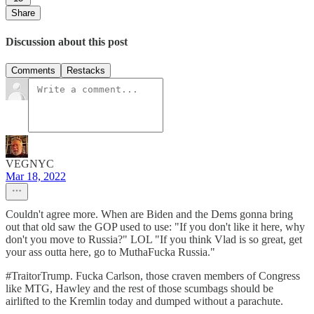
Share
Discussion about this post
Comments
Restacks
VEGNYC
Mar 18, 2022
Couldn't agree more. When are Biden and the Dems gonna bring
out that old saw the GOP used to use: "If you don't like it here, why
don't you move to Russia?" LOL "If you think Vlad is so great, get
your ass outta here, go to MuthaFucka Russia."
#TraitorTrump. Fucka Carlson, those craven members of Congress
like MTG, Hawley and the rest of those scumbags should be
airlifted to the Kremlin today and dumped without a parachute.