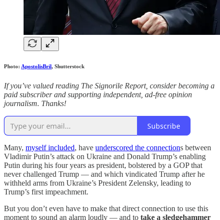
Photo:
ApostolisBril
, Shutterstock
If you’ve valued reading The Signorile Report, consider becoming a
paid subscriber and supporting independent, ad-free opinion
journalism. Thanks!
Subscribe
Many,
myself included
, have
underscored the connection
s between
Vladimir Putin’s attack on Ukraine and Donald Trump’s enabling
Putin during his four years as president, bolstered by a GOP that
never challenged Trump — and which vindicated Trump after he
withheld arms from Ukraine’s President Zelensky, leading to
Trump’s first impeachment.
But you don’t even have to make that direct connection to use this
moment to sound an alarm loudly — and to
take a sledgehammer