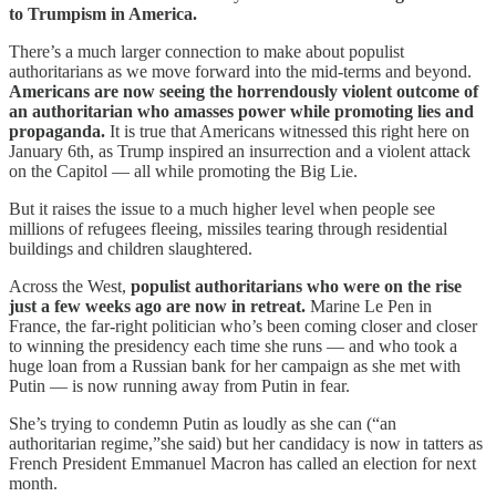
to Trumpism in America.
There’s a much larger connection to make about populist
authoritarians as we move forward into the mid-terms and beyond.
Americans are now seeing the horrendously violent outcome of
an authoritarian who amasses power while promoting lies and
propaganda.
It is true that Americans witnessed this right here on
January 6th, as Trump inspired an insurrection and a violent attack
on the Capitol — all while promoting the Big Lie.
But it raises the issue to a much higher level when people see
millions of refugees fleeing, missiles tearing through residential
buildings and children slaughtered.
Across the West,
populist authoritarians who were on the rise
just a few weeks ago are now in retreat.
Marine Le Pen in
France, the far-right politician who’s been coming closer and closer
to winning the presidency each time she runs — and who took a
huge loan from a Russian bank for her campaign as she met with
Putin — is now running away from Putin in fear.
She’s trying to condemn Putin as loudly as she can (“an
authoritarian regime,”she said) but her candidacy is now in tatters as
French President Emmanuel Macron has called an election for next
month.