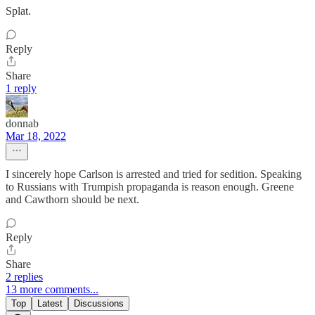
Splat.
Reply
Share
1 reply
donnab
Mar 18, 2022
I sincerely hope Carlson is arrested and tried for sedition. Speaking
to Russians with Trumpish propaganda is reason enough. Greene
and Cawthorn should be next.
Reply
Share
2 replies
13 more comments...
Top
Latest
Discussions