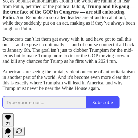
So, as populist authoritarians around the world are running in fear
from Putin, petrified of the political fallout,
Trump and his gang —
the true face of the GOP in Congress — are still embracing
Putin
. And Republican so-called leaders are afraid to call it out,
while they suddenly put on an act, making as if they’ve always been
tough on Putin.
Democrats can’t let them get away with it, and have got to call this
out — and expose it continually — and of course connect it all back
to January 6th. The goal isn’t just to clobber Trumpism for the mid-
terms but to make Trump more toxic for the GOP moving forward
and kill any chances for Trump as he flirts with a 2024 run.
Americans are seeing the brutal, violent outcome of authoritarianism
in another part of the world. And it’s become even more clear that
this is exactly where Trumpism will lead in America, and why
Trump must never be near the White House again.
Subscribe
21
15