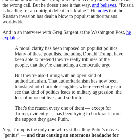
the wrong call. But he doesn’t see it that way,
and believes
, “Russia
is heading for an outright defeat in Ukraine.” He
notes
that the
Russian invasion has dealt a blow to populist authoritarians
worldwide.
And in an interview with Greg Sargent at the Washington Post,
he
explains
:
A moral clarity has been imposed on populist politics.
Many of these populists, including Donald Trump, have
been able to pretend they’re really tribunes of the
people, that they’re channeling a democratic urge
But they’re also flirting with an open kind of
authoritarianism. That authoritarianism has now been
translated into horrible slaughter, where everybody can
see that kind of politics leads to military aggression, the
loss of innocent lives, and so forth.
That’s the reason every one of them — except for
Trump, evidently — has been trying to backtrack from
the support they gave Putin.
Yep, Trump is the only one who’s still calling Putin’s moves
“genius” —
and thus causing an enormous headache for