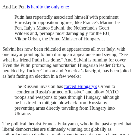
And Le Pen
is hardly the only one:
Putin has repeatedly associated himself with prominent
Euroskeptic opposition figures, like France's Marine Le
Pen, Italy's Matteo Salvini, the Netherland's Geert
Wilders and, perhaps most damagingly for the EU,
Viktor Orban, the Prime Minister of Hungary…
Salvini has now been ridiculed at appearances all over Italy, with
one mayor pointing to him during an appearance and saying, “See
what his friend Putin has done.” And Salvini is running for cover.
Even the Putin-promoting authoritarian Hungarian leader Orban,
heralded by Tucker Carlson and America’s far-right, has been jolted
as he’s facing an election in a few weeks:
The Russian invasion has
forced Hungary's
Orban to
"condemn Russia's armed offensive" and allow NATO
troops and weapons to pass through Hungary, although
he has tried to mitigate blowback from Russia by
preventing arms directly traveling from Hungary into
Ukraine.
The political theorist Francis Fukuyama, who in the past argued that
liberal democracies are ultimately winning out globally as
authoritarianism declines, might seem in recent years to have made