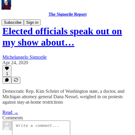
The Signorile Report
Subscribe
Sign in
Elected officials speak out on
my show about…
Michelangelo Signorile
Apr 24, 2020
1
Democratic Rep. Kim Schrier of Washington state, a doctor, and
Michigan attorney general Dana Nessel, weighed in on protests
against stay-at-home restrictions
Read →
Comments