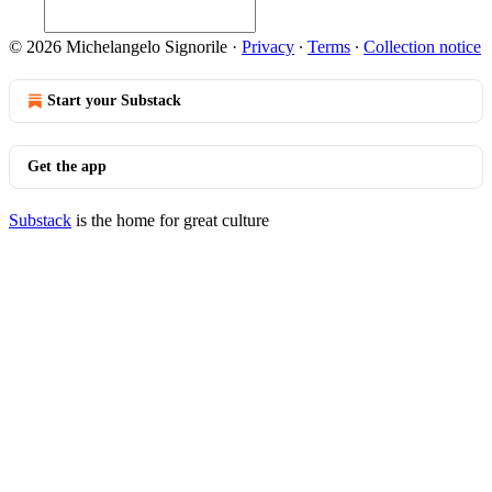
© 2026 Michelangelo Signorile
·
Privacy
∙
Terms
∙
Collection notice
Start your Substack
Get the app
Substack
is the home for great culture